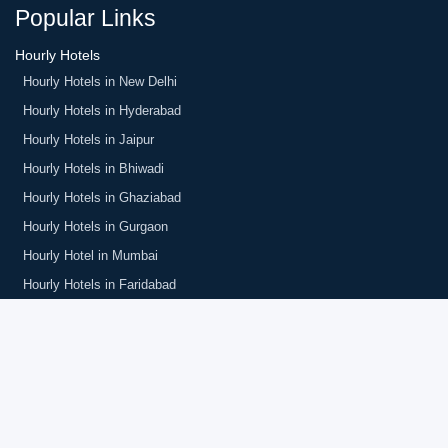
Popular Links
Hourly Hotels
Hourly Hotels in New Delhi
Hourly Hotels in Hyderabad
Hourly Hotels in Jaipur
Hourly Hotels in Bhiwadi
Hourly Hotels in Ghaziabad
Hourly Hotels in Gurgaon
Hourly Hotel in Mumbai
Hourly Hotels in Faridabad
Hotels in South Delhi
Couple Friendly Hotels in GK Delhi
Hourly Hotel in Golf Course Gurgaon
Hourly Hotels in Park Street Kolkata
Hourly Hotels in Amritsar