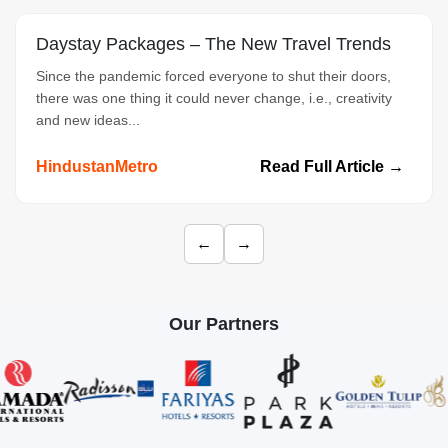
Daystay Packages – The New Travel Trends
Since the pandemic forced everyone to shut their doors,
there was one thing it could never change, i.e., creativity
and new ideas...
HindustanMetro
Read Full Article →
←
→
Our Partners