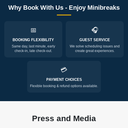
Why Book With Us - Enjoy Minibreaks
📅
🎧
BOOKING FLEXIBILITY
GUEST SERVICE
Same day, last minute, early
We solve scheduling issues and
check-in, late check-out.
create great experiences.
💳
PAYMENT CHOICES
Flexible booking & refund options available.
Press and Media