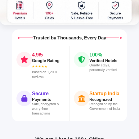
Trusted by Thousands, Every Day
4.9/5
100%
Google Rating
Verified Hotels
Quality stays,
★★★★★
personally verified
Based on 1,200+
reviews
Secure
Startup India
Payments
Recognized
Safe, encrypted &
Recognized by the
worry-free
Government of India
transactions