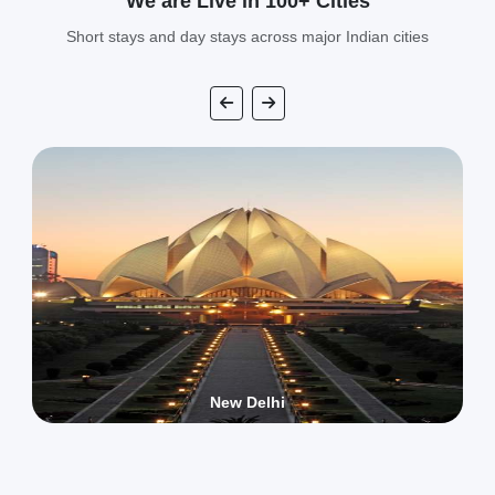
We are Live in 100+ Cities
Short stays and day stays across major Indian cities
New Delhi