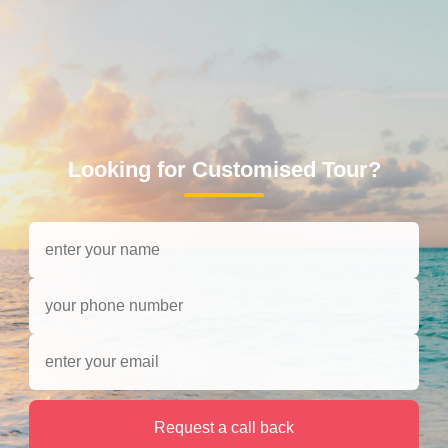
Looking for Customised Tour?
Request a call back