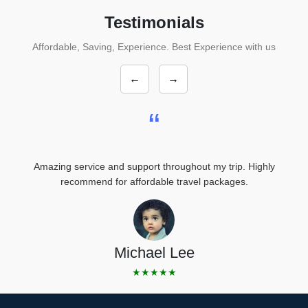
Testimonials
Affordable, Saving, Experience. Best Experience with us
←
→
“
Amazing service and support throughout my trip. Highly
recommend for affordable travel packages.
Michael Lee
★★★★★