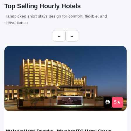
Top Selling Hourly Hotels
Handpicked short stays design for comfort, flexible, and
convenience
←
→
📷
4★