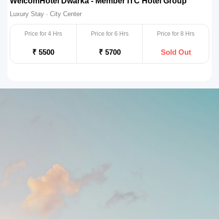
Zone Connect Saket Delhi, Saket
R
Luxury Stay · City Center
L
Price for 4 Hrs
Price for 6 Hrs
Price for 8 Hrs
₹ 4500
₹ 4750
Sold Out