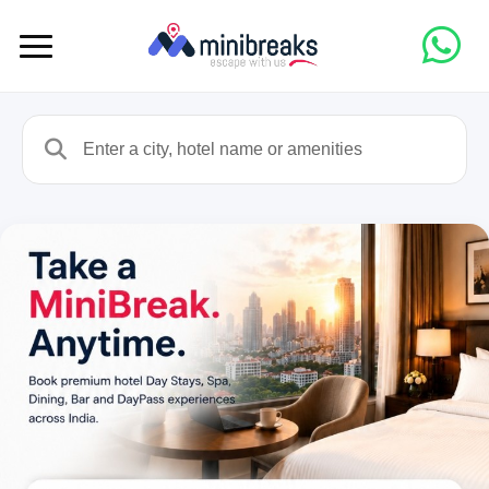
Enter a city, hotel name or amenities