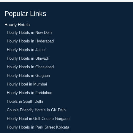
is the final amount.
Popular Links
Hourly Hotels
Hourly Hotels in New Delhi
Hourly Hotels in Hyderabad
Hourly Hotels in Jaipur
Hourly Hotels in Bhiwadi
Hourly Hotels in Ghaziabad
Hourly Hotels in Gurgaon
Hourly Hotel in Mumbai
Hourly Hotels in Faridabad
Hotels in South Delhi
Couple Friendly Hotels in GK Delhi
Hourly Hotel in Golf Course Gurgaon
Hourly Hotels in Park Street Kolkata