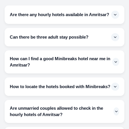
Are there any hourly hotels available in Amritsar?
Minibreaks is in accommodation with more than 5 hotels
that make hourly stays easily accessible for the people in
Can there be three adult stay possible?
Amritsar.
Hotels might deny the room to a third person who is of the
opposite gender or is not related to any of the two people.
How can I find a good Minibreaks hotel near me in
Three adults can only stay if-
Amritsar?
They are of the same gender
Visit our site and search for your destination and the slide
They are all family members
for all the hotels available will be in front of you. Explore the
How to locate the hotels booked with Minibreaks?
site and make your bookings acknowledging the information
available.
You can check the address and locate the hotels on Google
Maps, and also we will mail and message you the exact
Are unmarried couples allowed to check in the
address of the hotel booked by you and the nearest
hourly hotels of Amritsar?
landmark to it.
Yes, unmarried couples can book the hourly hotel available