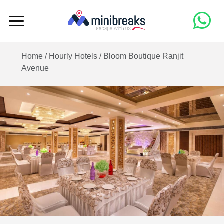
Home /
Hourly Hotels
/
Bloom Boutique Ranjit
Avenue