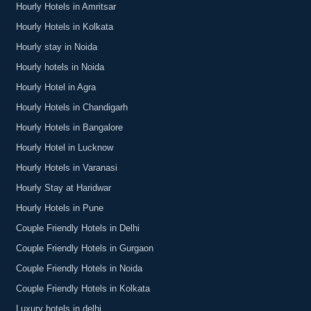
Hourly Hotels in Amritsar
Hourly Hotels in Kolkata
Hourly stay in Noida
Hourly hotels in Noida
Hourly Hotel in Agra
Hourly Hotels in Chandigarh
Hourly Hotels in Bangalore
Hourly Hotel in Lucknow
Hourly Hotels in Varanasi
Hourly Stay at Haridwar
Hourly Hotels in Pune
Couple Friendly Hotels in Delhi
Couple Friendly Hotels in Gurgaon
Couple Friendly Hotels in Noida
Couple Friendly Hotels in Kolkata
Luxury hotels in delhi