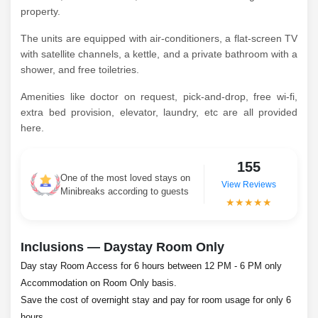
property.
The units are equipped with air-conditioners, a flat-screen TV
with satellite channels, a kettle, and a private bathroom with a
shower, and free toiletries.
Amenities like doctor on request, pick-and-drop, free wi-fi,
extra bed provision, elevator, laundry, etc are all provided
here.
155
One of the most loved stays on
View Reviews
Minibreaks according to guests
★★★★★
Inclusions — Daystay Room Only
Day stay Room Access for 6 hours between 12 PM - 6 PM only
Accommodation on Room Only basis.
Save the cost of overnight stay and pay for room usage for only 6
hours