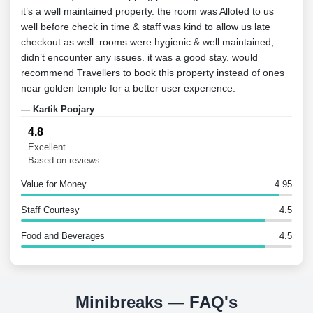
it’s a well maintained property. the room was Alloted to us
to st
well before check in time & staff was kind to allow us late
and 
checkout as well. rooms were hygienic & well maintained,
spac
didn’t encounter any issues. it was a good stay. would
to R
recommend Travellers to book this property instead of ones
— Ra
near golden temple for a better user experience.
— Kartik Poojary
4.8
Excellent
Based on reviews
Value for Money
4.95
Staff Courtesy
4.5
Food and Beverages
4.5
Minibreaks — FAQ's