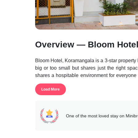
Overview — Bloom Hote
Bloom Hotel, Koramangala is a 3-star property l
big or too small but shares just the right space
shares a hospitable environment for everyone w
found in this accommodation.
Load More
This accommodation makes it feasible for the gu
a distance of 500m, Brigade Road is 4.9k
Technological Museum is 6.8km, and Kanteevar
The property features many areas that are acc
One of the most loved stay on Minib
guests having access to reception help desk, b
The units of the property are well equipped wi
facilities like laundry, elevator, free wi-fi, pick