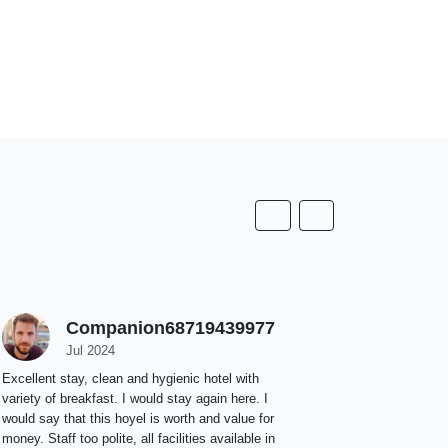
Companion68719439977
K
Jul 2024
J
Excellent stay, clean and hygienic hotel with
The room is 
variety of breakfast. I would stay again here. I
bed and pill
would say that this hoyel is worth and value for
are always k
money. Staff too polite, all facilities available in
& the buffet 