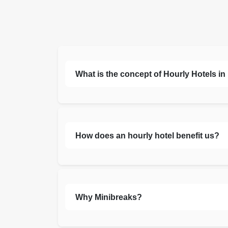
What is the concept of Hourly Hotels i
How does an hourly hotel benefit us?
Why Minibreaks?