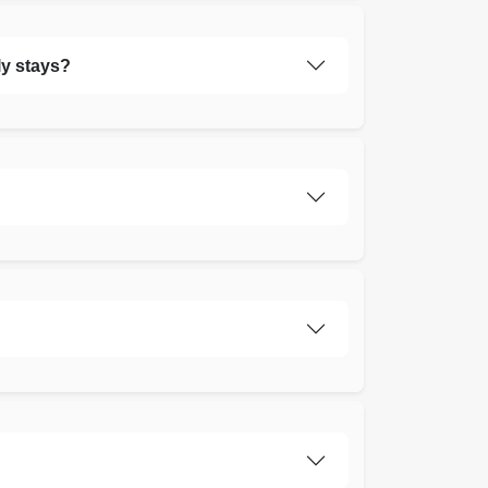
ly stays?