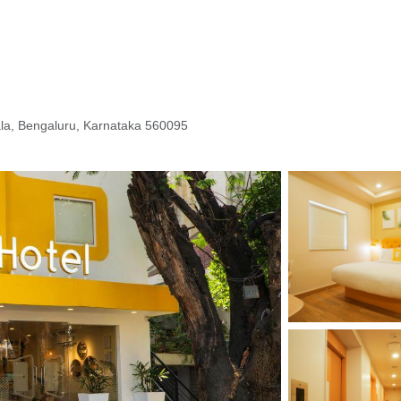
ala, Bengaluru, Karnataka 560095