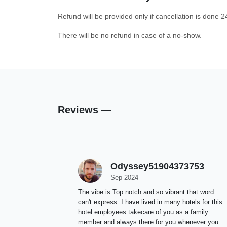
Refund will be provided only if cancellation is done 2
There will be no refund in case of a no-show.
Reviews —
Odyssey51904373753
Sep 2024
The vibe is Top notch and so vibrant that word
can't express. I have lived in many hotels for this
hotel employees takecare of you as a family
member and always there for you whenever you