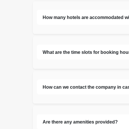
How many hotels are accommodated with 
What are the time slots for booking hou
How can we contact the company in ca
Are there any amenities provided?