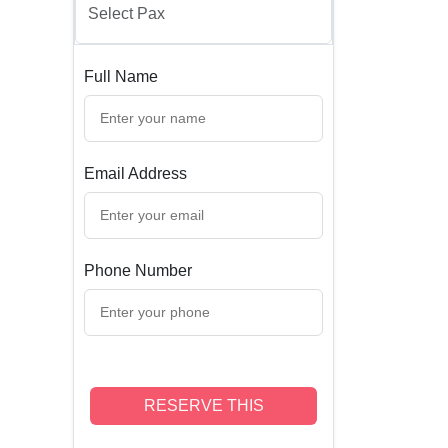
Full Name
Email Address
Phone Number
RESERVE THIS