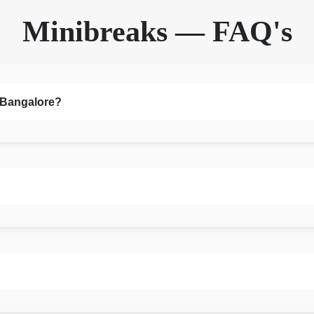
Minibreaks — FAQ's
n Bangalore?