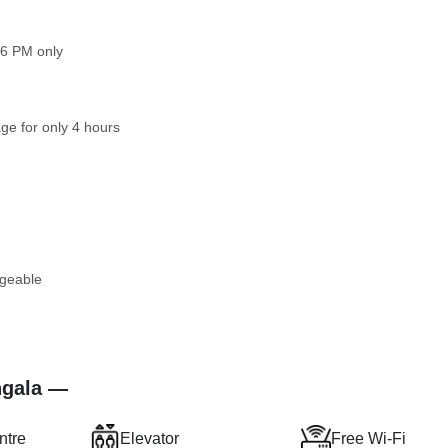
 6 PM only
ge for only 4 hours
rgeable
ngala —
ntre
Elevator
Free Wi-Fi