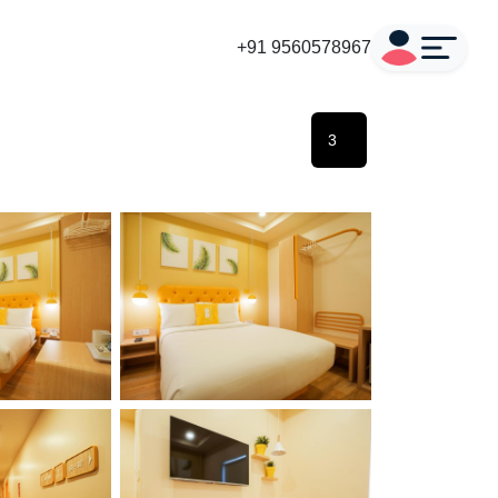
+91 9560578967
3