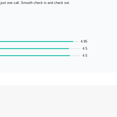
just one call. Smooth check in and check out.
selection of
dishes. Over
4.95
4.5
4.5