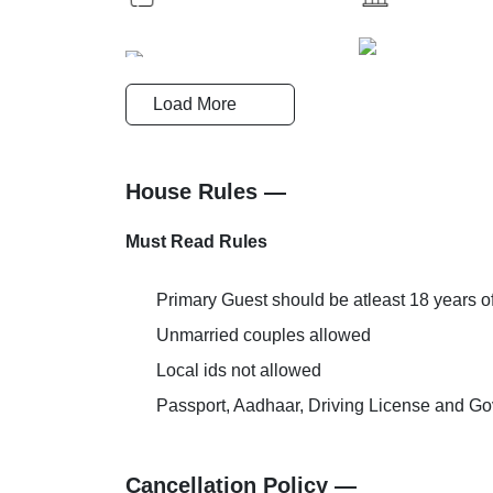
Breakfast
Cards Accep
Load More
Reception-Help Desk
Pick and Dr
House Rules —
Must Read Rules
AC Room
Family Roo
Primary Guest should be atleast 18 years o
Unmarried couples allowed
Local ids not allowed
Passport, Aadhaar, Driving License and Gov
Cancellation Policy —