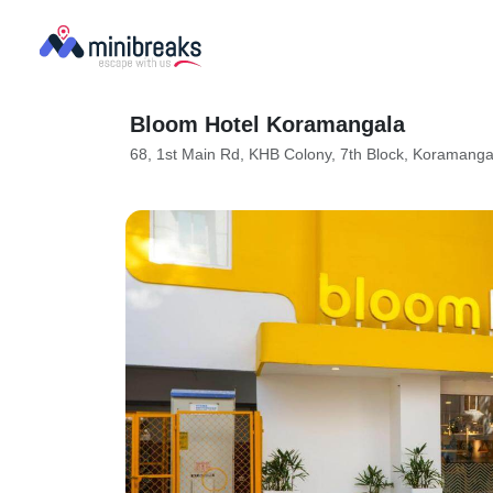
Bloom Hotel Koramangala
68, 1st Main Rd, KHB Colony, 7th Block, Koramang