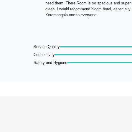
need them. There Room is so spacious and super
clean. I would recommend bloom hotel, especially
Koramangala one to everyone.
Service Quality
Connectivity
Safety and Hygiene