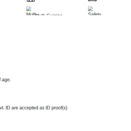
Multi-Cuisine
ted
Safety and Secur
Restaurant
op
Doctor on Request
Couple Friendly
ms
Room Service
f age.
t. ID are accepted as ID proof(s)