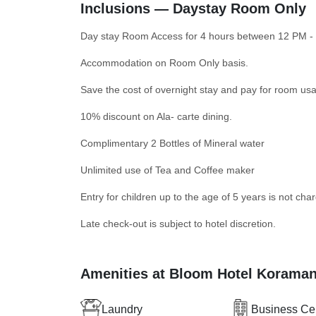
Inclusions — Daystay Room Only
Day stay Room Access for 4 hours between 12 PM -
Accommodation on Room Only basis.
Save the cost of overnight stay and pay for room usa
10% discount on Ala- carte dining.
Complimentary 2 Bottles of Mineral water
Unlimited use of Tea and Coffee maker
Entry for children up to the age of 5 years is not cha
Late check-out is subject to hotel discretion.
Amenities at Bloom Hotel Korama
Laundry
Business Ce