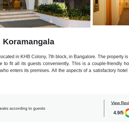
l Koramangala
ocated in KHB Colony, 7th block, in Bangalore. The property is 
 to fit all its guests conveniently. This is a couple-friendly ho
ho enters its premises. All the aspects of a satisfactory hotel
ests to explore the major locations of the city as Forum Mall is
m, Chinnaswamy Stadium is 6.2km, Visvesvaraya Industri
a Indoor Stadium is 6.9km.
View Rev
essible to all and make their living experience more comfortab
reaks according to guests
usiness centers, and multi-cuisine restaurants.
4.9/5
th all the facilities a person needs. Guests can reap the bene
-and-drop, doctor on request, room service, etc.