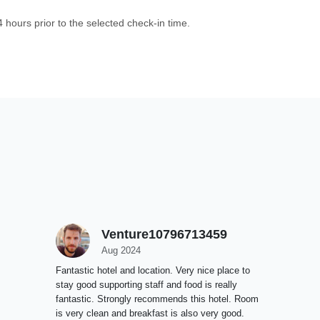
4 hours prior to the selected check-in time.
Venture10796713459
Aug 2024
Fantastic hotel and location. Very nice place to
stay good supporting staff and food is really
fantastic. Strongly recommends this hotel. Room
is very clean and breakfast is also very good.