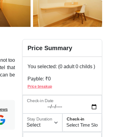
Price Summary
not too
You selected: (
0
adult
0
childs )
tel that
 can be
Payble: ₹
0
Price breakup
 just at
al and
Check-in Date
iews
le like
Stay Duration
Check-in
fits of