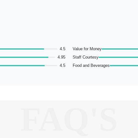
4.5
Value for Money
4.95
Staff Courtesy
4.5
Food and Beverages
FAQ'S