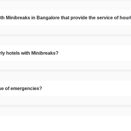
Minibreaks in Bangalore that provide the service of hour
rly hotels with Minibreaks?
se of emergencies?