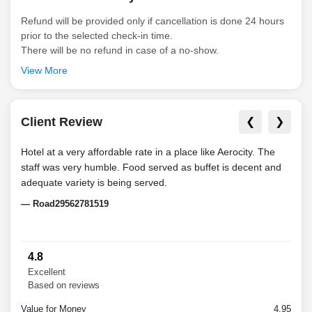
Refund will be provided only if cancellation is done 24 hours
prior to the selected check-in time.
There will be no refund in case of a no-show.
View More
Client Review
❮
❯
Hotel at a very affordable rate in a place like Aerocity. The
The b
staff was very humble. Food served as buffet is decent and
Hard
adequate variety is being served.
at a
very
— Road29562781519
staff
— Sh
4.8
Excellent
Based on reviews
Value for Money
4.95