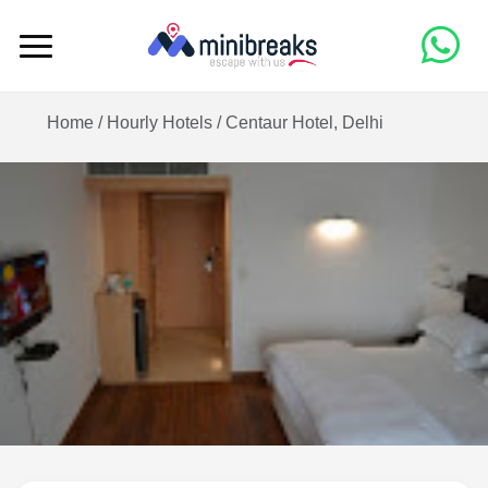
Home /
Hourly Hotels
/
Centaur Hotel, Delhi