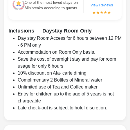
One of the most loved stays on
View Reviews
Minibreaks according to guests
★★★★★
Inclusions — Daystay Room Only
Day stay Room Access for 6 hours between 12 PM
- 6 PM only
Accommodation on Room Only basis.
Save the cost of overnight stay and pay for room
usage for only 6 hours
10% discount on Ala- carte dining.
Complimentary 2 Bottles of Mineral water
Unlimited use of Tea and Coffee maker
Entry for children up to the age of 5 years is not
chargeable
Late check-out is subject to hotel discretion.