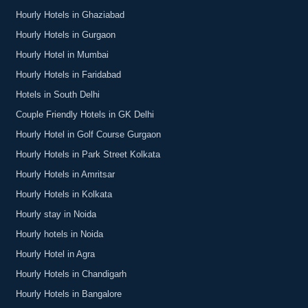
Hourly Hotels in Ghaziabad
Hourly Hotels in Gurgaon
Hourly Hotel in Mumbai
Hourly Hotels in Faridabad
Hotels in South Delhi
Couple Friendly Hotels in GK Delhi
Hourly Hotel in Golf Course Gurgaon
Hourly Hotels in Park Street Kolkata
Hourly Hotels in Amritsar
Hourly Hotels in Kolkata
Hourly stay in Noida
Hourly hotels in Noida
Hourly Hotel in Agra
Hourly Hotels in Chandigarh
Hourly Hotels in Bangalore