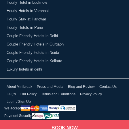
Hourly Hotel in Lucknow
Hourly Hotels in Varanasi
Hourly Stay at Haridwar
Hourly Hotels in Pune
Couple Friendly Hotels in Delhi
Couple Friendly Hotels in Gurgaon
Couple Friendly Hotels in Noida
Couple Friendly Hotels in Kolkata
Luxury hotels in delhi
About Minibreak
Press and Media
Blog and Review
Contact Us
FAQ’s
Our Policy
Terms and Conditions
Privacy Policy
Login / Sign Up
We accept
Payment Security
BOOK NOW