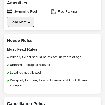
Amenities —
Swimming Pool
Free Parking
Load More →
House Rules —
Must Read Rules
Primary Guest should be atleast 18 years of age.
Unmarried couples allowed
Local ids not allowed
Passport, Aadhaar, Driving License and Govt. ID are
accepted
Cancellation Policy —