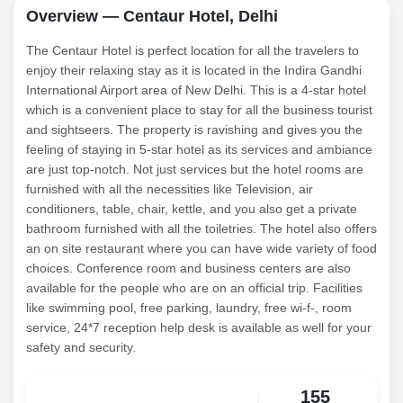
Overview — Centaur Hotel, Delhi
The Centaur Hotel is perfect location for all the travelers to
enjoy their relaxing stay as it is located in the Indira Gandhi
International Airport area of New Delhi. This is a 4-star hotel
which is a convenient place to stay for all the business tourist
and sightseers. The property is ravishing and gives you the
feeling of staying in 5-star hotel as its services and ambiance
are just top-notch. Not just services but the hotel rooms are
furnished with all the necessities like Television, air
conditioners, table, chair, kettle, and you also get a private
bathroom furnished with all the toiletries. The hotel also offers
an on site restaurant where you can have wide variety of food
choices. Conference room and business centers are also
available for the people who are on an official trip. Facilities
like swimming pool, free parking, laundry, free wi-f-, room
service, 24*7 reception help desk is available as well for your
safety and security.
155