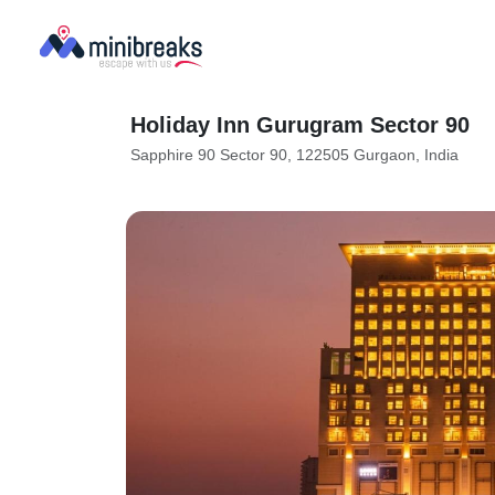
Holiday Inn Gurugram Sector 90
Sapphire 90 Sector 90, 122505 Gurgaon, India