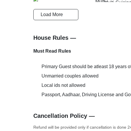
Multi-Cuisin
Cards Accepted
Restaurant
Load More
Doctor on Request
Couple Frien
House Rules —
Must Read Rules
Primary Guest should be atleast 18 years o
AC Room
Extra Bed Pr
Unmarried couples allowed
Local ids not allowed
Passport, Aadhaar, Driving License and Gov
Cancellation Policy —
Refund will be provided only if cancellation is done 