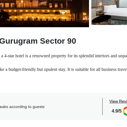
 Gurugram Sector 90
4-star hotel is a renowned property for its splendid interiors and unpa
e a budget-friendly but opulent stay. It is suitable for all business trave
ranquility and gives you ample space to spend your stay either with som
t wish to hinder it in any way rather provides its guests with everythin
View Rev
usiness District, and City center.
reaks according to guests
 263 meticulously well-appointed rooms that elevate the living experie
4.9/5
xurious amenities like free parking, laundry, acceptance of cards, eleva