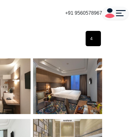
+91 9560578967
4