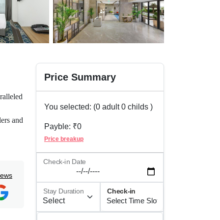
Price Summary
ralleled
You selected: (
0
adult
0
childs )
lers and
Payble: ₹
0
eone or
Price breakup
g that
Check-in Date
iews
nce.
Stay Duration
Check-in
tor,