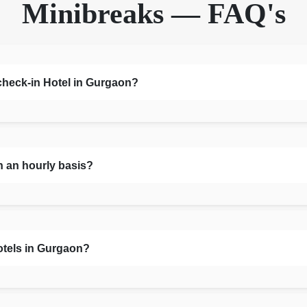
Minibreaks — FAQ's
 check-in Hotel in Gurgaon?
n an hourly basis?
otels in Gurgaon?