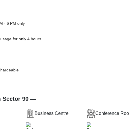
PM - 6 PM only
 usage for only 4 hours
 chargeable
m Sector 90 —
Business Centre
Conference Ro