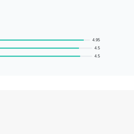
4.95
4.5
4.5