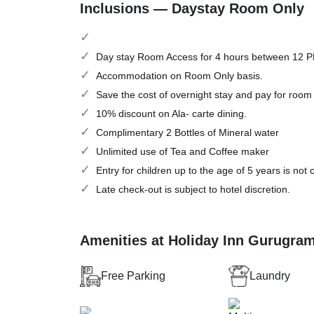
Inclusions — Daystay Room Only
Day stay Room Access for 4 hours between 12 
Accommodation on Room Only basis.
Save the cost of overnight stay and pay for room
10% discount on Ala- carte dining.
Complimentary 2 Bottles of Mineral water
Unlimited use of Tea and Coffee maker
Entry for children up to the age of 5 years is not
Late check-out is subject to hotel discretion.
Amenities at Holiday Inn Gurugra
Free Parking
Laundry