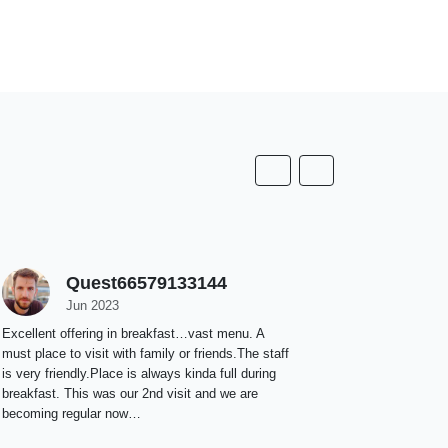
Quest66579133144
T
Jun 2023
M
Excellent offering in breakfast…vast menu. A
It’s a new pr
must place to visit with family or friends.The staff
staff is ext
is very friendly.Place is always kinda full during
staying. We s
breakfast. This was our 2nd visit and we are
becoming regular now…