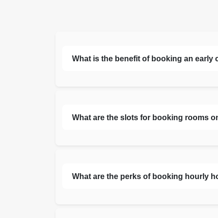
What is the benefit of booking an early
What are the slots for booking rooms o
What are the perks of booking hourly h