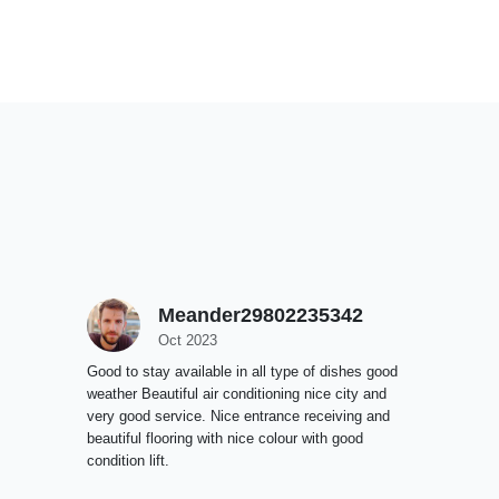
Meander29802235342
Oct 2023
Good to stay available in all type of dishes good
weather Beautiful air conditioning nice city and
very good service. Nice entrance receiving and
beautiful flooring with nice colour with good
condition lift.