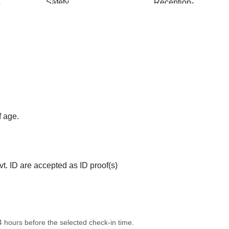
e
Safety and Security
Reception-Help
dly
Pick and Drop
Free Wi-Fi
f age.
ovision
Elevator
Room Service
t. ID are accepted as ID proof(s)
24 hours before the selected check-in time.