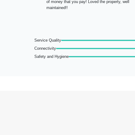
of money that you pay! Loved the property, well
maintained!!
Service Quality
Connectivity
Safety and Hygiene