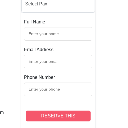
Full Name
Email Address
Phone Number
om
RESERVE THIS