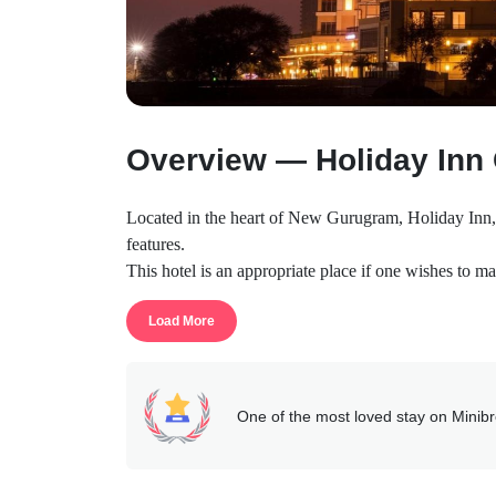
Overview — Holiday Inn
Located in the heart of New Gurugram, Holiday Inn, a 
features.
This hotel is an appropriate place if one wishes to mak
leisure travelers. The property provides a sense of t
Load More
alone.
The hotel has a complete sense of privacy and does no
they can.
The location offers easy feasibility to the Manesar, B
One of the most loved stay on Minib
This property is developed on a huge scale providing
The services provided here include basic as well as lu
doctor on request, pick-and-drop, free wi-fi, etc.