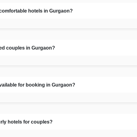
 comfortable hotels in Gurgaon?
ied couples in Gurgaon?
vailable for booking in Gurgaon?
rly hotels for couples?