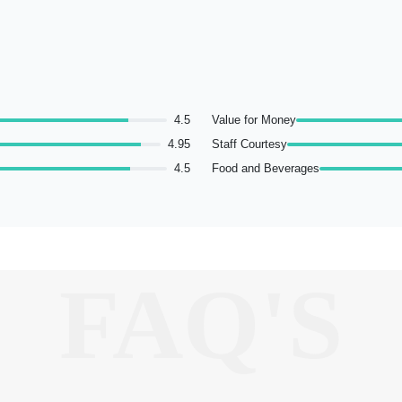
4.5
Value for Money
4.95
Staff Courtesy
4.5
Food and Beverages
FAQ'S