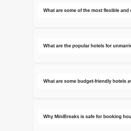
What are some of the most flexible and
What are the popular hotels for unmarr
What are some budget-friendly hotels a
Why MiniBreaks is safe for booking hou