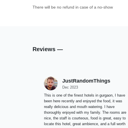
There will be no refund in case of a no-show
Reviews —
JustRandomThings
Dec 2023
This is one of the finest hotels in gurgaon, I have
been here recently and enjoyed the food, it was
really delicious and mouth watering. I have
thoroughly enjoyed with my family. The rooms are
nice, the staff is courteous, food is great, easy to
locate this hotel, great ambience, and a full worth