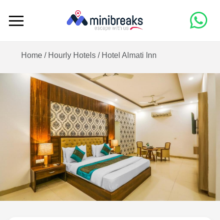
Home /
Hourly Hotels
/
Hotel Almati Inn