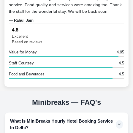
service. Food quality and services were amazing too. Thank
the staff for the wonderful stay. We will be back soon.
— Rahul Jain
4.8
Excellent
Based on reviews
Value for Money
4.95
Staff Courtesy
4.5
Food and Beverages
4.5
Minibreaks — FAQ's
What is MiniBreaks Hourly Hotel Booking Service
In Delhi?