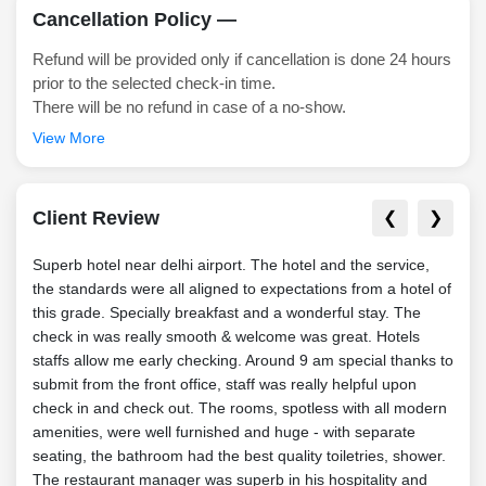
Cancellation Policy —
Refund will be provided only if cancellation is done 24 hours
prior to the selected check-in time.
There will be no refund in case of a no-show.
View More
Client Review
❮
❯
Superb hotel near delhi airport. The hotel and the service,
I li
the standards were all aligned to expectations from a hotel of
been 
this grade. Specially breakfast and a wonderful stay. The
cost
check in was really smooth & welcome was great. Hotels
poin
staffs allow me early checking. Around 9 am special thanks to
enjo
submit from the front office, staff was really helpful upon
clea
check in and check out. The rooms, spotless with all modern
a big
amenities, were well furnished and huge - with separate
— H
seating, the bathroom had the best quality toiletries, shower.
The restaurant manager was superb in his hospitality and