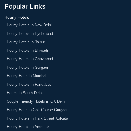
House, Sky Jumper Trampoline Park, etc.
Taurus Sarovar Portico
Popular Links
The Danish Residency
Hourly Hotels
Hourly Hotels in New Delhi
Hourly Hotels in Hyderabad
Hourly Hotels in Jaipur
Hourly Hotels in Bhiwadi
Hourly Hotels in Ghaziabad
Hourly Hotels in Gurgaon
Hourly Hotel in Mumbai
Hourly Hotels in Faridabad
Hotels in South Delhi
Couple Friendly Hotels in GK Delhi
Hourly Hotel in Golf Course Gurgaon
Hourly Hotels in Park Street Kolkata
Hourly Hotels in Amritsar