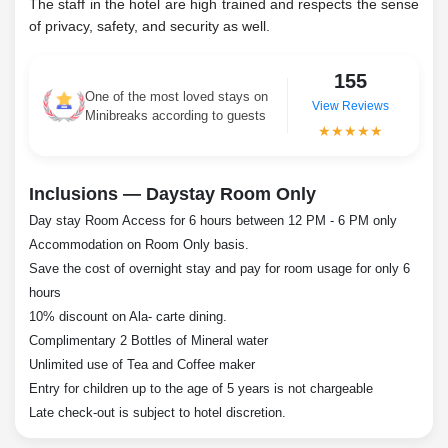
The staff in the hotel are high trained and respects the sense
of privacy, safety, and security as well.
155
One of the most loved stays on
View Reviews
Minibreaks according to guests
★★★★★
Inclusions — Daystay Room Only
Day stay Room Access for 6 hours between 12 PM - 6 PM only
Accommodation on Room Only basis.
Save the cost of overnight stay and pay for room usage for only 6
hours
10% discount on Ala- carte dining.
Complimentary 2 Bottles of Mineral water
Unlimited use of Tea and Coffee maker
Entry for children up to the age of 5 years is not chargeable
Late check-out is subject to hotel discretion.