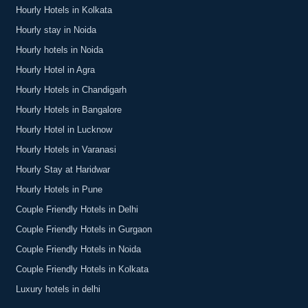
Hourly Hotels in Kolkata
Hourly stay in Noida
Hourly hotels in Noida
Hourly Hotel in Agra
Hourly Hotels in Chandigarh
Hourly Hotels in Bangalore
Hourly Hotel in Lucknow
Hourly Hotels in Varanasi
Hourly Stay at Haridwar
Hourly Hotels in Pune
Couple Friendly Hotels in Delhi
Couple Friendly Hotels in Gurgaon
Couple Friendly Hotels in Noida
Couple Friendly Hotels in Kolkata
Luxury hotels in delhi