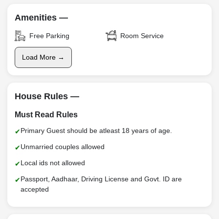
Amenities —
Free Parking
Room Service
Load More →
House Rules —
Must Read Rules
Primary Guest should be atleast 18 years of age.
Unmarried couples allowed
Local ids not allowed
Passport, Aadhaar, Driving License and Govt. ID are
accepted