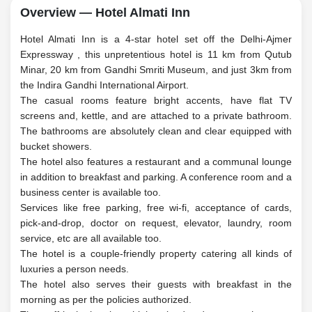
Overview — Hotel Almati Inn
Hotel Almati Inn is a 4-star hotel set off the Delhi-Ajmer
Expressway , this unpretentious hotel is 11 km from Qutub
Minar, 20 km from Gandhi Smriti Museum, and just 3km from
the Indira Gandhi International Airport.
The casual rooms feature bright accents, have flat TV
screens and, kettle, and are attached to a private bathroom.
The bathrooms are absolutely clean and clear equipped with
bucket showers.
The hotel also features a restaurant and a communal lounge
in addition to breakfast and parking. A conference room and a
business center is available too.
Services like free parking, free wi-fi, acceptance of cards,
pick-and-drop, doctor on request, elevator, laundry, room
service, etc are all available too.
The hotel is a couple-friendly property catering all kinds of
luxuries a person needs.
The hotel also serves their guests with breakfast in the
morning as per the policies authorized.