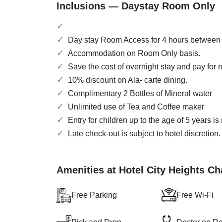
Inclusions — Daystay Room Only
Day stay Room Access for 4 hours between
Accommodation on Room Only basis.
Save the cost of overnight stay and pay for 
10% discount on Ala- carte dining.
Complimentary 2 Bottles of Mineral water
Unlimited use of Tea and Coffee maker
Entry for children up to the age of 5 years i
Late check-out is subject to hotel discretion
Amenities at Hotel City Heights C
Free Parking
Free Wi-Fi