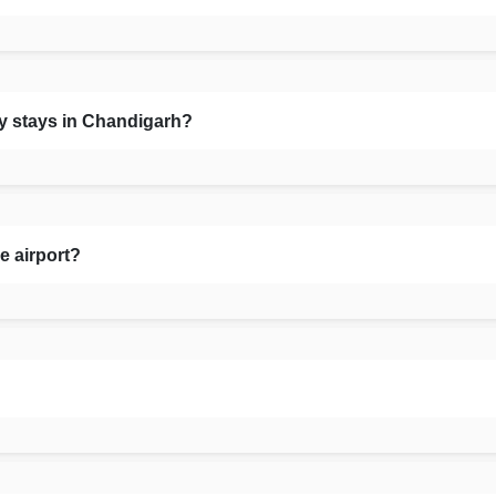
ly stays in Chandigarh?
e airport?