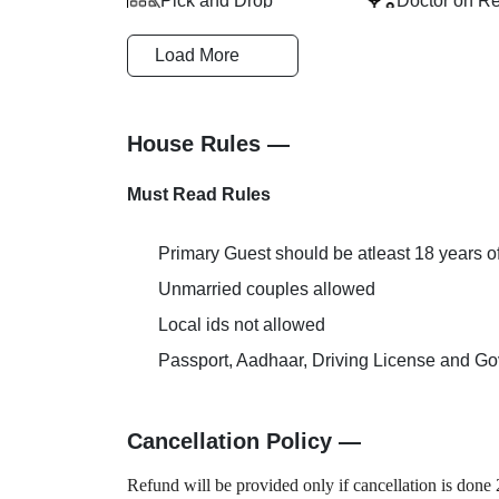
Pick and Drop
Doctor on R
Load More
Welcome Drink
Extra Bed Pr
House Rules —
Must Read Rules
Primary Guest should be atleast 18 years o
Unmarried couples allowed
Local ids not allowed
Passport, Aadhaar, Driving License and Gov
Cancellation Policy —
Refund will be provided only if cancellation is done 2