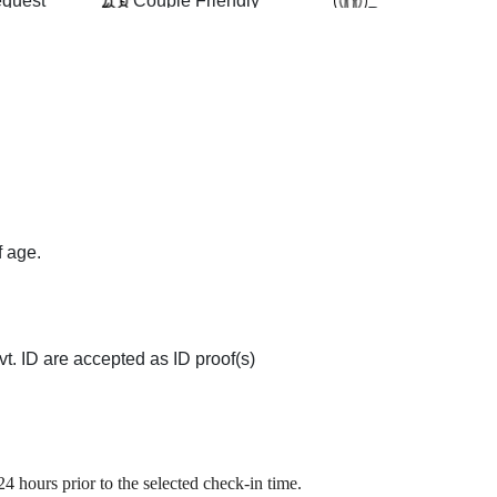
equest
Couple Friendly
Restaurant
ovision
Conference Room
Room Service
f age.
t. ID are accepted as ID proof(s)
4 hours prior to the selected check-in time.