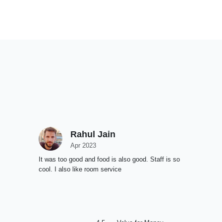
Rahul Jain
Apr 2023
It was too good and food is also good. Staff is so
cool. I also like room service