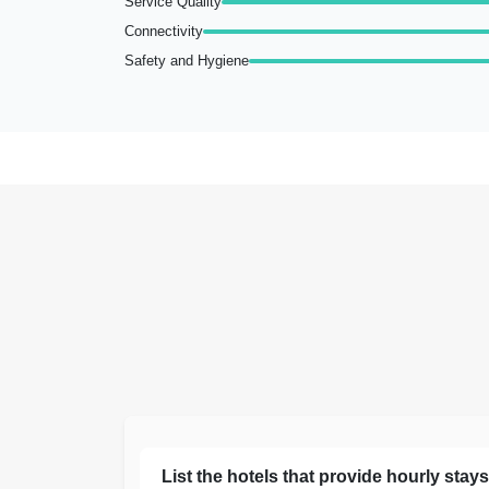
Service Quality
Connectivity
Safety and Hygiene
List the hotels that provide hourly stay