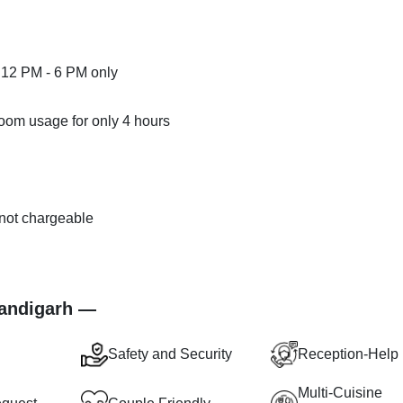
 12 PM - 6 PM only
room usage for only 4 hours
s not chargeable
.
handigarh —
Safety and Security
Reception-Help
Multi-Cuisine