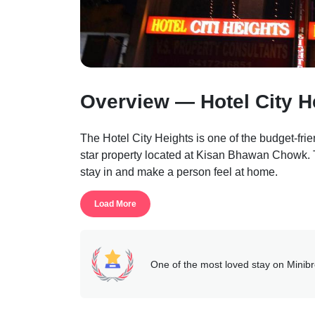
Overview — Hotel City H
The Hotel City Heights is one of the budget-frien
star property located at Kisan Bhawan Chowk. Th
stay in and make a person feel at home.
The property features a conference room which is
Load More
business professionals to have a convenient stay
wide variety of food choices that the guests can
hygiene norms as the topmost priority.
The rooms are spik and span and commodities like
One of the most loved stay on Minib
available.
Guests can enlighten themselves by making use o
free wi-fi, pick-and-drop, doctor on request, roo