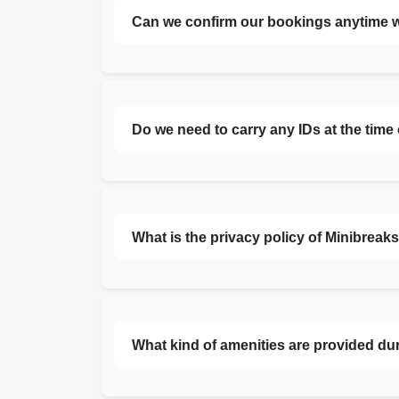
Can we confirm our bookings anytime 
Do we need to carry any IDs at the time
What is the privacy policy of Minibreak
What kind of amenities are provided du