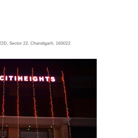
22D, Sector 22, Chandigarh, 160022