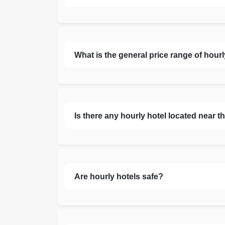
What is the general price range of hour
Is there any hourly hotel located near th
Are hourly hotels safe?