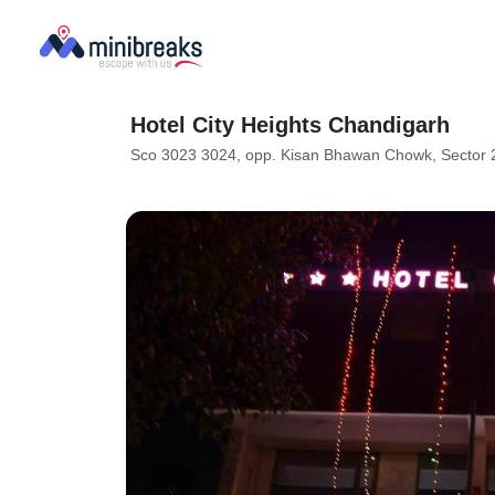
Hotel City Heights Chandigarh
Sco 3023 3024, opp. Kisan Bhawan Chowk, Sector 