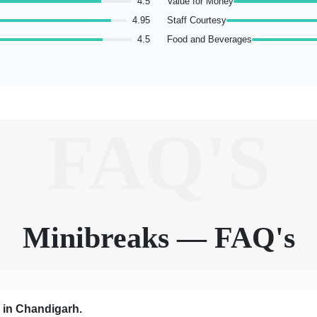
4.5
Value for Money
4.95
Staff Courtesy
4.5
Food and Beverages
FAQ'S
Minibreaks — FAQ's
s in Chandigarh.