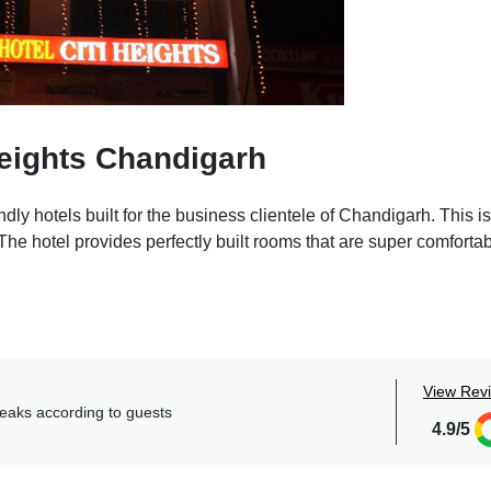
eights Chandigarh
dly hotels built for the business clientele of Chandigarh. This is
e hotel provides perfectly built rooms that are super comfortab
 perfect for holding official meetings making it a convenient st
 at this place. The multi-cuisine restaurant at the hotel provide
 order from, the food served is delicious and is prepared keepin
View Rev
 a mirror, sofas, a flat TV screen, a private bathroom, etc are 
reaks according to guests
4.9/5
f the splendid amenities that the hotel provides like free park
m service, extra bed provision, etc.