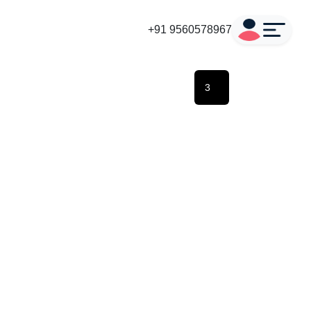
+91 9560578967
3