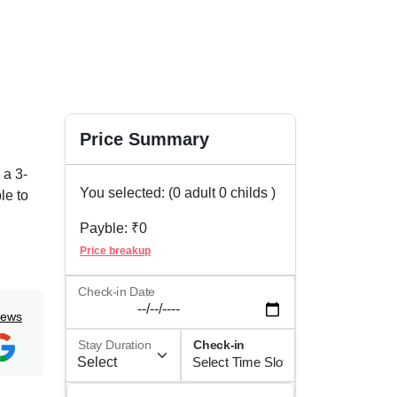
Price Summary
 a 3-
You selected: (
0
adult
0
childs )
le to
Payble: ₹
0
ay for
Price breakup
s a
g the
Check-in Date
iews
all
Stay Duration
Check-in
ing,