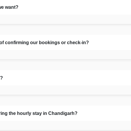
we want?
 of confirming our bookings or check-in?
s?
ring the hourly stay in Chandigarh?