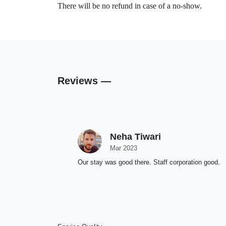
There will be no refund in case of a no-show.
Reviews —
Neha Tiwari
Mar 2023
Our stay was good there. Staff corporation good.