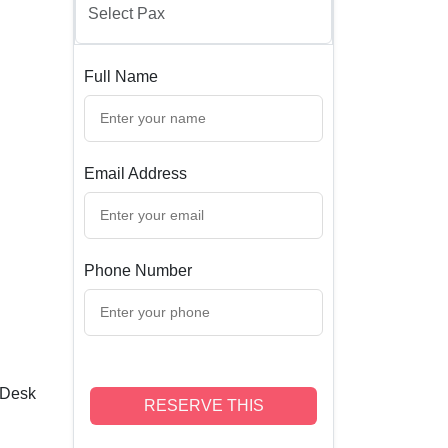
Full Name
Email Address
Phone Number
 Desk
RESERVE THIS