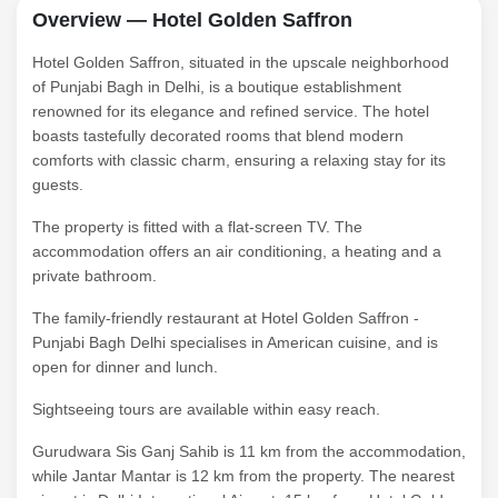
Overview — Hotel Golden Saffron
Hotel Golden Saffron, situated in the upscale neighborhood
of Punjabi Bagh in Delhi, is a boutique establishment
renowned for its elegance and refined service. The hotel
boasts tastefully decorated rooms that blend modern
comforts with classic charm, ensuring a relaxing stay for its
guests.
The property is fitted with a flat-screen TV. The
accommodation offers an air conditioning, a heating and a
private bathroom.
The family-friendly restaurant at Hotel Golden Saffron -
Punjabi Bagh Delhi specialises in American cuisine, and is
open for dinner and lunch.
Sightseeing tours are available within easy reach.
Gurudwara Sis Ganj Sahib is 11 km from the accommodation,
while Jantar Mantar is 12 km from the property. The nearest