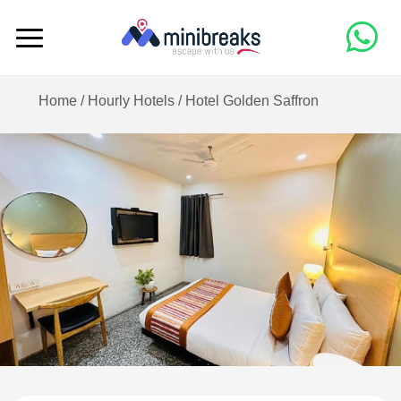
Home /
Hourly Hotels
/
Hotel Golden Saffron