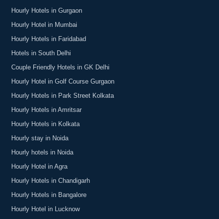
Hourly Hotels in Gurgaon
Hourly Hotel in Mumbai
Hourly Hotels in Faridabad
Hotels in South Delhi
Couple Friendly Hotels in GK Delhi
Hourly Hotel in Golf Course Gurgaon
Hourly Hotels in Park Street Kolkata
Hourly Hotels in Amritsar
Hourly Hotels in Kolkata
Hourly stay in Noida
Hourly hotels in Noida
Hourly Hotel in Agra
Hourly Hotels in Chandigarh
Hourly Hotels in Bangalore
Hourly Hotel in Lucknow