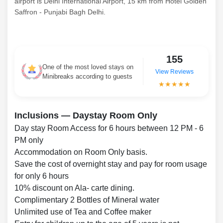
airport is Delhi International Airport, 15 km from Hotel Golden
Saffron - Punjabi Bagh Delhi.
155
One of the most loved stays on
View Reviews
Minibreaks according to guests
★★★★★
Inclusions — Daystay Room Only
Day stay Room Access for 6 hours between 12 PM - 6
PM only
Accommodation on Room Only basis.
Save the cost of overnight stay and pay for room usage
for only 6 hours
10% discount on Ala- carte dining.
Complimentary 2 Bottles of Mineral water
Unlimited use of Tea and Coffee maker