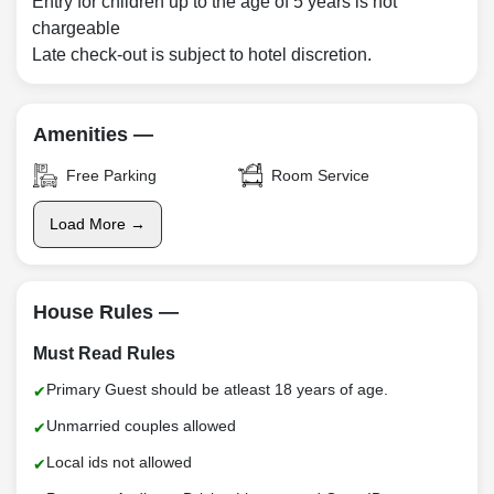
Entry for children up to the age of 5 years is not
chargeable
Late check-out is subject to hotel discretion.
Amenities —
Free Parking
Room Service
Load More →
House Rules —
Must Read Rules
Primary Guest should be atleast 18 years of age.
Unmarried couples allowed
Local ids not allowed