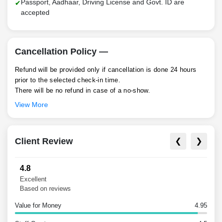
Passport, Aadhaar, Driving License and Govt. ID are
accepted
Cancellation Policy —
Refund will be provided only if cancellation is done 24 hours
prior to the selected check-in time.
There will be no refund in case of a no-show.
View More
Client Review
❮
❯
4.8
Excellent
Based on reviews
Value for Money
4.95