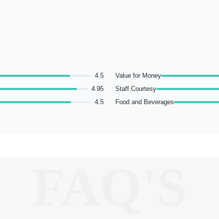
4.5
Value for Money
4.95
Staff Courtesy
4.5
Food and Beverages
FAQ'S