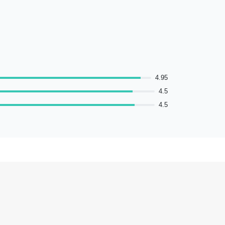
4.95
4.5
4.5