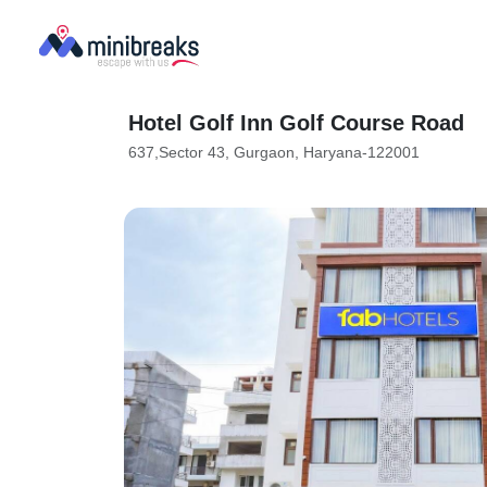
Hotel Golf Inn Golf Course Road
637,Sector 43, Gurgaon, Haryana-122001