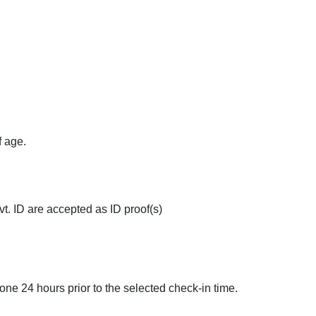
elp Desk
Pick and Drop
Doctor on Requ
f age.
t. ID are accepted as ID proof(s)
done 24 hours prior to the selected check-in time.