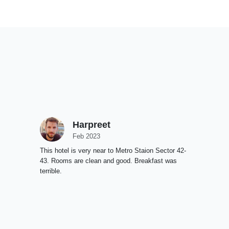
Harpreet
Feb 2023
This hotel is very near to Metro Staion Sector 42-
43. Rooms are clean and good. Breakfast was
terrible.