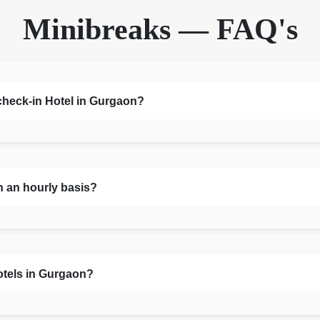
Minibreaks — FAQ's
 check-in Hotel in Gurgaon?
n an hourly basis?
otels in Gurgaon?