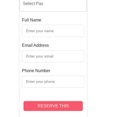
Full Name
Email Address
Phone Number
RESERVE THIS