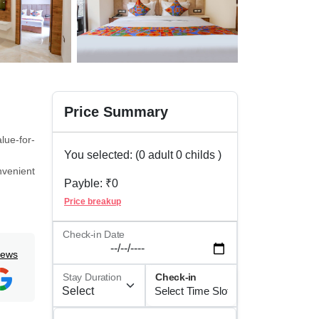
Price Summary
lue-for-
You selected: (
0
adult
0
childs )
nvenient
Payble: ₹
0
f cards,
Price breakup
 private
Check-in Date
iews
ion help
Stay Duration
Check-in