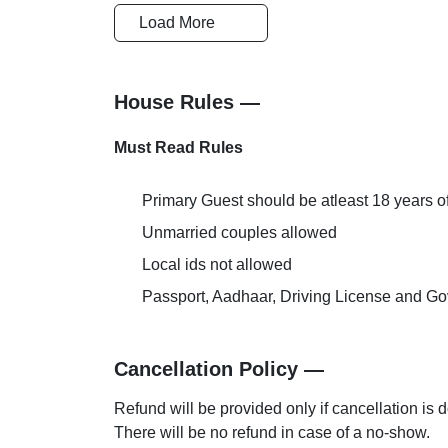
Load More
Safety and Security
Reception-H
House Rules —
AC Room
Must Read Rules
Primary Guest should be atleast 18 years o
Unmarried couples allowed
Local ids not allowed
Passport, Aadhaar, Driving License and Gov
Cancellation Policy —
Refund will be provided only if cancellation is 
There will be no refund in case of a no-show.