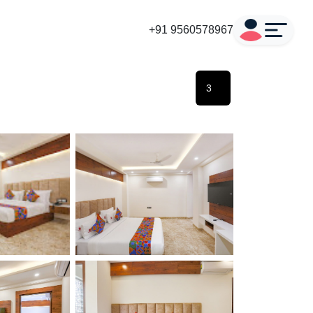
+91 9560578967
3