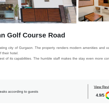
nn Golf Course Road
ferating city of Gurgaon. The property renders modern amenities and va
 their hotel.
best of its capabilities. The humble staff makes the stay even more co
lems and provide the best help.
fits of amenities like free parking, elevator, free wi-fi, acceptance o
t, etc.
e are spacious and more importantly equipped with a flat TV screen, a
View Rev
generous to all those who are willing to make a stay here. The recept
reaks according to guests
4.9/5