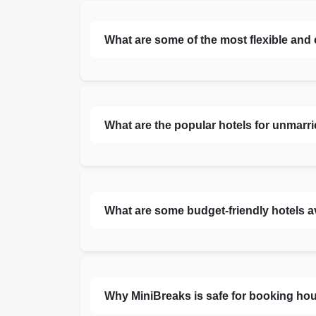
What are some of the most flexible and
What are the popular hotels for unmarr
What are some budget-friendly hotels a
Why MiniBreaks is safe for booking hou