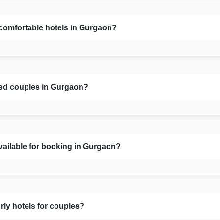
 comfortable hotels in Gurgaon?
ied couples in Gurgaon?
vailable for booking in Gurgaon?
rly hotels for couples?