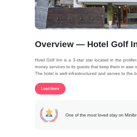
Overview — Hotel Golf I
Hotel Golf Inn is a 3-star star located in the proli
money services to its guests that keep them in awe of
The hotel is well-infrastructured and serves to the 
for the guests as they guide them through their prob
People staying at the property can also reap the bene
Load More
reception help desk, pick-and-drop, doctor on reques
The rooms of the hotel are suitable for all as thos
bathroom, air-conditioners, and a wardrobe as well.
This accommodation is reasonable and is absolutely 
One of the most loved stay on Minib
desk is also full-time available at its guest service.