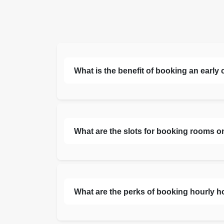
What is the benefit of booking an early
What are the slots for booking rooms o
What are the perks of booking hourly h