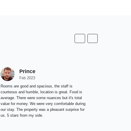
Prince
A
Feb 2023
F
Rooms are good and spacious, the staff is
Great place t
courteous and humble, location is great. Food is
average. There were some nuances but it's total
value for money. We were very comfortable during
our stay. The property was a pleasant surprise for
us. 5 stars from my side.