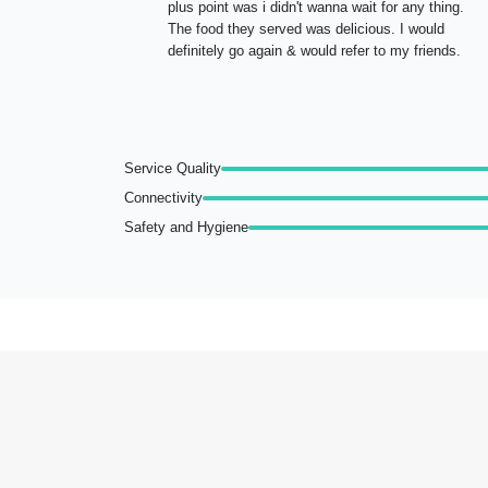
plus point was i didn't wanna wait for any thing.
The food they served was delicious. I would
definitely go again & would refer to my friends.
Service Quality
Connectivity
Safety and Hygiene