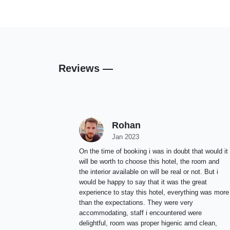
Reviews —
Rohan
Jan 2023
On the time of booking i was in doubt that would it
will be worth to choose this hotel, the room and
the interior available on will be real or not. But i
would be happy to say that it was the great
experience to stay this hotel, everything was more
than the expectations. They were very
accommodating, staff i encountered were
delightful, room was proper higenic amd clean,