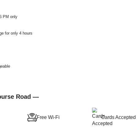
 6 PM only
ge for only 4 hours
geable
Course Road —
Free Wi-Fi
Cards Accepted