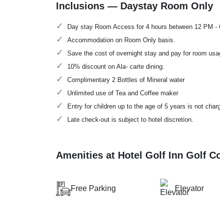
Inclusions — Daystay Room Only
Day stay Room Access for 4 hours between 12 PM -
Accommodation on Room Only basis.
Save the cost of overnight stay and pay for room usa
10% discount on Ala- carte dining.
Complimentary 2 Bottles of Mineral water
Unlimited use of Tea and Coffee maker
Entry for children up to the age of 5 years is not char
Late check-out is subject to hotel discretion.
Amenities at Hotel Golf Inn Golf 
Free Parking
Elevator