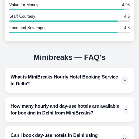
Value for Money
4.95
Staff Courtesy
4.5
Food and Beverages
4.5
Minibreaks — FAQ's
What is MiniBreaks Hourly Hotel Booking Service
In Delhi?
Since luxury hotels can be pocket wildering when it comes
to using hotel rooms for a few hours and having to pay for
How many hourly and day-use hotels are available
an overnight stay, this way makes the guest feel that their
for booking in Delhi from MiniBreaks?
money went down the drain for the hours they did not even
spend inside the hotel room. Hourly stays help the guest
The number of hotels we provide our guests is astonishing
conveniently choose from the hours they are willing to
as we have accommodated about 60 hotels for the users to
Can I book day-use hotels in Delhi using
spend inside the hotel room and spend their hard-earned