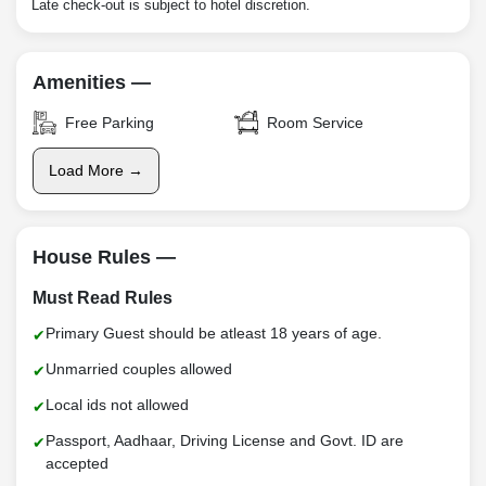
Late check-out is subject to hotel discretion.
Amenities —
Free Parking
Room Service
Load More →
House Rules —
Must Read Rules
Primary Guest should be atleast 18 years of age.
Unmarried couples allowed
Local ids not allowed
Passport, Aadhaar, Driving License and Govt. ID are
accepted