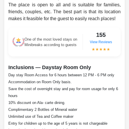
The place is open to all and is suitable for families,
friends, couples, etc. The best part is that its location
makes it feasible for the guest to easily reach places!
155
One of the most loved stays on
View Reviews
Minibreaks according to guests
★★★★★
Inclusions — Daystay Room Only
Day stay Room Access for 6 hours between 12 PM - 6 PM only
Accommodation on Room Only basis.
Save the cost of overnight stay and pay for room usage for only 6
hours
10% discount on Ala- carte dining.
Complimentary 2 Bottles of Mineral water
Unlimited use of Tea and Coffee maker
Entry for children up to the age of 5 years is not chargeable