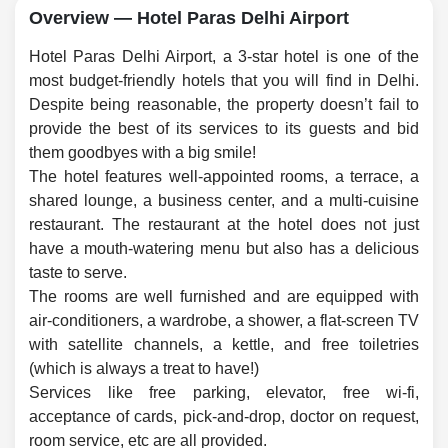
Overview — Hotel Paras Delhi Airport
Hotel Paras Delhi Airport, a 3-star hotel is one of the
most budget-friendly hotels that you will find in Delhi.
Despite being reasonable, the property doesn’t fail to
provide the best of its services to its guests and bid
them goodbyes with a big smile!
The hotel features well-appointed rooms, a terrace, a
shared lounge, a business center, and a multi-cuisine
restaurant. The restaurant at the hotel does not just
have a mouth-watering menu but also has a delicious
taste to serve.
The rooms are well furnished and are equipped with
air-conditioners, a wardrobe, a shower, a flat-screen TV
with satellite channels, a kettle, and free toiletries
(which is always a treat to have!)
Services like free parking, elevator, free wi-fi,
acceptance of cards, pick-and-drop, doctor on request,
room service, etc are all provided.