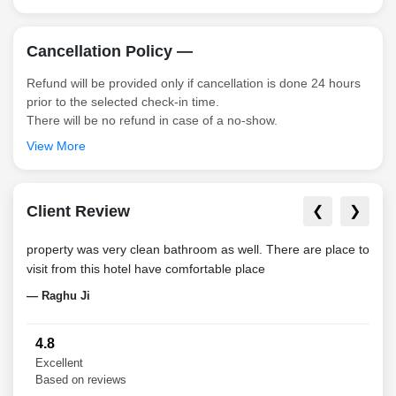
Cancellation Policy —
Refund will be provided only if cancellation is done 24 hours
prior to the selected check-in time.
There will be no refund in case of a no-show.
View More
Client Review
❮
❯
property was very clean bathroom as well. There are place to
It w
visit from this hotel have comfortable place
parti
night
— Raghu Ji
— Pa
4.8
Excellent
Based on reviews