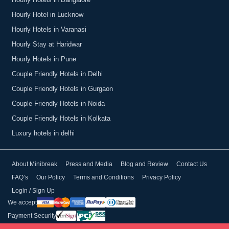
Hourly Hotels in Bangalore
Hourly Hotel in Lucknow
Hourly Hotels in Varanasi
Hourly Stay at Haridwar
Hourly Hotels in Pune
Couple Friendly Hotels in Delhi
Couple Friendly Hotels in Gurgaon
Couple Friendly Hotels in Noida
Couple Friendly Hotels in Kolkata
Luxury hotels in delhi
About Minibreak
Press and Media
Blog and Review
Contact Us
FAQ’s
Our Policy
Terms and Conditions
Privacy Policy
Login / Sign Up
We accept
Payment Security