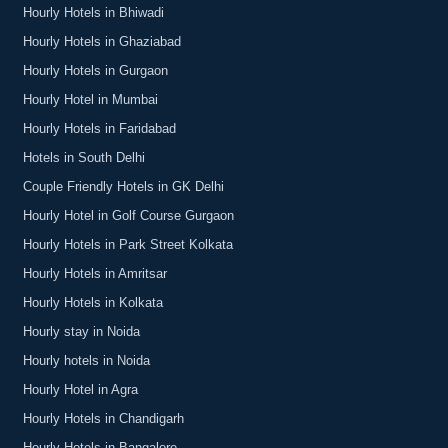
Hourly Hotels in Bhiwadi
Hourly Hotels in Ghaziabad
Hourly Hotels in Gurgaon
Hourly Hotel in Mumbai
Hourly Hotels in Faridabad
Hotels in South Delhi
Couple Friendly Hotels in GK Delhi
Hourly Hotel in Golf Course Gurgaon
Hourly Hotels in Park Street Kolkata
Hourly Hotels in Amritsar
Hourly Hotels in Kolkata
Hourly stay in Noida
Hourly hotels in Noida
Hourly Hotel in Agra
Hourly Hotels in Chandigarh