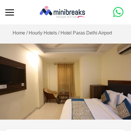
Home /
Hourly Hotels
/
Hotel Paras Delhi Airport