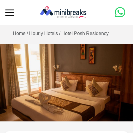
Home /
Hourly Hotels
/
Hotel Posh Residency