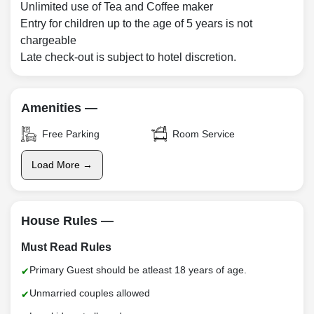
Unlimited use of Tea and Coffee maker
Entry for children up to the age of 5 years is not
chargeable
Late check-out is subject to hotel discretion.
Amenities —
Free Parking
Room Service
Load More →
House Rules —
Must Read Rules
Primary Guest should be atleast 18 years of age.
Unmarried couples allowed