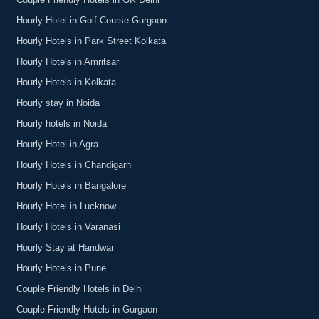
Couple Friendly Hotels in GK Delhi
Hourly Hotel in Golf Course Gurgaon
Hourly Hotels in Park Street Kolkata
Hourly Hotels in Amritsar
Hourly Hotels in Kolkata
Hourly stay in Noida
Hourly hotels in Noida
Hourly Hotel in Agra
Hourly Hotels in Chandigarh
Hourly Hotels in Bangalore
Hourly Hotel in Lucknow
Hourly Hotels in Varanasi
Hourly Stay at Haridwar
Hourly Hotels in Pune
Couple Friendly Hotels in Delhi
Couple Friendly Hotels in Gurgaon