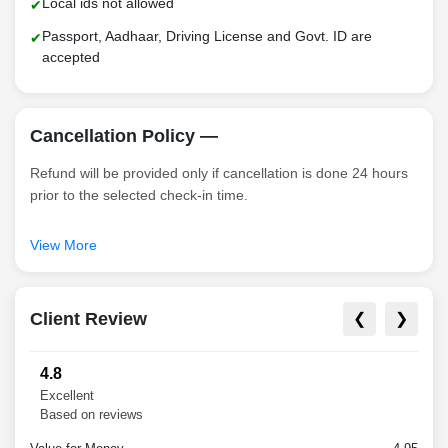
Local ids not allowed
Passport, Aadhaar, Driving License and Govt. ID are
accepted
Cancellation Policy —
Refund will be provided only if cancellation is done 24 hours
prior to the selected check-in time.
There will be no refund in case of a no-show.
View More
Client Review
❮
❯
4.8
Excellent
Based on reviews