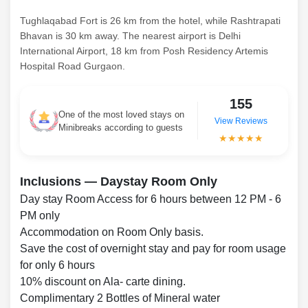
Tughlaqabad Fort is 26 km from the hotel, while Rashtrapati
Bhavan is 30 km away. The nearest airport is Delhi
International Airport, 18 km from Posh Residency Artemis
Hospital Road Gurgaon.
155
One of the most loved stays on
View Reviews
Minibreaks according to guests
★★★★★
Inclusions — Daystay Room Only
Day stay Room Access for 6 hours between 12 PM - 6
PM only
Accommodation on Room Only basis.
Save the cost of overnight stay and pay for room usage
for only 6 hours
10% discount on Ala- carte dining.
Complimentary 2 Bottles of Mineral water