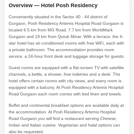
Overview — Hotel Posh Residency
Conveniently situated in the Sector 40 - 44 district of
Gurgaon, Posh Residency Artemis Hospital Road Gurgaon is
located 6.5 km from MG Road, 7.7 km from WorldMark
Gurgaon and 19 km from Qutub Minar. With a terrace, the 4-
star hotel has air-conditioned rooms with free WiFi, each with
a private bathroom. The accommodation provides room
service, a 24-hour front desk and luggage storage for guests.
Guest rooms are equipped with a flat-screen TV with satellite
channels, a kettle, a shower, free toiletries and a desk. The
hotel offers certain rooms with city views, and every room is
equipped with a balcony. At Posh Residency Artemis Hospital
Road Gurgaon each room comes with bed linen and towels.
Buffet and continental breakfast options are available daily at
the accommodation. At Posh Residency Artemis Hospital
Road Gurgaon you will find a restaurant serving Chinese,
Indian and Italian cuisine. Vegetarian and halal options can
also be requested.