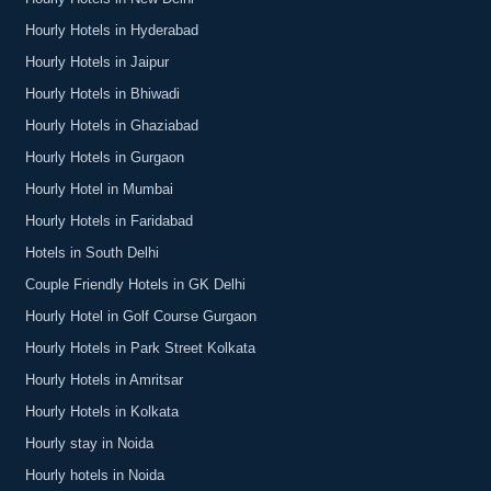
Hourly Hotels in Hyderabad
Hourly Hotels in Jaipur
Hourly Hotels in Bhiwadi
Hourly Hotels in Ghaziabad
Hourly Hotels in Gurgaon
Hourly Hotel in Mumbai
Hourly Hotels in Faridabad
Hotels in South Delhi
Couple Friendly Hotels in GK Delhi
Hourly Hotel in Golf Course Gurgaon
Hourly Hotels in Park Street Kolkata
Hourly Hotels in Amritsar
Hourly Hotels in Kolkata
Hourly stay in Noida
Hourly hotels in Noida