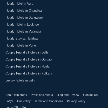
Hourly Hotel in Agra
Hourly Hotels in Chandigarh
Hourly Hotels in Bangalore
Hourly Hotel in Lucknow
Hourly Hotels in Varanasi
Hourly Stay at Haridwar
Hourly Hotels in Pune
Couple Friendly Hotels in Delhi
Couple Friendly Hotels in Gurgaon
Couple Friendly Hotels in Noida
Couple Friendly Hotels in Kolkata
Luxury hotels in delhi
About Minibreak
Press and Media
Blog and Review
Contact Us
FAQ’s
Our Policy
Terms and Conditions
Privacy Policy
Login / Sign Up