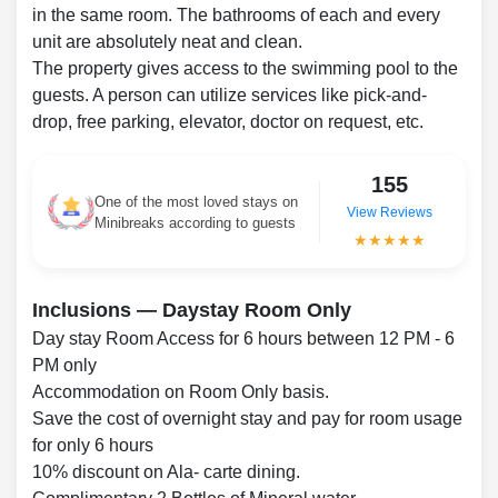
in the same room. The bathrooms of each and every
unit are absolutely neat and clean.
The property gives access to the swimming pool to the
guests. A person can utilize services like pick-and-
drop, free parking, elevator, doctor on request, etc.
155
One of the most loved stays on
View Reviews
Minibreaks according to guests
★★★★★
Inclusions — Daystay Room Only
Day stay Room Access for 6 hours between 12 PM - 6
PM only
Accommodation on Room Only basis.
Save the cost of overnight stay and pay for room usage
for only 6 hours
10% discount on Ala- carte dining.