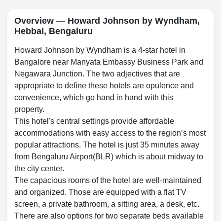
Overview — Howard Johnson by Wyndham,
Hebbal, Bengaluru
Howard Johnson by Wyndham is a 4-star hotel in
Bangalore near Manyata Embassy Business Park and
Negawara Junction. The two adjectives that are
appropriate to define these hotels are opulence and
convenience, which go hand in hand with this
property.
This hotel's central settings provide affordable
accommodations with easy access to the region’s most
popular attractions. The hotel is just 35 minutes away
from Bengaluru Airport(BLR) which is about midway to
the city center.
The capacious rooms of the hotel are well-maintained
and organized. Those are equipped with a flat TV
screen, a private bathroom, a sitting area, a desk, etc.
There are also options for two separate beds available