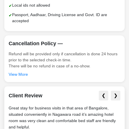
Local ids not allowed
Passport, Aadhaar, Driving License and Govt. ID are
accepted
Cancellation Policy —
Refund will be provided only if cancellation is done 24 hours
prior to the selected check-in time.
There will be no refund in case of a no-show.
View More
Client Review
❮
❯
Great stay for business visits in that area of Bangalore,
Grea
situated conveniently in Nagawara road it’s amazing hotel
situ
room was very clean and comfortable bed staff are friendly
park
and helpful.
hotel