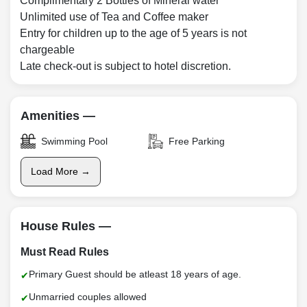
Complimentary 2 Bottles of Mineral water
Unlimited use of Tea and Coffee maker
Entry for children up to the age of 5 years is not
chargeable
Late check-out is subject to hotel discretion.
Amenities —
Swimming Pool
Free Parking
Load More →
House Rules —
Must Read Rules
Primary Guest should be atleast 18 years of age.
Unmarried couples allowed