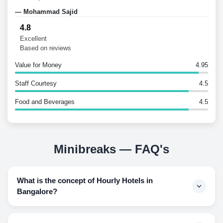
— Mohammad Sajid
— an
4.8
Excellent
Based on reviews
Value for Money
4.95
Staff Courtesy
4.5
Food and Beverages
4.5
Minibreaks — FAQ's
What is the concept of Hourly Hotels in
Bangalore?
Hourly hotels are bookings of hotel stays for the hours a
person generally needs a hotel room and paying for the