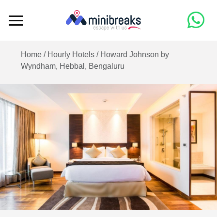
Home /
Hourly Hotels
/
Howard Johnson by
Wyndham, Hebbal, Bengaluru