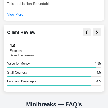
This deal is Non-Refundable.
View More
Client Review
❮
❯
4.8
Excellent
Based on reviews
Value for Money
4.95
Staff Courtesy
4.5
Food and Beverages
4.5
Minibreaks — FAQ's