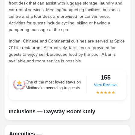
front desk that can assist with luggage storage, laundry and
car rental services. Meeting/banqueting facilities, business
centre and a tour desk are provided for convenience.
Activities for guests include cycling, skiing or having a
pampering massage at the spa.
Indian, Chinese and Continental cuisines are served at Spice
O’ Life restaurant. Alternatively, facilities are provided for
guests to enjoy self-barbecued food by the pool. A bar is
available and room service is possible.
155
One of the most loved stays on
View Reviews
Minibreaks according to guests
★★★★★
Inclusions — Daystay Room Only
Amenities —