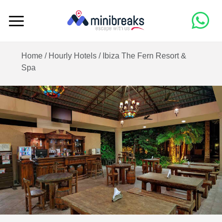
Home /
Hourly Hotels
/
Ibiza The Fern Resort &
Spa