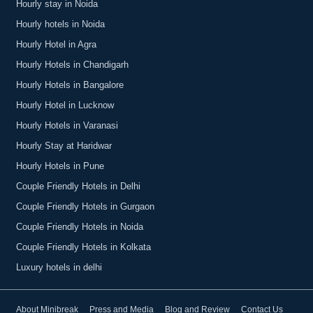
Hourly stay in Noida
Hourly hotels in Noida
Hourly Hotel in Agra
Hourly Hotels in Chandigarh
Hourly Hotels in Bangalore
Hourly Hotel in Lucknow
Hourly Hotels in Varanasi
Hourly Stay at Haridwar
Hourly Hotels in Pune
Couple Friendly Hotels in Delhi
Couple Friendly Hotels in Gurgaon
Couple Friendly Hotels in Noida
Couple Friendly Hotels in Kolkata
Luxury hotels in delhi
About Minibreak
Press and Media
Blog and Review
Contact Us