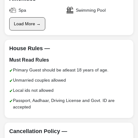
Spa
Swimming Pool
Load More →
House Rules —
Must Read Rules
Primary Guest should be atleast 18 years of age.
Unmarried couples allowed
Local ids not allowed
Passport, Aadhaar, Driving License and Govt. ID are
accepted
Cancellation Policy —