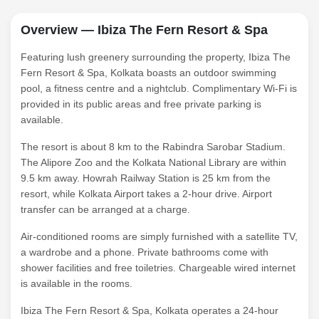
Overview — Ibiza The Fern Resort & Spa
Featuring lush greenery surrounding the property, Ibiza The
Fern Resort & Spa, Kolkata boasts an outdoor swimming
pool, a fitness centre and a nightclub. Complimentary Wi-Fi is
provided in its public areas and free private parking is
available.
The resort is about 8 km to the Rabindra Sarobar Stadium.
The Alipore Zoo and the Kolkata National Library are within
9.5 km away. Howrah Railway Station is 25 km from the
resort, while Kolkata Airport takes a 2-hour drive. Airport
transfer can be arranged at a charge.
Air-conditioned rooms are simply furnished with a satellite TV,
a wardrobe and a phone. Private bathrooms come with
shower facilities and free toiletries. Chargeable wired internet
is available in the rooms.
Ibiza The Fern Resort & Spa, Kolkata operates a 24-hour