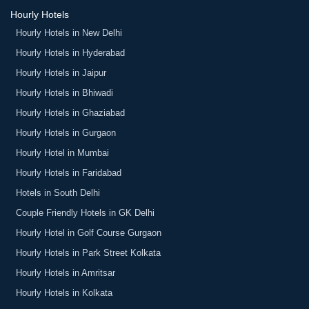
Hourly Hotels
Hourly Hotels in New Delhi
Hourly Hotels in Hyderabad
Hourly Hotels in Jaipur
Hourly Hotels in Bhiwadi
Hourly Hotels in Ghaziabad
Hourly Hotels in Gurgaon
Hourly Hotel in Mumbai
Hourly Hotels in Faridabad
Hotels in South Delhi
Couple Friendly Hotels in GK Delhi
Hourly Hotel in Golf Course Gurgaon
Hourly Hotels in Park Street Kolkata
Hourly Hotels in Amritsar
Hourly Hotels in Kolkata