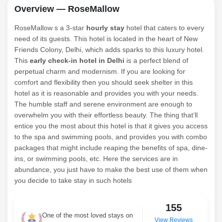
Overview — RoseMallow
RoseMallow s a 3-star
hourly stay
hotel that caters to every
need of its guests. This hotel is located in the heart of New
Friends Colony, Delhi, which adds sparks to this luxury hotel.
This
early check-in hotel in Delhi
is a perfect blend of
perpetual charm and modernism. If you are looking for
comfort and flexibility then you should seek shelter in this
hotel as it is reasonable and provides you with your needs.
The humble staff and serene environment are enough to
overwhelm you with their effortless beauty. The thing that’ll
entice you the most about this hotel is that it gives you access
to the spa and swimming pools, and provides you with combo
packages that might include reaping the benefits of spa, dine-
ins, or swimming pools, etc. Here the services are in
abundance, you just have to make the best use of them when
you decide to take stay in such hotels
155
One of the most loved stays on
View Reviews