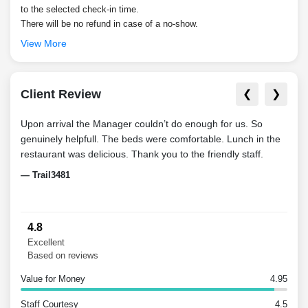
to the selected check-in time.
There will be no refund in case of a no-show.
View More
Client Review
❮
❯
Upon arrival the Manager couldn’t do enough for us. So
Very 
genuinely helpfull. The beds were comfortable. Lunch in the
with
restaurant was delicious. Thank you to the friendly staff.
Clea
— Trail3481
— Fa
4.8
Excellent
Based on reviews
Value for Money
4.95
Staff Courtesy
4.5