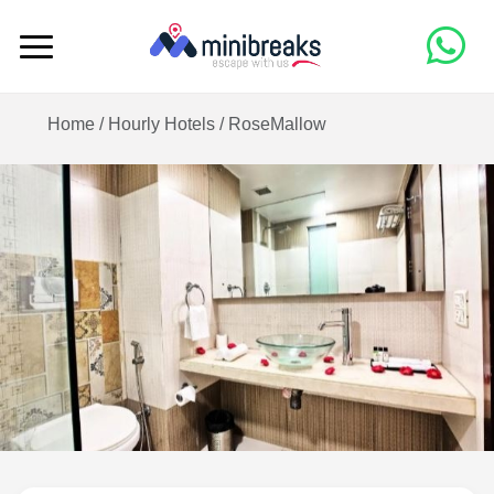
Home /
Hourly Hotels
/
RoseMallow