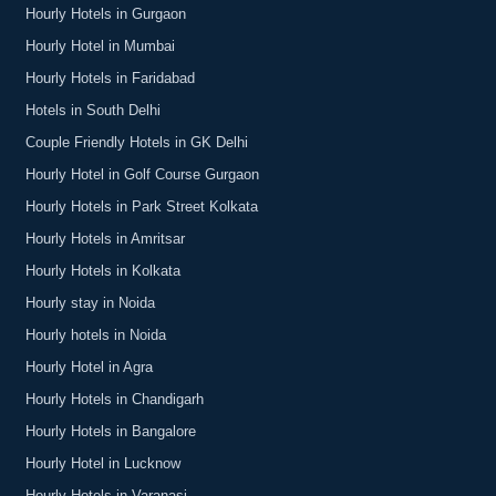
Hourly Hotels in Gurgaon
Hourly Hotel in Mumbai
Hourly Hotels in Faridabad
Hotels in South Delhi
Couple Friendly Hotels in GK Delhi
Hourly Hotel in Golf Course Gurgaon
Hourly Hotels in Park Street Kolkata
Hourly Hotels in Amritsar
Hourly Hotels in Kolkata
Hourly stay in Noida
Hourly hotels in Noida
Hourly Hotel in Agra
Hourly Hotels in Chandigarh
Hourly Hotels in Bangalore
Hourly Hotel in Lucknow