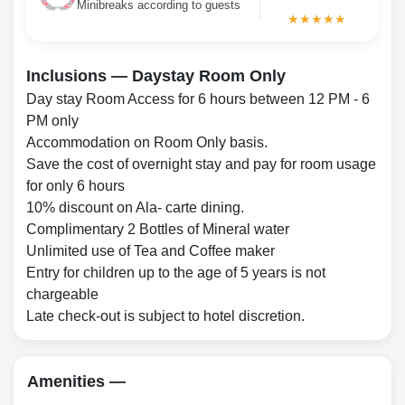
Minibreaks according to guests
★★★★★
Inclusions — Daystay Room Only
Day stay Room Access for 6 hours between 12 PM - 6
PM only
Accommodation on Room Only basis.
Save the cost of overnight stay and pay for room usage
for only 6 hours
10% discount on Ala- carte dining.
Complimentary 2 Bottles of Mineral water
Unlimited use of Tea and Coffee maker
Entry for children up to the age of 5 years is not
chargeable
Late check-out is subject to hotel discretion.
Amenities —