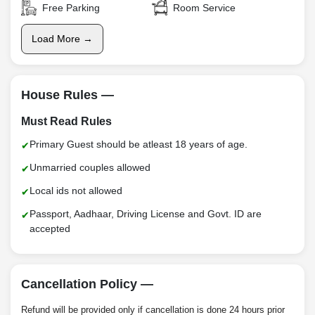
Free Parking
Room Service
Load More →
House Rules —
Must Read Rules
Primary Guest should be atleast 18 years of age.
Unmarried couples allowed
Local ids not allowed
Passport, Aadhaar, Driving License and Govt. ID are
accepted
Cancellation Policy —
Refund will be provided only if cancellation is done 24 hours prior