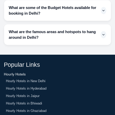
suits your budget and the amenities that you want.
find but we have made this possible for our customers as
What are some of the Budget Hotels available for
well. We have options for you to book hotels that provide
booking in Delhi?
you with early check-ins.
MiniBreaks has options for you in 3-star, 4-star, and 5-star
hotels that are budget-friendly and yet render exquisite
What are the famous areas and hotspots to hang
facilities to its customers. Some of the best budget-friendly
around in Delhi?
hotels are:
RoseMallow by Tavisha
Connaught Place, India Gate, Ambience Mall, Delhi Hatt,
Rockland Hotel C.R. Park
Chandni Chowk, Sarojini Market, Hauz Khas Village, Scary
Bloomrooms
House, Sky Jumper Trampoline Park, etc.
Taurus Sarovar Portico
Popular Links
The Danish Residency
Hourly Hotels
Hourly Hotels in New Delhi
Hourly Hotels in Hyderabad
Hourly Hotels in Jaipur
Hourly Hotels in Bhiwadi
Hourly Hotels in Ghaziabad