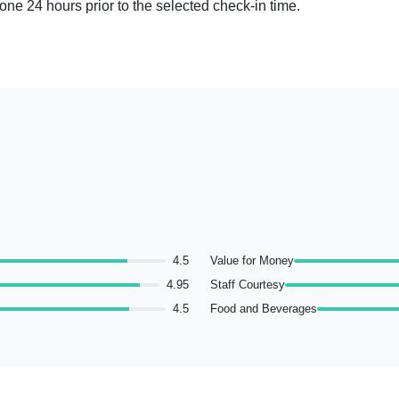
done 24 hours prior to the selected check-in time.
4.5
Value for Money
4.95
Staff Courtesy
4.5
Food and Beverages