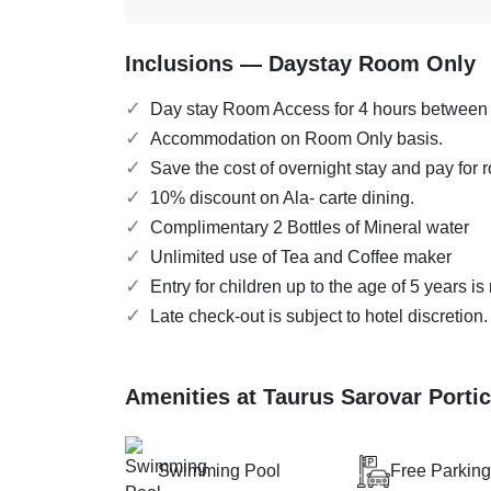
Inclusions — Daystay Room Only
Day stay Room Access for 4 hours between
Accommodation on Room Only basis.
Save the cost of overnight stay and pay for 
10% discount on Ala- carte dining.
Complimentary 2 Bottles of Mineral water
Unlimited use of Tea and Coffee maker
Entry for children up to the age of 5 years i
Late check-out is subject to hotel discretion
Amenities at Taurus Sarovar Porti
Swimming Pool
Free Parking