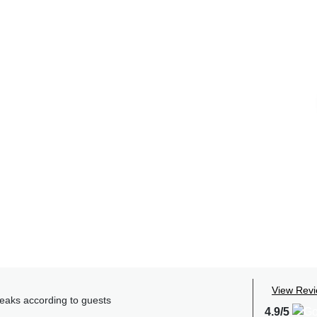
View Rev
reaks according to guests
4.9/5