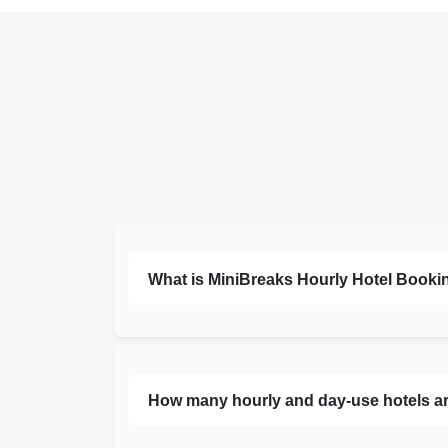
What is MiniBreaks Hourly Hotel Bookin
How many hourly and day-use hotels are