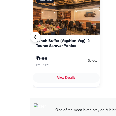
Restaurant
❮
Lunch Buffet (Veg/Non-Veg) @
Taurus Sarovar Portico
₹999
Select
per couple
View Details
One of the most loved stay on Minib