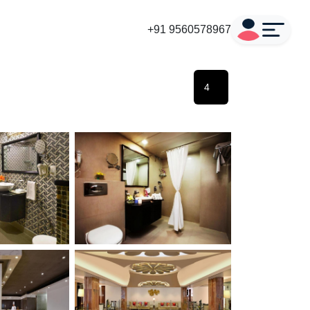
+91 9560578967
4