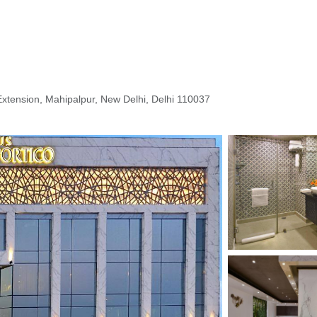
Extension, Mahipalpur, New Delhi, Delhi 110037