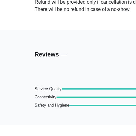
Refund will be provided only if cancellation is 
Bar
There will be no refund in case of a no-show.
Reviews —
Service Quality
Connectivity
Safety and Hygiene