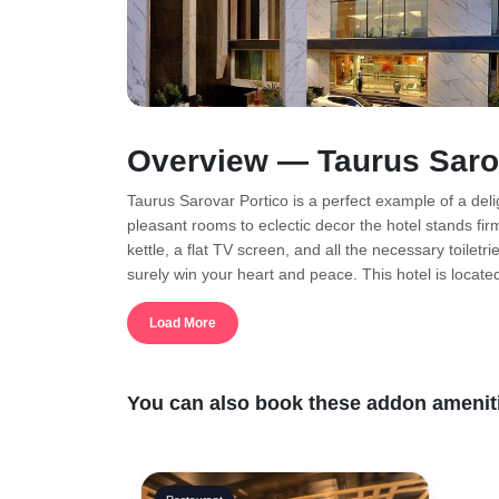
Overview — Taurus Saro
Taurus Sarovar Portico is a perfect example of a deligh
pleasant rooms to eclectic decor the hotel stands fi
kettle, a flat TV screen, and all the necessary toilet
surely win your heart and peace. This hotel is locate
place is ideal for those who want to have a serene st
families, and couples as well. A hospitable place wi
Load More
facilities you can enjoy as well such as bars, spas, 
offer as well. If you wish you visit tourist places in 
pay your visit to.
You can also book these addon ameniti