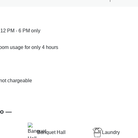
 12 PM - 6 PM only
room usage for only 4 hours
s not chargeable
.
co —
Banquet Hall
Laundry