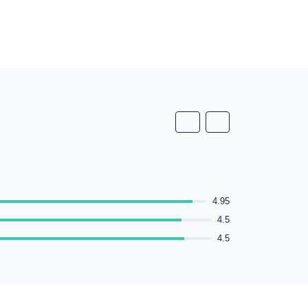
4.95
4.5
4.5