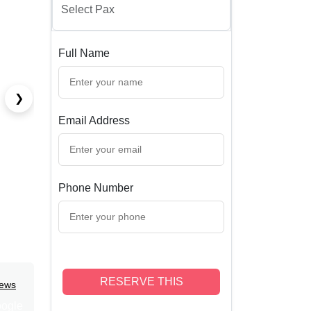
Full Name
❯
Email Address
Phone Number
RESERVE THIS
iews