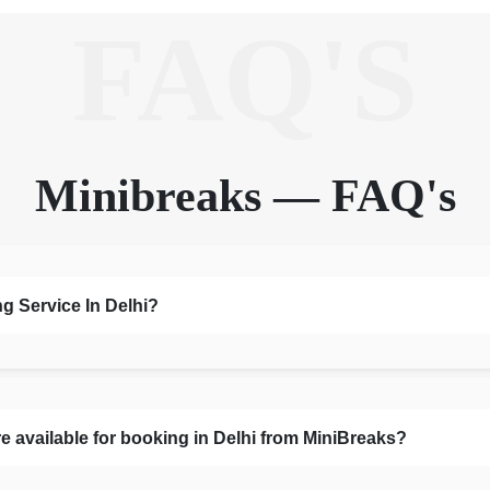
FAQ'S
Minibreaks — FAQ's
g Service In Delhi?
 available for booking in Delhi from MiniBreaks?