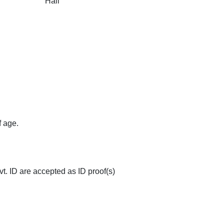
 Room
Elevator
Free Wi-Fi
Multi-Cuisine
ted
Safety and Secur
Restaurant
f age.
op
Doctor on Request
Couple Friendly
t. ID are accepted as ID proof(s)
ovision
Family Rooms
Room Service