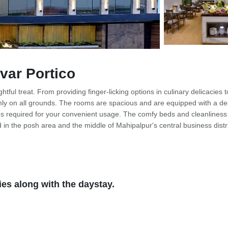
var Portico
tful treat. From providing finger-licking options in culinary delicacies t
rmly on all grounds. The rooms are spacious and are equipped with a de
ries required for your convenient usage. The comfy beds and cleanliness 
d in the posh area and the middle of Mahipalpur's central business distri
ay accomplish their office goals and work in peace, also an ideal place 
th healthy surroundings. Along with the necessary equipment, there are o
and multi-cuisine restaurants. You can go for the unrivaled packages tha
the city then Qutub Minar is one of the charming places in Delhi that you 
es along with the daystay.