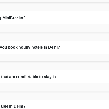
ng MiniBreaks?
you book hourly hotels in Delhi?
that are comfortable to stay in.
able in Delhi?