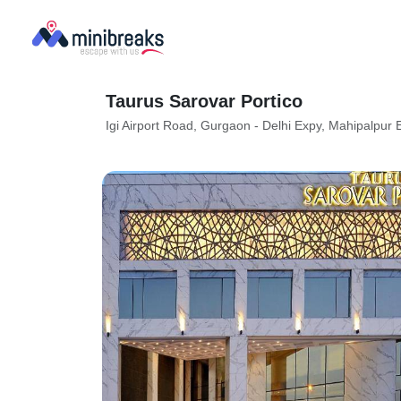
Taurus Sarovar Portico
Igi Airport Road, Gurgaon - Delhi Expy, Mahipalpur 