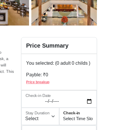
Price Summary
o
sk, a
You selected: (
0
adult
0
childs )
will
ct. This
Payble: ₹
0
for
Price breakup
ther
t we
Check-in Date
should
Stay Duration
Check-in