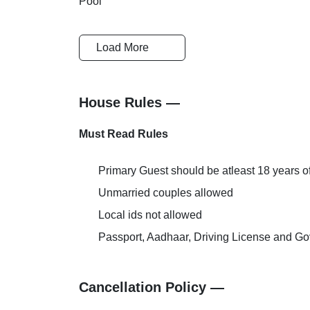
Load More
Business Centre
Conference
House Rules —
Breakfast
Cards Accep
Must Read Rules
Primary Guest should be atleast 18 years o
Unmarried couples allowed
Reception-Help Desk
Pick and Dr
Local ids not allowed
Passport, Aadhaar, Driving License and Gov
AC Room
Extra Bed Pr
Cancellation Policy —