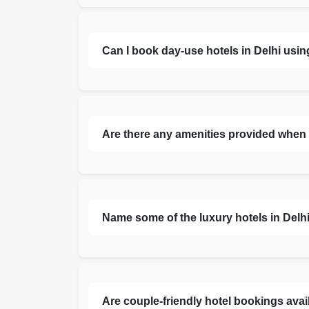
Can I book day-use hotels in Delhi usi
Are there any amenities provided when 
Name some of the luxury hotels in Delhi 
Are couple-friendly hotel bookings avail