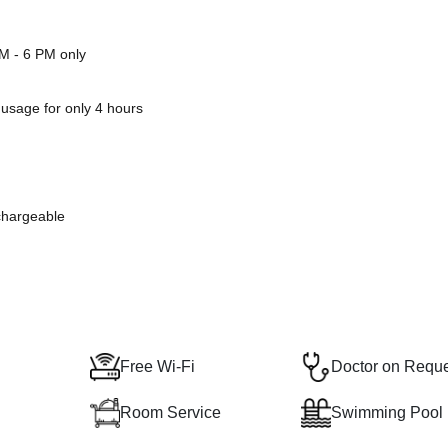
PM - 6 PM only
 usage for only 4 hours
 chargeable
Free Wi-Fi
Doctor on Requ
Room Service
Swimming Pool