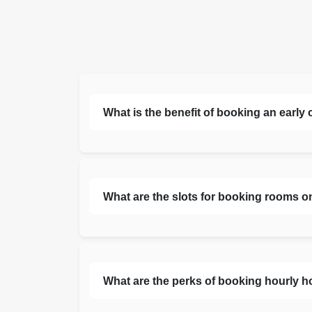
What is the benefit of booking an early
What are the slots for booking rooms o
What are the perks of booking hourly h