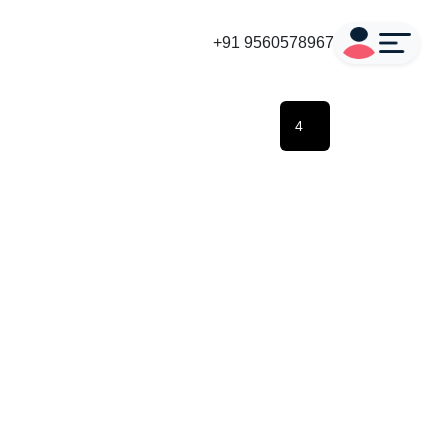
+91 9560578967
4