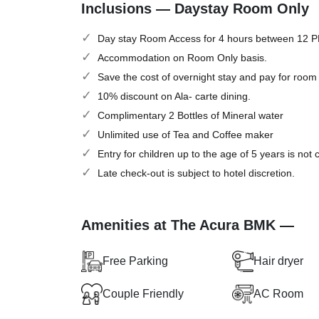
Inclusions — Daystay Room Only
Day stay Room Access for 4 hours between 12 
Accommodation on Room Only basis.
Save the cost of overnight stay and pay for room
10% discount on Ala- carte dining.
Complimentary 2 Bottles of Mineral water
Unlimited use of Tea and Coffee maker
Entry for children up to the age of 5 years is not
Late check-out is subject to hotel discretion.
Amenities at The Acura BMK —
Free Parking
Hair dryer
Couple Friendly
AC Room