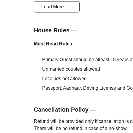
Safety and Security
Cards Accep
Load More
Conference Room
Laundry
House Rules —
Must Read Rules
Primary Guest should be atleast 18 years o
Unmarried couples allowed
Local ids not allowed
Passport, Aadhaar, Driving License and Gov
Cancellation Policy —
Refund will be provided only if cancellation is 
There will be no refund in case of a no-show.