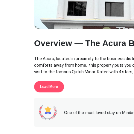
Overview — The Acura 
The Acura, located in proximity to the business dist
comforts away from home. this property puts you clo
visit to the famous Qutub Minar. Rated with 4 stars,
center and outdoor pool on-site.
Load More
This property features well-appointed rooms, multip
long staying guests, the hotel offers flexible menu
and hotel attention to detail to help you make this
One of the most loved stay on Minib