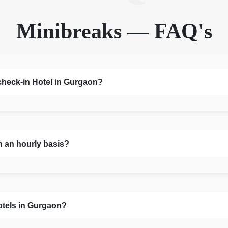
Minibreaks — FAQ's
 check-in Hotel in Gurgaon?
n an hourly basis?
otels in Gurgaon?