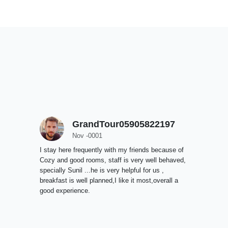
GrandTour05905822197
Nov -0001
I stay here frequently with my friends because of
Cozy and good rooms, staff is very well behaved,
specially Sunil ...he is very helpful for us ,
breakfast is well planned,I like it most,overall a
good experience.