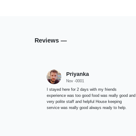
Reviews —
Priyanka
Nov -0001
I stayed here for 2 days with my friends
experience was too good food was really good and
very polite staff and helpful House keeping
service was really good always ready to help.