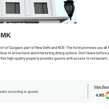
BMK
rict of Gurgaon, part of New Delhi and NCR. The hotel promises you all 
se to attractions and interesting dining options. Don't leave before 
 this high-quality property provides guests with access to restaurant,
le dining spots, a fitness center, a swimming pool and upscale ameniti
s, laundry and transport inclusive packages, discounted food and beve
 your second home.
View Rev
reaks according to guests
4.9/5