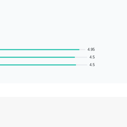
4.95
4.5
4.5