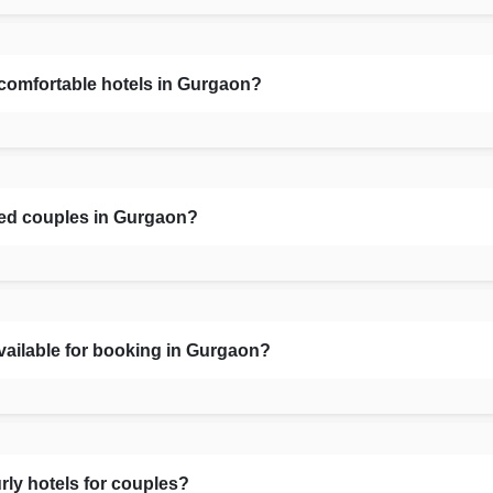
 comfortable hotels in Gurgaon?
ied couples in Gurgaon?
vailable for booking in Gurgaon?
rly hotels for couples?