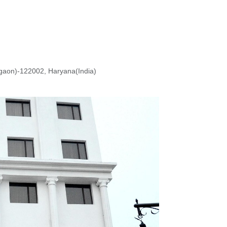
rgaon)-122002, Haryana(India)