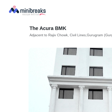
The Acura BMK
Adjacent to Rajiv Chowk, Civil Lines,Gurugram (Gu