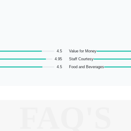
4.5
Value for Money
4.95
Staff Courtesy
4.5
Food and Beverages
FAQ'S