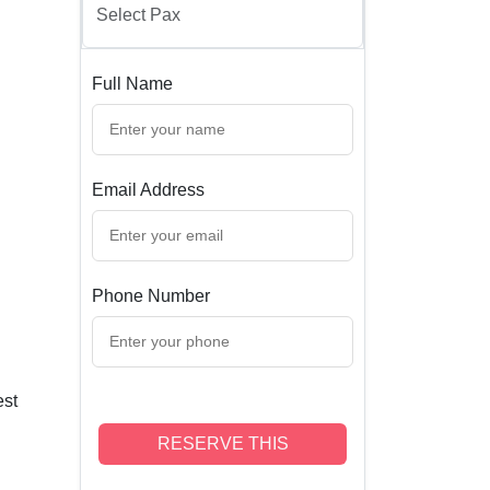
Full Name
Email Address
Phone Number
est
RESERVE THIS