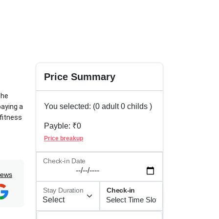
Price Summary
the
You selected: (
0
adult
0
childs )
paying a
 fitness
Payble: ₹
0
Price breakup
es. For
rages
Check-in Date
iews
Stay Duration
Check-in