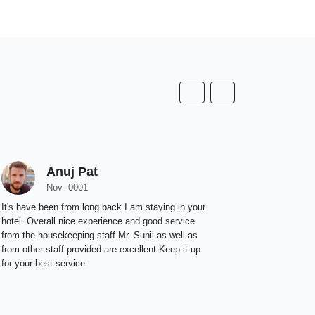
Anuj Pat
D
Nov -0001
N
It's have been from long back I am staying in your
We had a won
hotel. Overall nice experience and good service
leadership, 
from the housekeeping staff Mr. Sunil as well as
peaceful. Th
from other staff provided are excellent Keep it up
restaurant &
for your best service
but the arom
like interna
for a Memorab