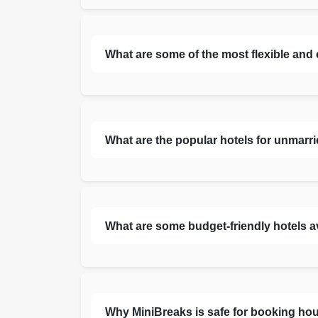
What are some of the most flexible and
What are the popular hotels for unmarr
What are some budget-friendly hotels a
Why MiniBreaks is safe for booking hou