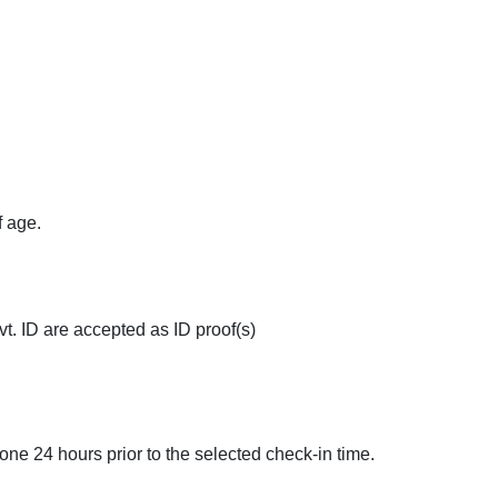
ted
Extra Bed Provision
Family Rooms
Banquet Hall
f age.
t. ID are accepted as ID proof(s)
done 24 hours prior to the selected check-in time.