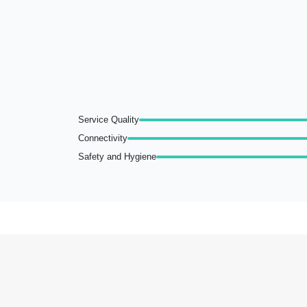
Service Quality
Connectivity
Safety and Hygiene