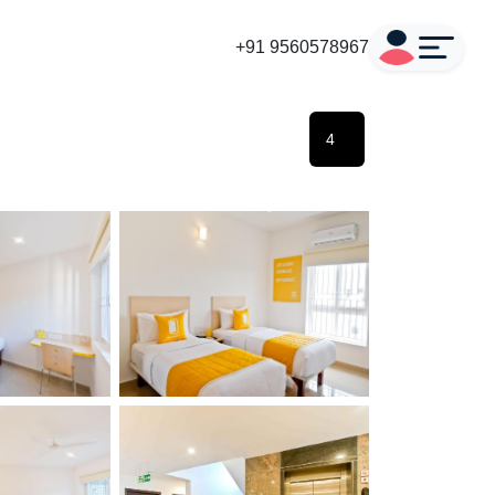
+91 9560578967
4