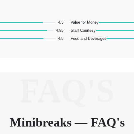
4.5
Value for Money
4.95
Staff Courtesy
4.5
Food and Beverages
FAQ'S
Minibreaks — FAQ's