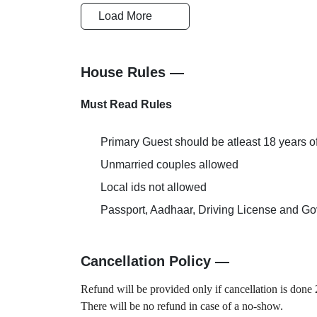
Multi-Cuisin
Cards Accepted
Load More
Restaurant
Doctor on Request
Couple Frien
House Rules —
Must Read Rules
Primary Guest should be atleast 18 years o
Unmarried couples allowed
Local ids not allowed
Passport, Aadhaar, Driving License and Gov
Cancellation Policy —
Refund will be provided only if cancellation is done 2
There will be no refund in case of a no-show.