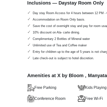
Inclusions — Daystay Room Only
Day stay Room Access for 4 hours between 12 PM -
Accommodation on Room Only basis.
Save the cost of overnight stay and pay for room usa
10% discount on Ala- carte dining.
Complimentary 2 Bottles of Mineral water
Unlimited use of Tea and Coffee maker
Entry for children up to the age of 5 years is not char
Late check-out is subject to hotel discretion.
Amenities at X by Bloom , Manyat
Free Parking
Kids Playing
Conference Room
Free Wi-Fi