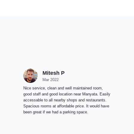
Mitesh P
Mar 2022
Nice service, clean and well maintained room,
good staff and good location near Manyata. Easily
accessable to all nearby shops and restaurants.
Spacious rooms at affordable price. It would have
been great if we had a parking space.