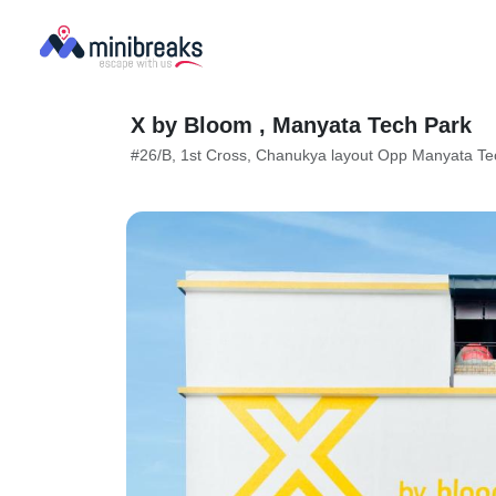
X by Bloom , Manyata Tech Park
#26/B, 1st Cross, Chanukya layout Opp Manyata Te