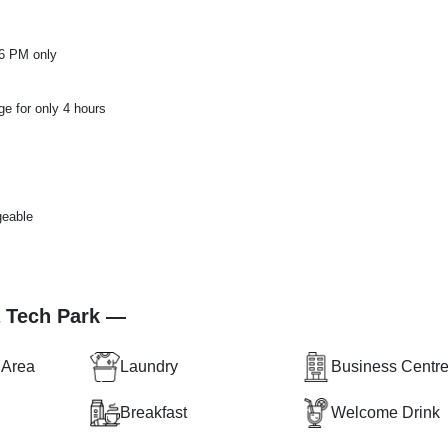
 6 PM only
ge for only 4 hours
geable
a Tech Park —
 Area
Laundry
Business Centr
Breakfast
Welcome Drink