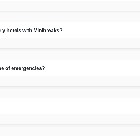
rly hotels with Minibreaks?
se of emergencies?