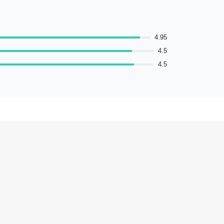
4.95
4.5
4.5