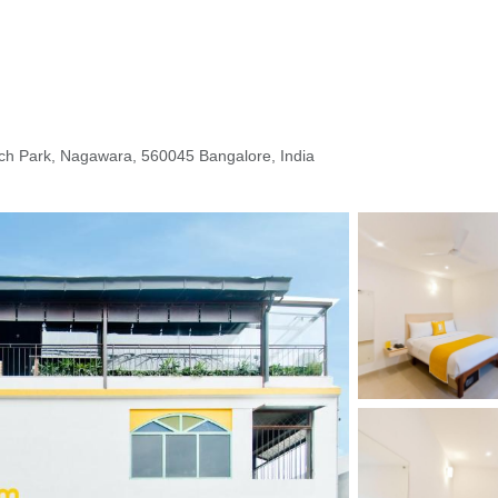
ch Park, Nagawara, 560045 Bangalore, India