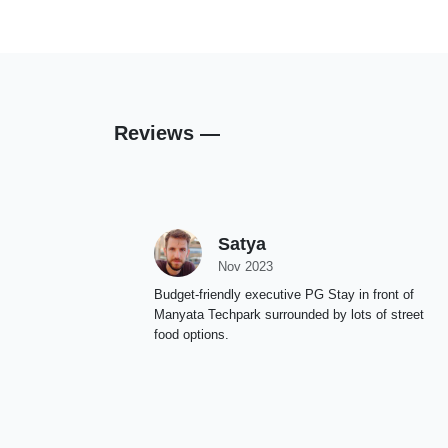
Reviews —
Satya
Nov 2023
Budget-friendly executive PG Stay in front of
Manyata Techpark surrounded by lots of street
food options.