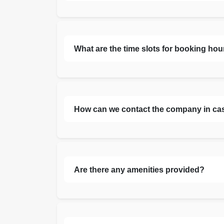
What are the time slots for booking hou
How can we contact the company in ca
Are there any amenities provided?