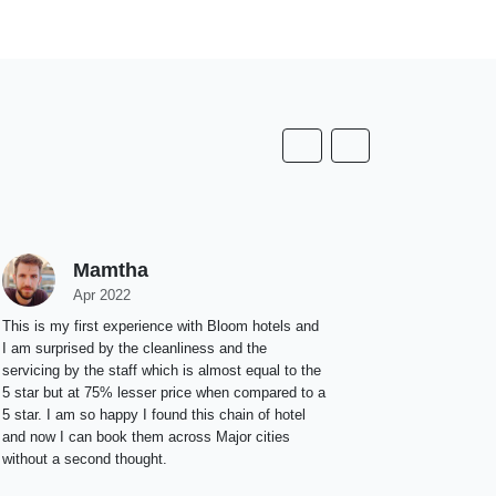
Mamtha
Apr 2022
This is my first experience with Bloom hotels and
I am surprised by the cleanliness and the
servicing by the staff which is almost equal to the
5 star but at 75% lesser price when compared to a
5 star. I am so happy I found this chain of hotel
and now I can book them across Major cities
without a second thought.