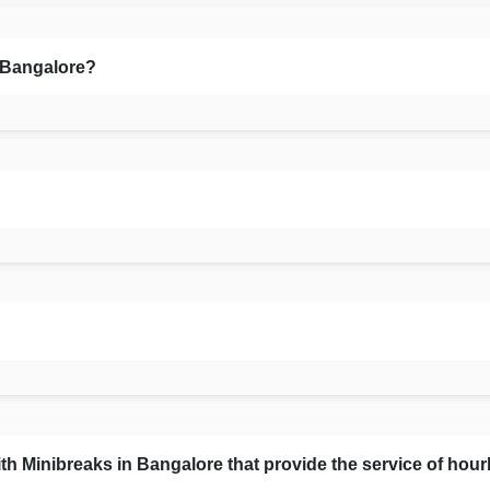
n Bangalore?
Minibreaks in Bangalore that provide the service of hour