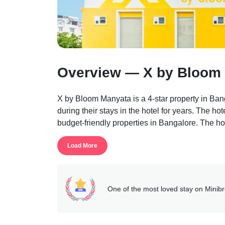
Overview — X by Bloom 
X by Bloom Manyata is a 4-star property in Banga
during their stays in the hotel for years. The hote
budget-friendly properties in Bangalore. The h
The hotel is a completely safe and secure place 
Load More
The hotel rooms are well-maintained and well-e
the guests on the property. If any person needs 
reception help desk which is 24*7 available at 
The rooms are fitted with snuggly mattresses, co
One of the most loved stay on Minib
maker, a private bathroom, etc.
Services like free parking, laundry, free wi-fi, d