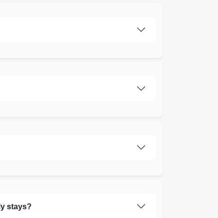
ly stays?