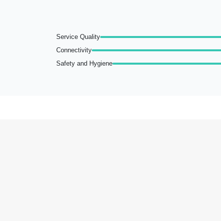
Service Quality
Connectivity
Safety and Hygiene