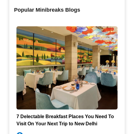
Popular Minibreaks Blogs
7 Delectable Breakfast Places You Need To
Visit On Your Next Trip to New Delhi