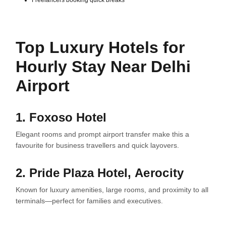
Freelancers booking quick breaks
Top Luxury Hotels for
Hourly Stay Near Delhi
Airport
1. Foxoso Hotel
Elegant rooms and prompt airport transfer make this a
favourite for business travellers and quick layovers.
2. Pride Plaza Hotel,
Aerocity
Known for luxury amenities, large rooms, and proximity to all
terminals—perfect for families and executives.