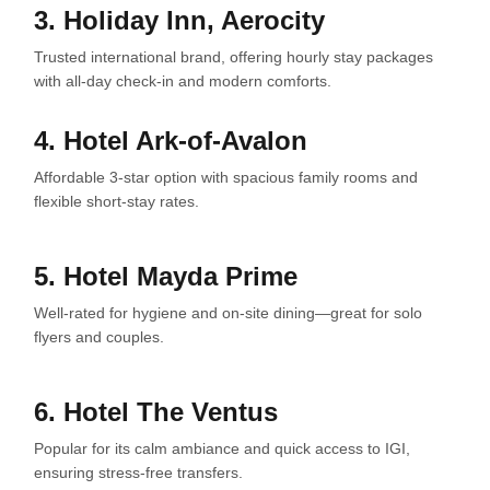
3. Holiday Inn, Aerocity
Trusted international brand, offering hourly stay packages
with all-day check-in and modern comforts.
4. Hotel Ark-of-Avalon
Affordable 3-star option with spacious family rooms and
flexible short-stay rates.
5. Hotel Mayda Prime
Well-rated for hygiene and on-site dining—great for solo
flyers and couples.
6. Hotel The Ventus
Popular for its calm ambiance and quick access to IGI,
ensuring stress-free transfers.