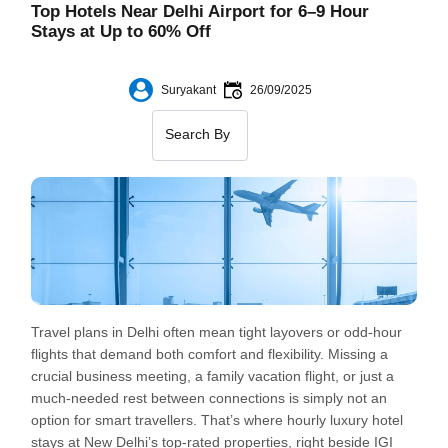
Top Hotels Near Delhi Airport for 6–9 Hour
Stays at Up to 60% Off
Suryakant
26/09/2025
Travel plans in Delhi often mean tight layovers or odd-hour
flights that demand both comfort and flexibility. Missing a
crucial business meeting, a family vacation flight, or just a
much-needed rest between connections is simply not an
option for smart travellers. That’s where hourly luxury hotel
stays at New Delhi’s top-rated properties, right beside IGI