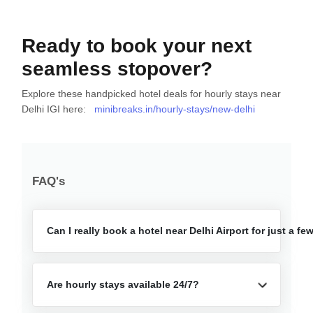
Ready to book your next
seamless stopover?
Explore these handpicked hotel deals for hourly stays near
Delhi IGI here:
minibreaks.in/hourly-stays/new-delhi
FAQ's
Can I really book a hotel near Delhi Airport for just a f
Are hourly stays available 24/7?