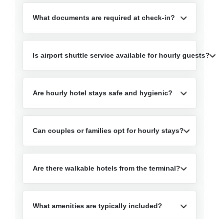
What documents are required at check-in?
Is airport shuttle service available for hourly guests?
Are hourly hotel stays safe and hygienic?
Can couples or families opt for hourly stays?
Are there walkable hotels from the terminal?
What amenities are typically included?