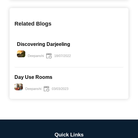
Related Blogs
Discovering Darjeeling
Deepanshi
18/07/2022
Day Use Rooms
Deepanshi
03/03/2023
Quick Links