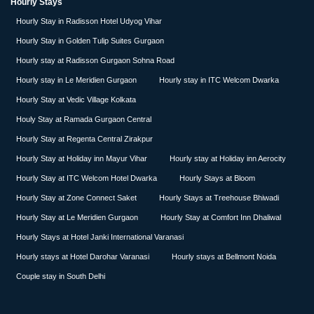
Hourly Stays
Hourly Stay in Radisson Hotel Udyog Vihar
Hourly Stay in Golden Tulip Suites Gurgaon
Hourly stay at Radisson Gurgaon Sohna Road
Hourly stay in Le Meridien Gurgaon
Hourly stay in ITC Welcom Dwarka
Hourly Stay at Vedic Village Kolkata
Houly Stay at Ramada Gurgaon Central
Hourly Stay at Regenta Central Zirakpur
Hourly Stay at Holiday inn Mayur Vihar
Hourly stay at Holiday inn Aerocity
Hourly Stay at ITC Welcom Hotel Dwarka
Hourly Stays at Bloom
Hourly Stay at Zone Connect Saket
Hourly Stays at Treehouse Bhiwadi
Hourly Stay at Le Meridien Gurgaon
Hourly Stay at Comfort Inn Dhaliwal
Hourly Stays at Hotel Janki International Varanasi
Hourly stays at Hotel Darohar Varanasi
Hourly stays at Bellmont Noida
Couple stay in South Delhi