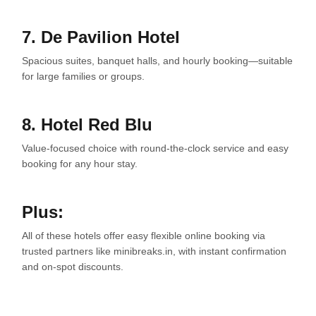
7. De Pavilion Hotel
Spacious suites, banquet halls, and hourly booking—suitable
for large families or groups.
8. Hotel Red Blu
Value-focused choice with round-the-clock service and easy
booking for any hour stay.
Plus:
All of these hotels offer easy flexible online booking via
trusted partners like minibreaks.in, with instant confirmation
and on-spot discounts.