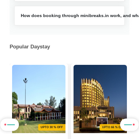
How does booking through minibreaks.in work, and what
Popular Daystay
F
UPTO 30 % OFF
UPTO 66 % OFF