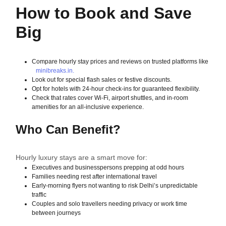
How to Book and Save
Big
Compare hourly stay prices and reviews on trusted platforms like
minibreaks.in.
Look out for special flash sales or festive discounts.
Opt for hotels with 24-hour check-ins for guaranteed flexibility.
Check that rates cover Wi-Fi, airport shuttles, and in-room
amenities for an all-inclusive experience.
Who Can Benefit?
Hourly luxury stays are a smart move for:
Executives and businesspersons prepping at odd hours
Families needing rest after international travel
Early-morning flyers not wanting to risk Delhi’s unpredictable
traffic
Couples and solo travellers needing privacy or work time
between journeys