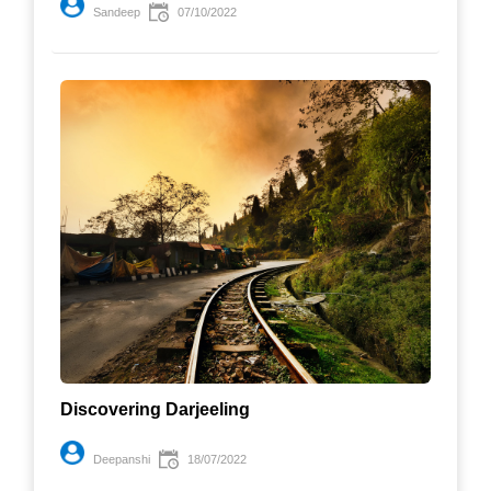
Sandeep
07/10/2022
Discovering Darjeeling
Deepanshi
18/07/2022