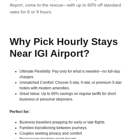
Airport, come to the rescue—with up to 60% off standard
rates for 6 or 9 hours.
Why Pick Hourly Stays
Near IGI Airport?
Ultimate Flexibility: Pay only for what is needed—no full-day
charges.
Unmatched Comfort: Choose 5-star, 4-star, or premium 3-star
hotels with modern amenities.
Great Value: Up to 60% savings on regular tariffs for short
business or personal stopovers.
Perfect for:
Business travellers prepping for early or late flights
Families transitioning between journeys
Couples seeking privacy and comfort