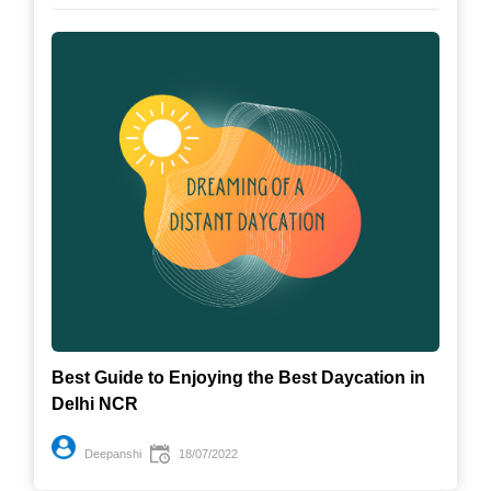
Best Guide to Enjoying the Best Daycation in
Delhi NCR
Deepanshi
18/07/2022