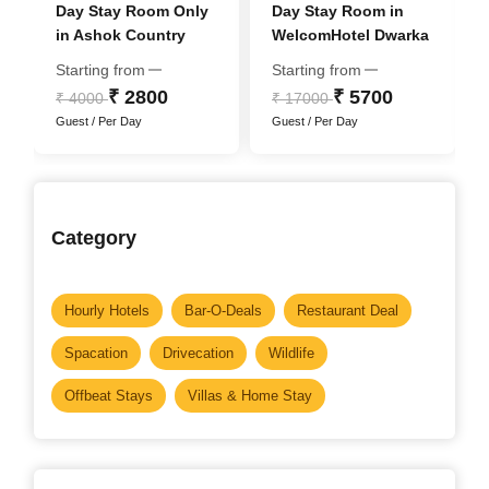
Day Stay Room Only
Day Stay Room in
in Ashok Country
WelcomHotel Dwarka
Resort
- Member ITC Hotel
Starting from
Starting from
Group
₹ 2800
₹ 5700
₹ 4000
₹ 17000
Guest / Per Day
Guest / Per Day
Category
Hourly Hotels
Bar-O-Deals
Restaurant Deal
Spacation
Drivecation
Wildlife
Offbeat Stays
Villas & Home Stay