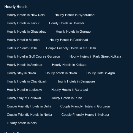
Hourly Hotels
Hourly Hotels in New Delhi
Hourly Hotels in Hyderabad
Hourly Hotels in Jaipur
Hourly Hotels in Bhiwadi
Hourly Hotels in Ghaziabad
Hourly Hotels in Gurgaon
Hourly Hotel in Mumbai
Hourly Hotels in Faridabad
Hotels in South Delhi
Couple Friendly Hotels in GK Delhi
Hourly Hotel in Golf Course Gurgaon
Hourly Hotels in Park Street Kolkata
Hourly Hotels in Amritsar
Hourly Hotels in Kolkata
Hourly stay in Noida
Hourly hotels in Noida
Hourly Hotel in Agra
Hourly Hotels in Chandigarh
Hourly Hotels in Bangalore
Hourly Hotel in Lucknow
Hourly Hotels in Varanasi
Hourly Stay at Haridwar
Hourly Hotels in Pune
Couple Friendly Hotels in Delhi
Couple Friendly Hotels in Gurgaon
Couple Friendly Hotels in Noida
Couple Friendly Hotels in Kolkata
Luxury hotels in delhi