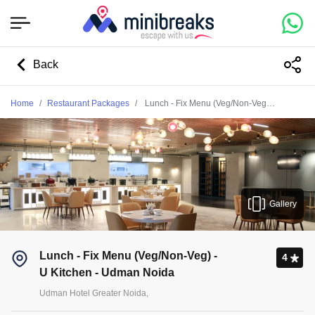
Back
Home
Restaurant Packages
Lunch - Fix Menu (Veg/Non-Veg) - U Kitchen - Udman Noida
Gallery
Lunch - Fix Menu (Veg/Non-Veg) -
4
U Kitchen - Udman Noida
Udman Hotel Greater Noida,