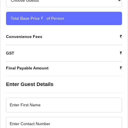
Total Base Price ₹
of Person
Convenience Fees
₹
GST
₹
Final Payable Amount
₹
Enter Guest Details