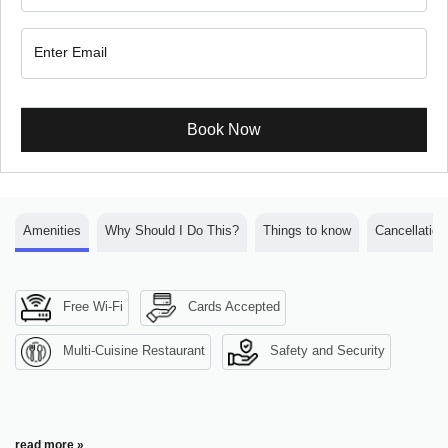
Book Now
Amenities
Why Should I Do This?
Things to know
Cancellation
Free Wi-Fi
Cards Accepted
Multi-Cuisine Restaurant
Safety and Security