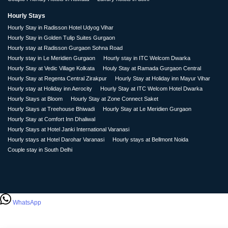
Hourly Stays
Hourly Stay in Radisson Hotel Udyog Vihar
Hourly Stay in Golden Tulip Suites Gurgaon
Hourly stay at Radisson Gurgaon Sohna Road
Hourly stay in Le Meridien Gurgaon
Hourly stay in ITC Welcom Dwarka
Hourly Stay at Vedic Village Kolkata
Houly Stay at Ramada Gurgaon Central
Hourly Stay at Regenta Central Zirakpur
Hourly Stay at Holiday inn Mayur Vihar
Hourly stay at Holiday inn Aerocity
Hourly Stay at ITC Welcom Hotel Dwarka
Hourly Stays at Bloom
Hourly Stay at Zone Connect Saket
Hourly Stays at Treehouse Bhiwadi
Hourly Stay at Le Meridien Gurgaon
Hourly Stay at Comfort Inn Dhaliwal
Hourly Stays at Hotel Janki International Varanasi
Hourly stays at Hotel Darohar Varanasi
Hourly stays at Bellmont Noida
Couple stay in South Delhi
WhatsApp