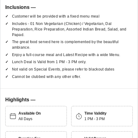
Inclusions —
Customer will be provided with a fixed menu meal
Includes - 01 Non Vegetarian (Chicken) / Vegetarian, Dal
Preparation, Rice Preparation, Assorted Indian Bread, Salad, and
Papad.
The great food served here is complemented by the beautiful
ambiance.
Enjoy a full-course meal and Latest Recipe with a wide Menu.
Lunch Deal is Valid from 1 PM - 3 PM only.
Not valid on Special Events, please refer to blackout dates
Cannot be clubbed with any other offer.
Highlights —
Available On
Time Validity
All Days
1 PM - 3 PM