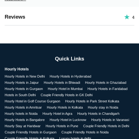
Reviews
4
Quick Links
Hourly Hotels
Hourly Hotels in New Delhi
Hourly Hotels in Hyderabad
Hourly Hotels in Jaipur
Hourly Hotels in Bhiwadi
Hourly Hotels in Ghaziabad
Hourly Hotels in Gurgaon
Hourly Hotel in Mumbai
Hourly Hotels in Faridabad
Hotels in South Delhi
Couple Friendly Hotels in GK Delhi
Hourly Hotel in Golf Course Gurgaon
Hourly Hotels in Park Street Kolkata
Hourly Hotels in Amritsar
Hourly Hotels in Kolkata
Hourly stay in Noida
Hourly hotels in Noida
Hourly Hotel in Agra
Hourly Hotels in Chandigarh
Hourly Hotels in Bangalore
Hourly Hotel in Lucknow
Hourly Hotels in Varanasi
Hourly Stay at Haridwar
Hourly Hotels in Pune
Couple Friendly Hotels in Delhi
Couple Friendly Hotels in Gurgaon
Couple Friendly Hotels in Noida
Couple Friendly Hotels in Kolkata
Luxury hotels in delhi