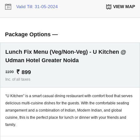
Valid Till:
31-05-2024
VIEW MAP
Package Options —
Lunch Fix Menu (Veg/Non-Veg) - U Kitchen @
Udman Hotel Greater Noida
₹
899
1199
Inc. of all taxes
“U Kitchen” is a smart casual dining restaurant with comfort food that serves
delicious multi-cuisine dishes for the guests. With the comfortable seating
arrangement and a combination of Indian, Modern Indian, and global
cuisine, this is the perfect place for lunch or dinner with your friends and
family.