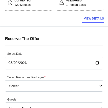
Duration For
Valid Person
120 Minutes
1 Person Basis
VIEW DETAILS
Reserve The Offer —
Select Date
*
Select Restaurant Packages
*
Guests
*