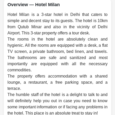
Overview — Hotel Milan
Hotel Milan is a 3-star hotel in Delhi that caters to
simple and decent stay to its guests. The hotel is 10km
from Qutub Minar and also in the vicinity of Delhi
Airport. This 3-star property offers a tour desk.
The rooms in the hotel are absolutely clean and
hygienic. All the rooms are equipped with a desk, a flat
TV screen, a private bathroom, bed linen, and towels.
The bathrooms are safe and sanitized and most
importantly are equipped with all the necessary
commodities.
The property offers accommodation with a shared
lounge, a restaurant, a free parking space, and a
terrace.
The humble staff of the hotel is a delight to talk to and
will definitely help you out in case you need to know
some important information or if facing any problems in
the hotel. This place is an absolute treat to stay in!