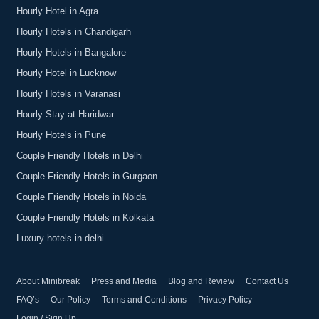
Hourly Hotel in Agra
Hourly Hotels in Chandigarh
Hourly Hotels in Bangalore
Hourly Hotel in Lucknow
Hourly Hotels in Varanasi
Hourly Stay at Haridwar
Hourly Hotels in Pune
Couple Friendly Hotels in Delhi
Couple Friendly Hotels in Gurgaon
Couple Friendly Hotels in Noida
Couple Friendly Hotels in Kolkata
Luxury hotels in delhi
About Minibreak
Press and Media
Blog and Review
Contact Us
FAQ’s
Our Policy
Terms and Conditions
Privacy Policy
Login / Sign Up