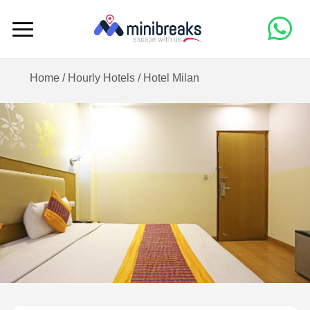
Home /
Hourly Hotels
/
Hotel Milan