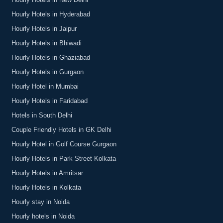
Hourly Hotels in New Delhi
Hourly Hotels in Hyderabad
Hourly Hotels in Jaipur
Hourly Hotels in Bhiwadi
Hourly Hotels in Ghaziabad
Hourly Hotels in Gurgaon
Hourly Hotel in Mumbai
Hourly Hotels in Faridabad
Hotels in South Delhi
Couple Friendly Hotels in GK Delhi
Hourly Hotel in Golf Course Gurgaon
Hourly Hotels in Park Street Kolkata
Hourly Hotels in Amritsar
Hourly Hotels in Kolkata
Hourly stay in Noida
Hourly hotels in Noida