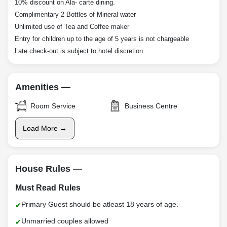
10% discount on Ala- carte dining.
Complimentary 2 Bottles of Mineral water
Unlimited use of Tea and Coffee maker
Entry for children up to the age of 5 years is not chargeable
Late check-out is subject to hotel discretion.
Amenities —
Room Service
Business Centre
Load More →
House Rules —
Must Read Rules
Primary Guest should be atleast 18 years of age.
Unmarried couples allowed