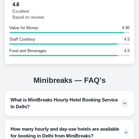
4.8
Excellent
Based on reviews
Value for Money
4.95
Staff Courtesy
4.5
Food and Beverages
4.5
Minibreaks — FAQ's
What is MiniBreaks Hourly Hotel Booking Service
In Delhi?
Since luxury hotels can be pocket wildering when it comes
to using hotel rooms for a few hours and having to pay for
How many hourly and day-use hotels are available
an overnight stay, this way makes the guest feel that their
for booking in Delhi from MiniBreaks?