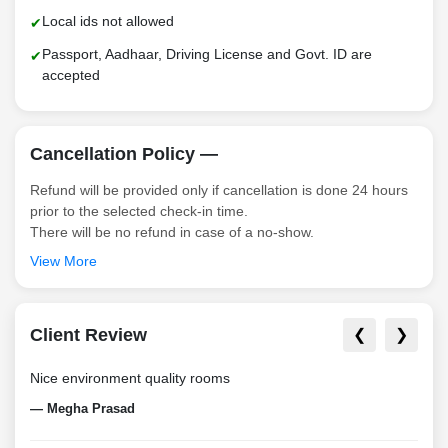
Local ids not allowed
Passport, Aadhaar, Driving License and Govt. ID are
accepted
Cancellation Policy —
Refund will be provided only if cancellation is done 24 hours
prior to the selected check-in time.
There will be no refund in case of a no-show.
View More
Client Review
❮
❯
Nice environment quality rooms
Nice
— Megha Prasad
— Vi