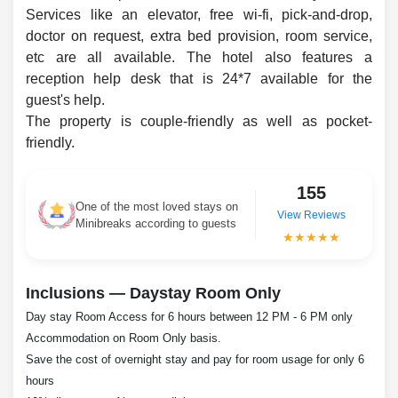
Services like an elevator, free wi-fi, pick-and-drop,
doctor on request, extra bed provision, room service,
etc are all available. The hotel also features a
reception help desk that is 24*7 available for the
guest's help.
The property is couple-friendly as well as pocket-
friendly.
155
One of the most loved stays on
View Reviews
Minibreaks according to guests
★★★★★
Inclusions — Daystay Room Only
Day stay Room Access for 6 hours between 12 PM - 6 PM only
Accommodation on Room Only basis.
Save the cost of overnight stay and pay for room usage for only 6
hours