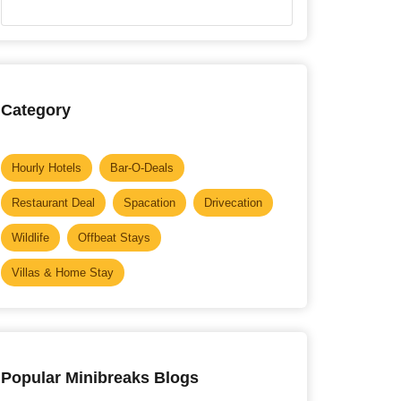
Category
Hourly Hotels
Bar-O-Deals
Restaurant Deal
Spacation
Drivecation
Wildlife
Offbeat Stays
Villas & Home Stay
Popular Minibreaks Blogs