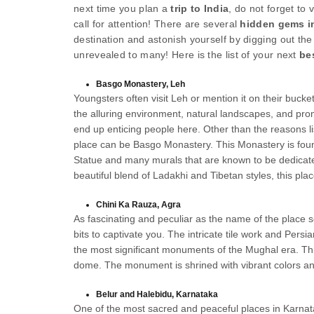
next time you plan a
trip to India
, do not forget to 
call for attention! There are several
hidden gems in
destination and astonish yourself by digging out th
unrevealed to many! Here is the list of your next
be
Basgo Monastery, Leh
Youngsters often visit Leh or mention it on their bucket
the alluring environment, natural landscapes, and prom
end up enticing people here. Other than the reasons li
place can be Basgo Monastery. This Monastery is found
Statue and many murals that are known to be dedicate
beautiful blend of Ladakhi and Tibetan styles, this plac
Chini Ka Rauza, Agra
As fascinating and peculiar as the name of the place se
bits to captivate you. The intricate tile work and Pers
the most significant monuments of the Mughal era. Th
dome. The monument is shrined with vibrant colors a
Belur and Halebidu, Karnataka
One of the most sacred and peaceful places in Karnat