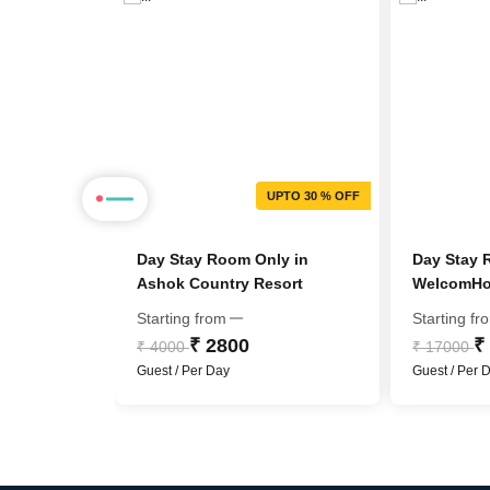
PTO 72 % OFF
UPTO 30 % OFF
Holiday
Day Stay Room Only in
Day Stay 
Ashok Country Resort
WelcomHot
Member IT
Starting from
Starting fr
₹ 2800
₹
₹ 4000
₹ 17000
Guest / Per Day
Guest / Per 