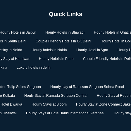
Quick Links
Hourly Hotels in Jaipur
Hourly Hotels in Bhiwadi
Hourly Hotels in Ghazi
ls in South Delhi
Couple Friendly Hotels in GK Delhi
Hourly Hotel in Go
 stay in Noida
Hourly hotels in Noida
Hourly Hotel in Agra
Hourly H
ly Stay at Haridwar
Hourly Hotels in Pune
Couple Friendly Hotels in Del
lkata
Luxury hotels in delhi
lden Tulip Suites Gurgaon
Hourly stay at Radisson Gurgaon Sohna Road
ge Kolkata
Houly Stay at Ramada Gurgaon Central
Hourly Stay at Regent
m Hotel Dwarka
Hourly Stays at Bloom
Hourly Stay at Zone Connect Sake
nn Dhaliwal
Hourly Stays at Hotel Janki International Varanasi
Hourly sta