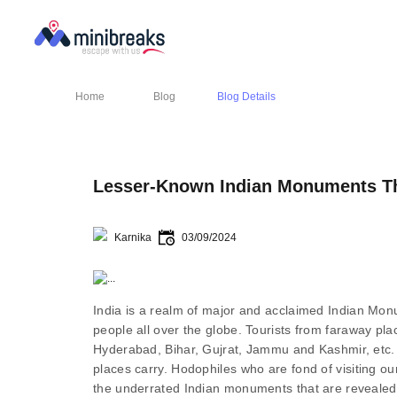
Home
Blog
Blog Details
Lesser-Known Indian Monuments Tha
Karnika
03/09/2024
India is a realm of major and acclaimed Indian Monum
people all over the globe. Tourists from faraway plac
Hyderabad, Bihar, Gujrat, Jammu and Kashmir, etc. j
places carry. Hodophiles who are fond of visiting o
the underrated Indian monuments that are revealed t