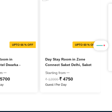
UPTO 66 % OFF
UPTO 60 % OFF
Room in
Day Stay Room in Zone
D
el Dwarka -
Connect Saket Delhi, Saket
Bl
C Hotel Group
om
Starting from
St
 5700
₹ 4750
₹ 12000
₹
Day
Guest / Per Day
Gu