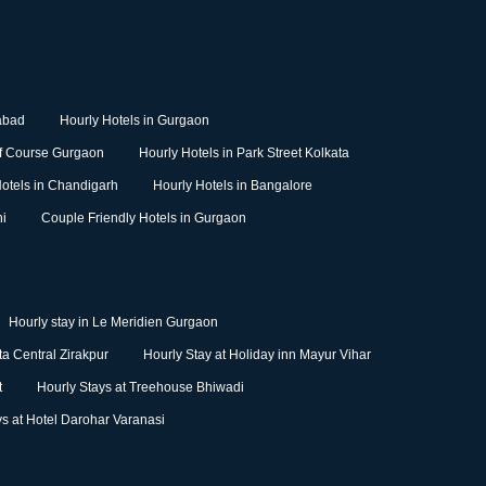
abad
Hourly Hotels in Gurgaon
lf Course Gurgaon
Hourly Hotels in Park Street Kolkata
otels in Chandigarh
Hourly Hotels in Bangalore
hi
Couple Friendly Hotels in Gurgaon
Hourly stay in Le Meridien Gurgaon
a Central Zirakpur
Hourly Stay at Holiday inn Mayur Vihar
t
Hourly Stays at Treehouse Bhiwadi
ys at Hotel Darohar Varanasi