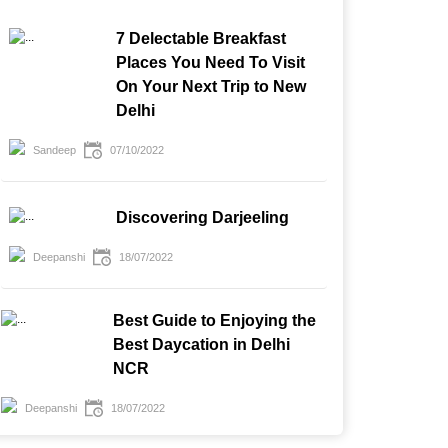
7 Delectable Breakfast
Places You Need To Visit
On Your Next Trip to New
Delhi
Sandeep
07/10/2022
Discovering Darjeeling
Deepanshi
18/07/2022
Best Guide to Enjoying the
Best Daycation in Delhi
NCR
Deepanshi
18/07/2022