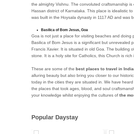
the almighty Vishnu. The convoluted craftsmanship is 
Hassan district of Karnataka. This place is idealistic 
was built in the Hoysala dynasty in 1117 AD and was b
Basilica of Bom Jesus, Goa
Goa is not just a place for visiting beaches and doing
Basilica of Bom Jesus is a significant but unrevealed 
Francis Xavier. It is situated in old Goa. The building o
stone. It is a holy site for Catholics, this Church is ric
These are some of the
best places to travel in India
alluring beauty but also bring you closer to our historic
today in the cities they are situated in. We have he
the places that took ages, blood, and soul craftsmansh
your knowledge whilst enjoying the cultures of
the mos
Popular Daystay