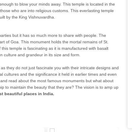
enough to blow your minds away. This temple is located in the
to those who are into religious customs. This everlasting temple
uilt by the King Vishnuvardha.
 parties but it has so much more to share with people. The
part of Goa. This monument holds the mortal remains of St.
f this temple is fascinating as it is manufactured with basalt
h in culture and grandeur in its size and form.
as they do not just fascinate you with their intricate designs and
al cultures and the significance it held in earlier times and even
ard and read about the most famous monuments but what about
ip to maintain the beauty that they are? The vision is to amp up
t beautiful places in India.