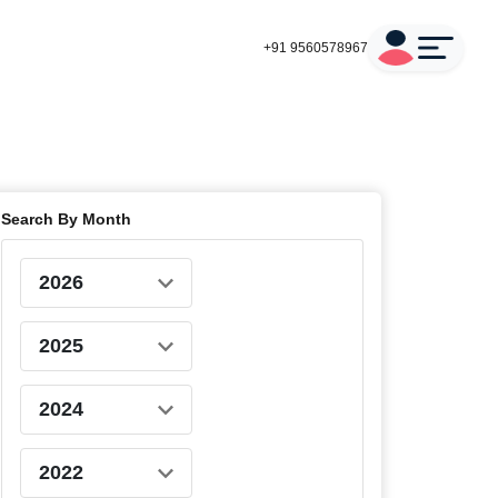
+91 9560578967
Search By Month
2026
2025
2024
2022