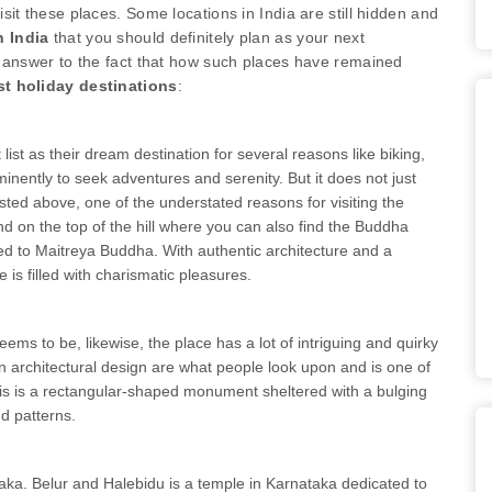
visit these places. Some locations in India are still hidden and
 India
that you should definitely plan as your next
e answer to the fact that how such places have remained
st holiday destinations
:
 list as their dream destination for several reasons like biking,
inently to seek adventures and serenity. But it does not just
sted above, one of the understated reasons for visiting the
 on the top of the hill where you can also find the Buddha
d to Maitreya Buddha. With authentic architecture and a
e is filled with charismatic pleasures.
ems to be, likewise, the place has a lot of intriguing and quirky
ian architectural design are what people look upon and is one of
is is a rectangular-shaped monument sheltered with a bulging
nd patterns.
aka. Belur and Halebidu is a temple in Karnataka dedicated to