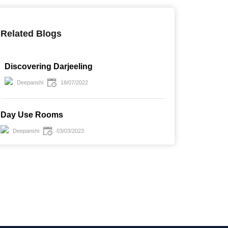
Related Blogs
Discovering Darjeeling
Deepanshi
18/07/2022
UPTO 51 % OFF
UPTO 38 % OFF
Day Use Rooms
ay Stay Room in Radisson
Day Stay With lunch (veg
Deepanshi
03/03/2023
u Hotel Greater Noida
Thali) in Bloomrooms @ New
Delhi Railway Station
arting from
Starting from
₹ 4375
₹ 2500
 9000
₹ 4000
est / Per Day
Guest / Per Day