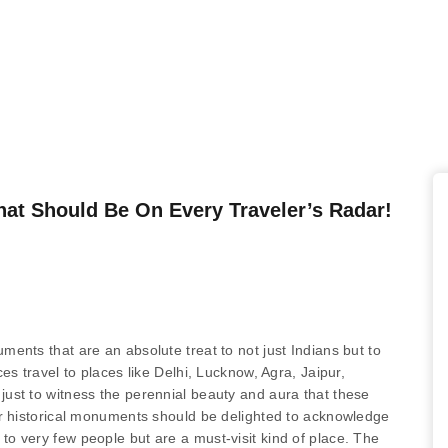
t Should Be On Every Traveler’s Radar!
ents that are an absolute treat to not just Indians but to
es travel to places like Delhi, Lucknow, Agra, Jaipur,
ust to witness the perennial beauty and aura that these
ur historical monuments should be delighted to acknowledge
o very few people but are a must-visit kind of place. The