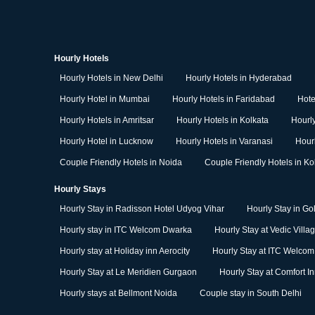
Hourly Hotels
Hourly Hotels in New Delhi
Hourly Hotels in Hyderabad
Hourly Hotel in Mumbai
Hourly Hotels in Faridabad
Hote
Hourly Hotels in Amritsar
Hourly Hotels in Kolkata
Hourly
Hourly Hotel in Lucknow
Hourly Hotels in Varanasi
Hour
Couple Friendly Hotels in Noida
Couple Friendly Hotels in Ko
Hourly Stays
Hourly Stay in Radisson Hotel Udyog Vihar
Hourly Stay in Go
Hourly stay in ITC Welcom Dwarka
Hourly Stay at Vedic Villa
Hourly stay at Holiday inn Aerocity
Hourly Stay at ITC Welco
Hourly Stay at Le Meridien Gurgaon
Hourly Stay at Comfort I
Hourly stays at Bellmont Noida
Couple stay in South Delhi