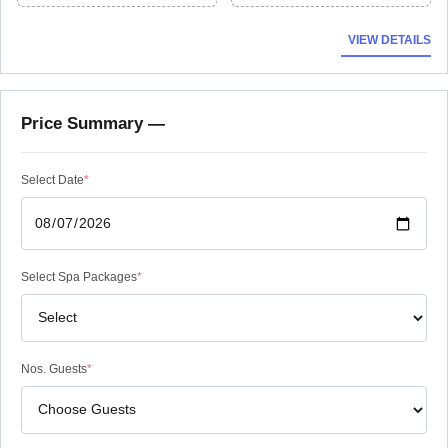
VIEW DETAILS
Price Summary —
Select Date
*
Select Spa Packages
*
Nos. Guests
*