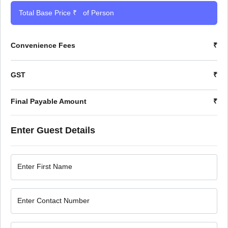
Total Base Price ₹
of Person
Convenience Fees
₹
GST
₹
Final Payable Amount
₹
Enter Guest Details