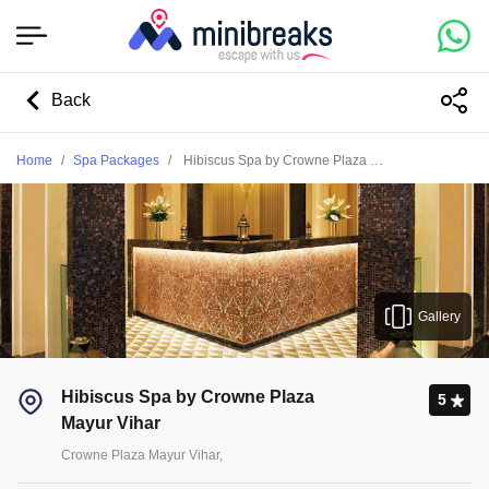
Back
Home
Spa Packages
Hibiscus Spa by Crowne Plaza Mayur Vihar
Gallery
Hibiscus Spa by Crowne Plaza
5
Mayur Vihar
Crowne Plaza Mayur Vihar,