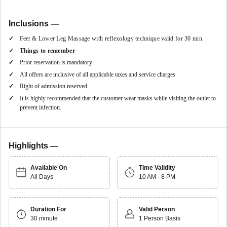
The hotel provides an indelible luxury stay!
Inclusions —
Feet & Lower Leg Massage with reflexology technique valid for 30 min.
Things to remember
Prior reservation is mandatory
All offers are inclusive of all applicable taxes and service charges
Right of admission reserved
It is highly recommended that the customer wear masks while visiting the outlet to
prevent infection.
Highlights —
Available On
Time Validity
All Days
10 AM - 8 PM
Duration For
Valid Person
30 minute
1 Person Basis