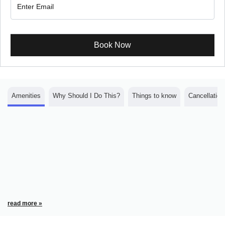
Book Now
Amenities
Why Should I Do This?
Things to know
Cancellation