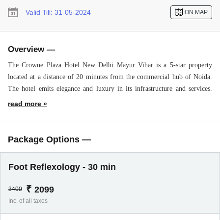
Valid Till:
31-05-2024
ON MAP
Overview —
The Crowne Plaza Hotel New Delhi Mayur Vihar is a 5-star property
located at a distance of 20 minutes from the commercial hub of Noida.
The hotel emits elegance and luxury in its infrastructure and services.
People from the corporate sector will admire the property because of its
24*7 available business center with high-speed internet access.
The hotel has a grandeur space and is designed in a way that keeps one
alluring its ambiance. Spacious rooms, unrivaled amenities, staff’s
Package Options —
humility, etc, all make up for a healthy environment in the hotel and
make it a suitable place to stay for everyone out there.
Foot Reflexology - 30 min
Services like a spa, swimming pool, bar, eclectic dine-in options, free
parking, banquet hall, pick-and-drop, doctor on request, laundry, etc are
₹
2099
3400
all available for the guests.
Inc. of all taxes
Attractive tourist spots like Filmcity, Central Delhi, Pragati Maidan,
Akshardham Temple, Rajghat, Old Fort, Humayun’s Tomb, etc.