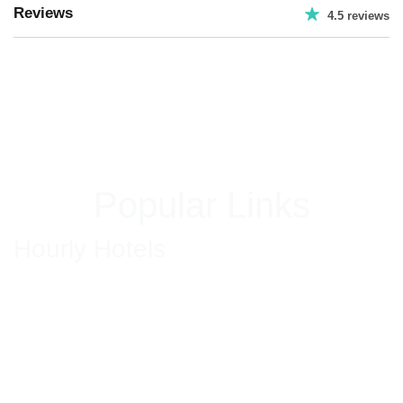
Reviews
4.5 reviews
Popular Links
Hourly Hotels
Hourly Hotels in New Delhi
Hourly Hotels in Hyderabad
Hourly Hotels in Jaipur
Hourly Hotels in Bhiwadi
Hourly Hotels in Ghaziabad
Hourly Hotels in Gurgaon
Hourly Hotel in Mumbai
Hourly Hotels in Faridabad
Hotels in South Delhi
Couple Friendly Hotels in GK Delhi
Hourly Hotel in Golf Course Gurgaon
Hourly Hotels in Park Street Kolkata
Hourly Hotels in Amritsar