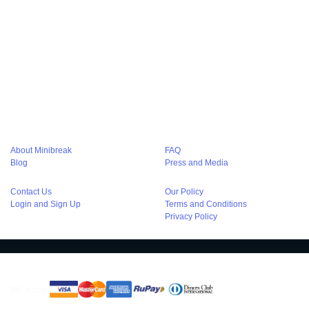
Hourly Hotels in Kolkata
Hourly stay in Noida
Hourly hotels in Noida
Hourly Hotel in Agra
Hourly Hotels in Chandigarh
Hourly Hotels in Bangalore
Hourly Hotel in Lucknow
Hourly Hotels in Varanasi
Hourly Stay at Haridwar
Hourly Hotels in Pune
Couple Friendly Hotels in Delhi
Couple Friendly Hotels in Gurgaon
Couple Friendly Hotels in Noida
Couple Friendly Hotels in Kolkata
Luxury hotels in delhi
About Minibreak
FAQ
Blog
Press and Media
Contact Us
Our Policy
Login and Sign Up
Terms and Conditions
Privacy Policy
We accept