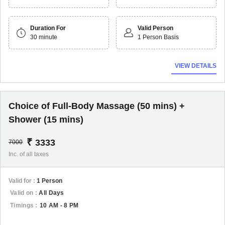
Duration For
Valid Person
30 minute
1 Person Basis
VIEW DETAILS
Choice of Full-Body Massage (50 mins) +
Shower (15 mins)
₹
3333
7000
Inc. of all taxes
Valid for :
1 Person
Valid on :
All Days
Timings :
10 AM - 8 PM