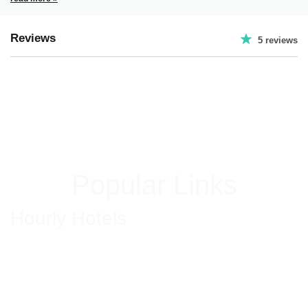
Reviews
5 reviews
Popular Links
Hourly Hotels
Hourly Hotels in New Delhi
Hourly Hotels in Hyderabad
Hourly Hotels in Jaipur
Hourly Hotels in Bhiwadi
Hourly Hotels in Ghaziabad
Hourly Hotels in Gurgaon
Hourly Hotel in Mumbai
Hourly Hotels in Faridabad
Hotels in South Delhi
Couple Friendly Hotels in GK Delhi