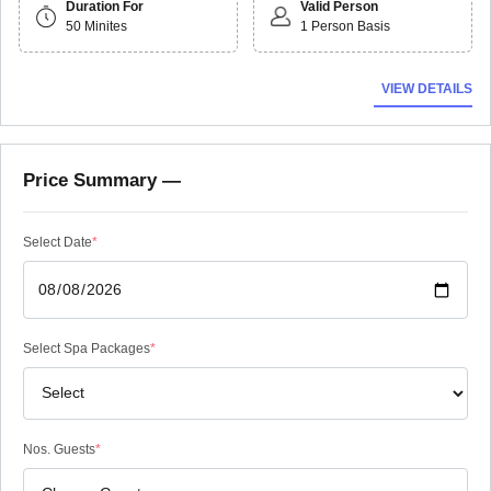
Duration For
Valid Person
50 Minites
1 Person Basis
VIEW DETAILS
Price Summary —
Select Date
*
Select Spa Packages
*
Nos. Guests
*