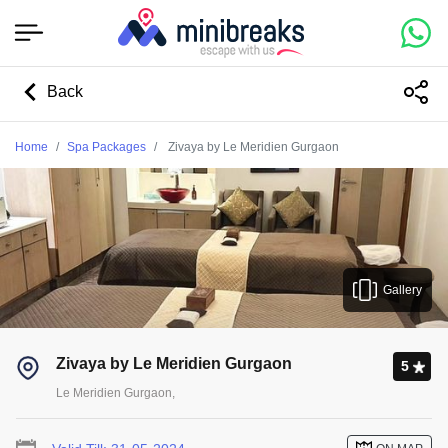
Back
Home
Spa Packages
Zivaya by Le Meridien Gurgaon
Gallery
Zivaya by Le Meridien Gurgaon
5
Le Meridien Gurgaon,