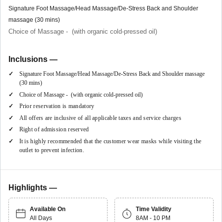
Signature Foot Massage/Head Massage/De-Stress Back and Shoulder
massage (30 mins)
Choice of Massage - (with organic cold-pressed oil)
Inclusions —
Signature Foot Massage/Head Massage/De-Stress Back and Shoulder massage
(30 mins)
Choice of Massage - (with organic cold-pressed oil)
Prior reservation is mandatory
All offers are inclusive of all applicable taxes and service charges
Right of admission reserved
It is highly recommended that the customer wear masks while visiting the
outlet to prevent infection.
Highlights —
Available On
Time Validity
All Days
8AM - 10 PM