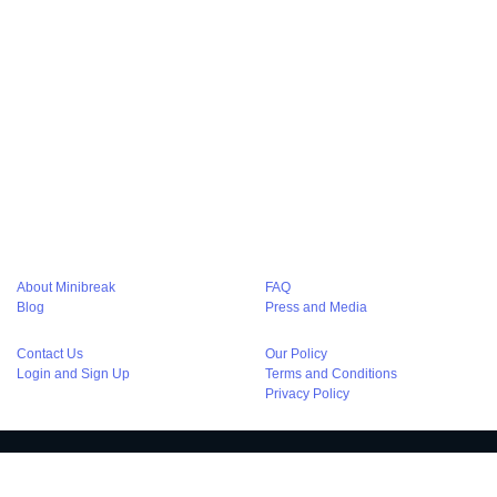
Hourly Hotel in Golf Course Gurgaon
Hourly Hotels in Park Street Kolkata
Hourly Hotels in Amritsar
Hourly Hotels in Kolkata
Hourly stay in Noida
Hourly hotels in Noida
Hourly Hotel in Agra
Hourly Hotels in Chandigarh
Hourly Hotels in Bangalore
Hourly Hotel in Lucknow
Hourly Hotels in Varanasi
Hourly Stay at Haridwar
Hourly Hotels in Pune
Couple Friendly Hotels in Delhi
Couple Friendly Hotels in Gurgaon
Couple Friendly Hotels in Noida
Couple Friendly Hotels in Kolkata
Luxury hotels in delhi
About Minibreak
FAQ
Blog
Press and Media
Contact Us
Our Policy
Login and Sign Up
Terms and Conditions
Privacy Policy