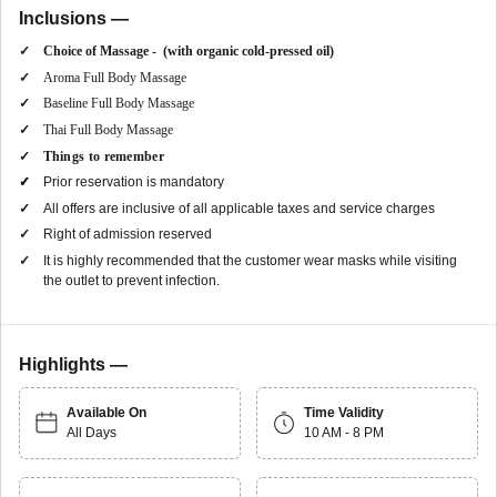
Inclusions —
Choice of Massage - (with organic cold-pressed oil)
Aroma Full Body Massage
Baseline Full Body Massage
Thai Full Body Massage
Things to remember
Prior reservation is mandatory
All offers are inclusive of all applicable taxes and service charges
Right of admission reserved
It is highly recommended that the customer wear masks while visiting
the outlet to prevent infection.
Highlights —
Available On
Time Validity
All Days
10 AM - 8 PM