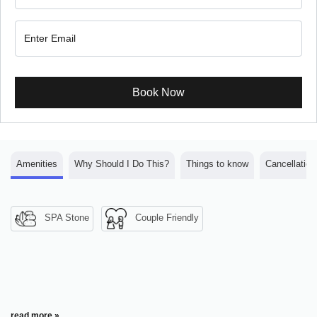
Book Now
Amenities
Why Should I Do This?
Things to know
Cancellation
SPA Stone
Couple Friendly