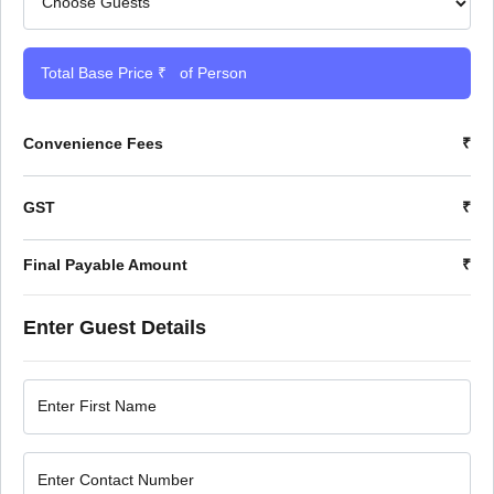
Total Base Price ₹
of Person
Convenience Fees
₹
GST
₹
Final Payable Amount
₹
Enter Guest Details