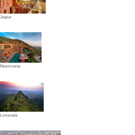
Jaipur
Neemrana
Lonavala