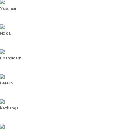
Varanasi
Noida
Chandigarh
Bareilly
Kaziranga