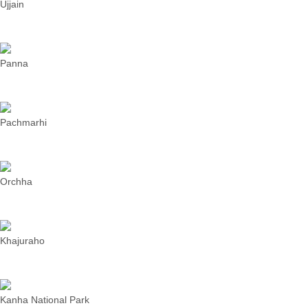
Ujjain
Panna
Pachmarhi
Orchha
Khajuraho
Kanha National Park