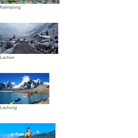
Kalimpong
Lachen
Lachung