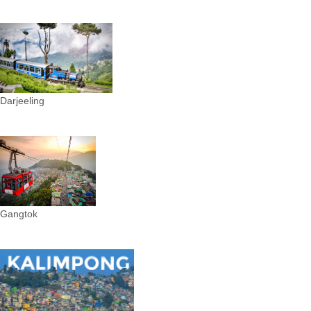
Darjeeling
Gangtok