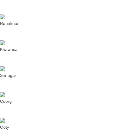
Ranakpur
Khawasa
Srinagar
Coorg
Ooty