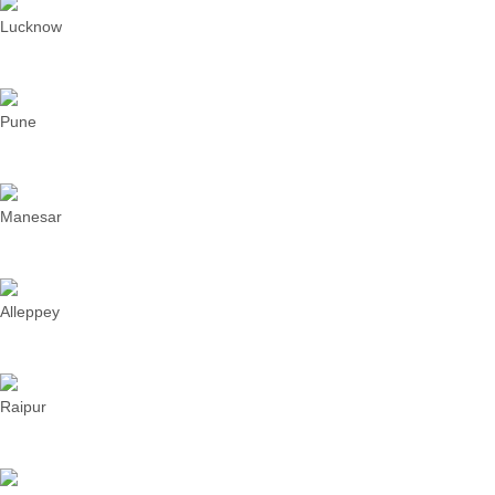
Lucknow
Pune
Manesar
Alleppey
Raipur