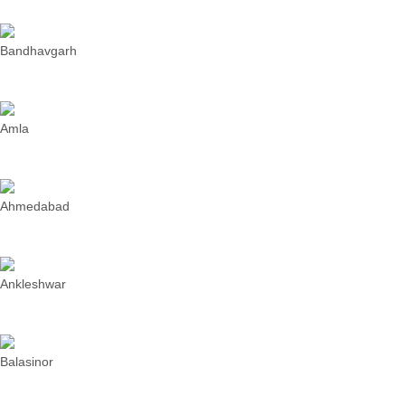
Bandhavgarh
Amla
Ahmedabad
Ankleshwar
Balasinor