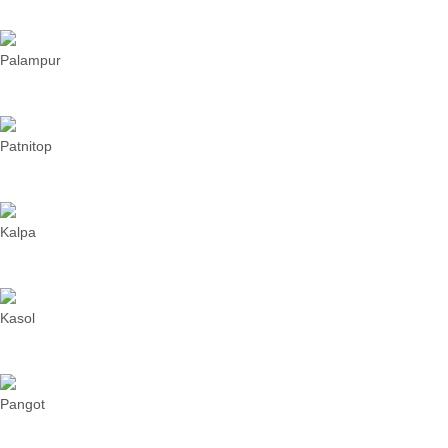
Palampur
Patnitop
Kalpa
Kasol
Pangot