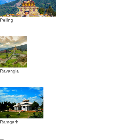
Pelling
Ravangla
Ramgarh