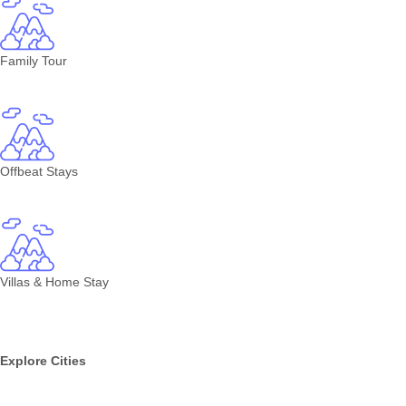
Family Tour
Offbeat Stays
Villas & Home Stay
Explore Cities