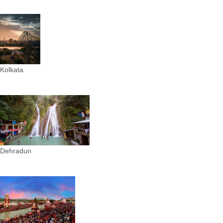
Kolkata
Dehradun