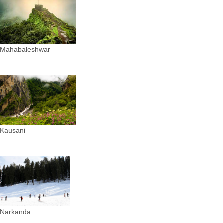
Mahabaleshwar
Kausani
Narkanda