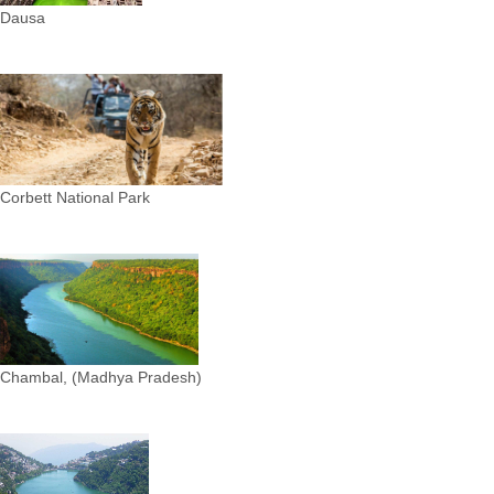
Dausa
Corbett National Park
Chambal, (Madhya Pradesh)