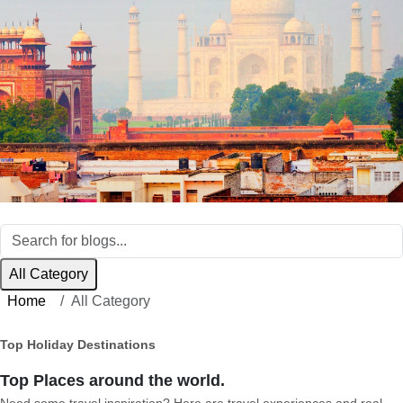
All Category
Home
All Category
Top Holiday Destinations
Top Places around the world.