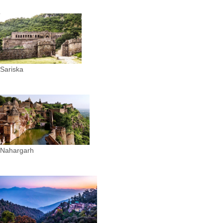
Sariska
Nahargarh