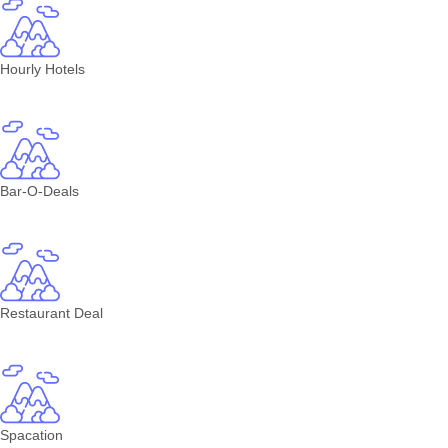
Hourly Hotels
Bar-O-Deals
Restaurant Deal
Spacation