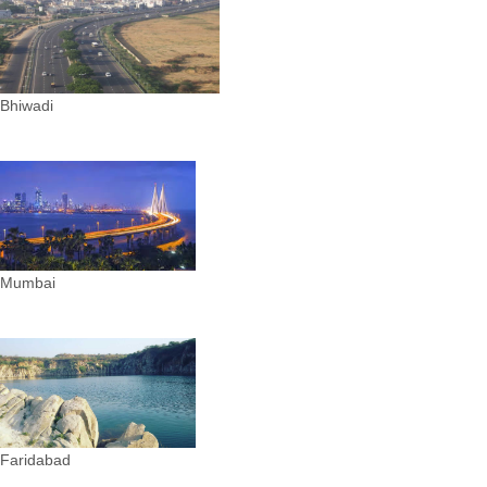
Bhiwadi
Mumbai
Faridabad