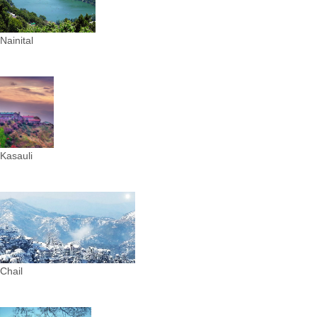
Nainital
Kasauli
Chail