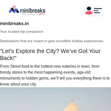
minibreaks.in
Your trusted trip companion
Destinations that are meant to give incredible holiday experiences.
"Let’s Explore the City? We’ve Got Your
Back!"
From Street food to the hottest new eateries in town, from
trendy stores to the most happening events, age-old
monuments to hidden gems, we’ll tell you everything there is to
know about your city.