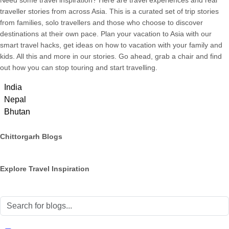
Need some travel inspiration? Here are travel experiences and real
traveller stories from across Asia. This is a curated set of trip stories
from families, solo travellers and those who choose to discover
destinations at their own pace. Plan your vacation to Asia with our
smart travel hacks, get ideas on how to vacation with your family and
kids. All this and more in our stories. Go ahead, grab a chair and find
out how you can stop touring and start travelling.
India
Nepal
Bhutan
Chittorgarh Blogs
Explore Travel Inspiration