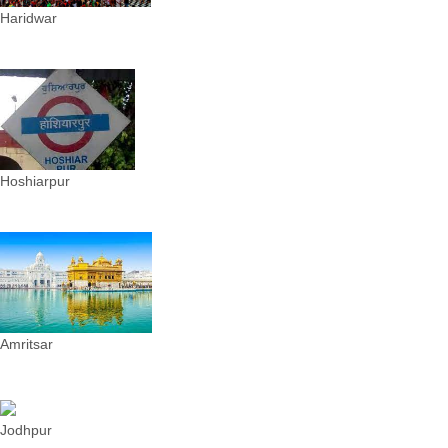
Haridwar
Hoshiarpur
Amritsar
Jodhpur