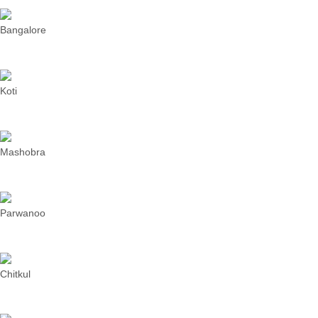
Bangalore
Koti
Mashobra
Parwanoo
Chitkul