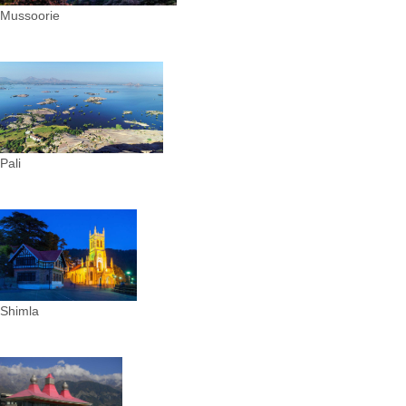
Mussoorie
Pali
Shimla