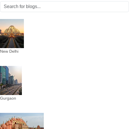
New Delhi
Gurgaon