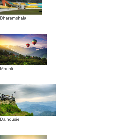
Dharamshala
Manali
Dalhousie