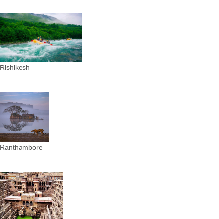
Rishikesh
Ranthambore