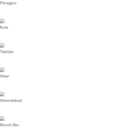
Paragpur
Kota
Tadoba
Hisar
Ahemdabad
Mount Abu