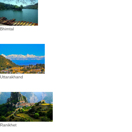
Bhimtal
Uttarakhand
Ranikhet