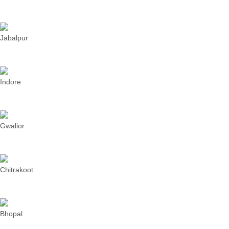
Jabalpur
Indore
Gwalior
Chitrakoot
Bhopal