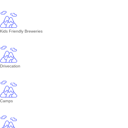
Kids Friendly Breweries
Drivecation
Camps