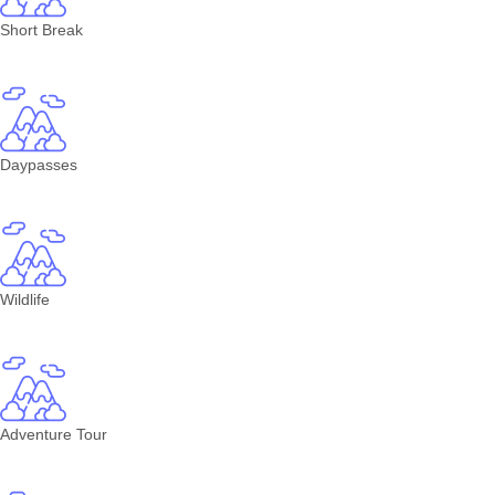
Short Break
Daypasses
Wildlife
Adventure Tour