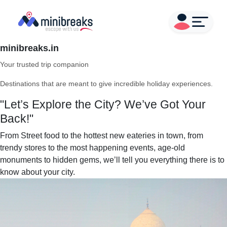
minibreaks.in
Your trusted trip companion
Destinations that are meant to give incredible holiday experiences.
"Let’s Explore the City? We’ve Got Your
Back!"
From Street food to the hottest new eateries in town, from
trendy stores to the most happening events, age-old
monuments to hidden gems, we’ll tell you everything there is to
know about your city.