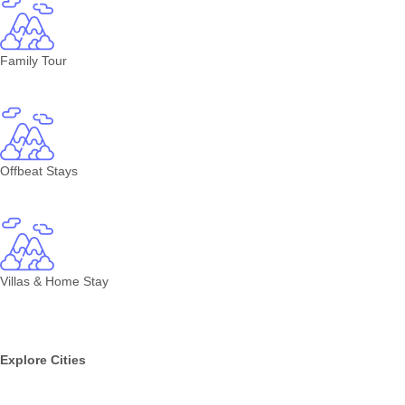
Family Tour
Offbeat Stays
Villas & Home Stay
Explore Cities