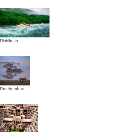
Rishikesh
Ranthambore