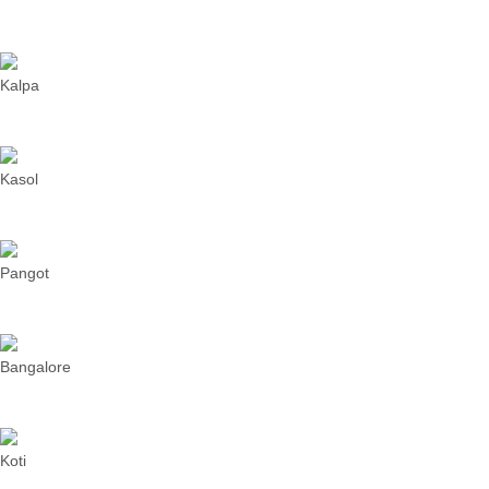
Kalpa
Kasol
Pangot
Bangalore
Koti