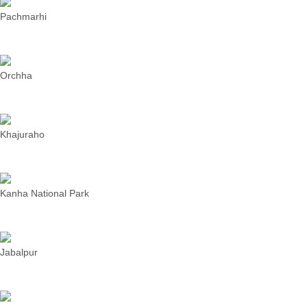
Pachmarhi
Orchha
Khajuraho
Kanha National Park
Jabalpur