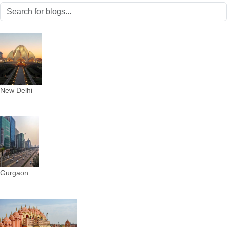
New Delhi
Gurgaon