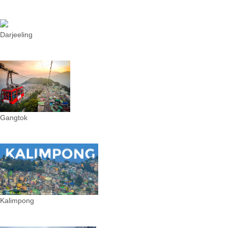
Darjeeling
Gangtok
Kalimpong