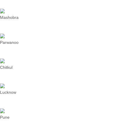
Mashobra
Parwanoo
Chitkul
Lucknow
Pune