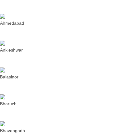
Ahmedabad
Ankleshwar
Balasinor
Bharuch
Bhavangadh