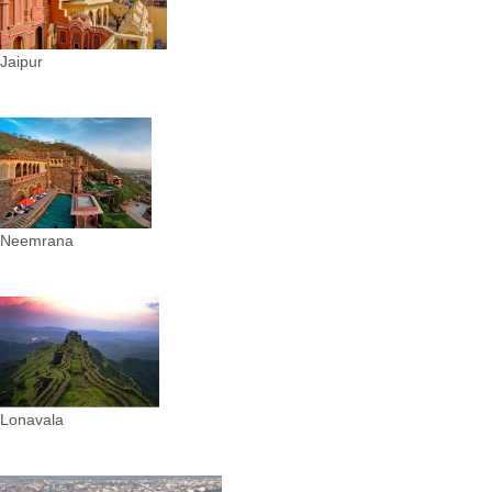
Jaipur
Neemrana
Lonavala