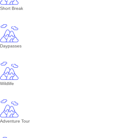
Short Break
Daypasses
Wildlife
Adventure Tour