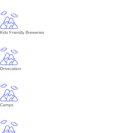
Kids Friendly Breweries
Drivecation
Camps