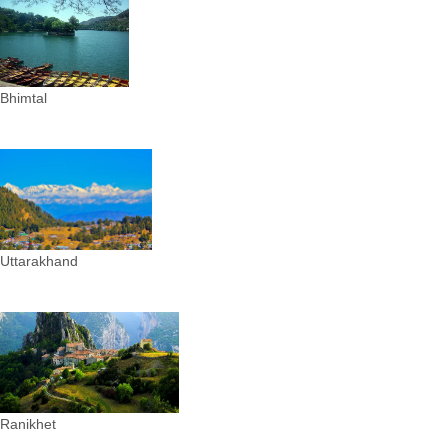
Bhimtal
Uttarakhand
Ranikhet