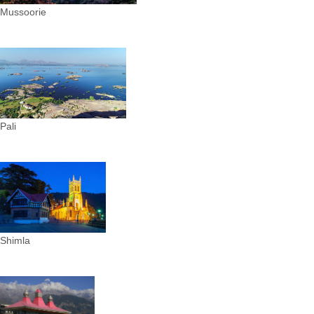
Mussoorie
Pali
Shimla