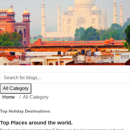
All Category
Home
All Category
Top Holiday Destinations
Top Places around the world.