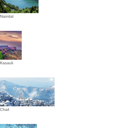
Nainital
Kasauli
Chail