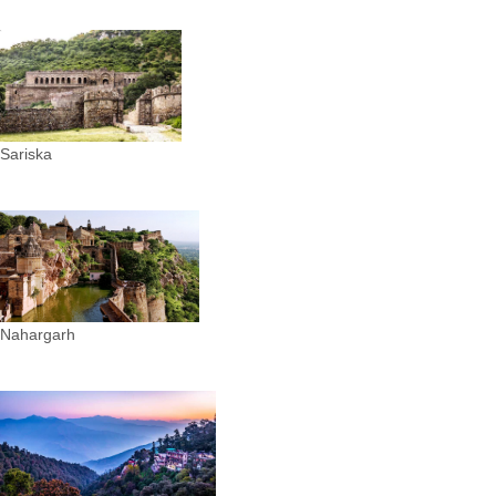
Sariska
Nahargarh