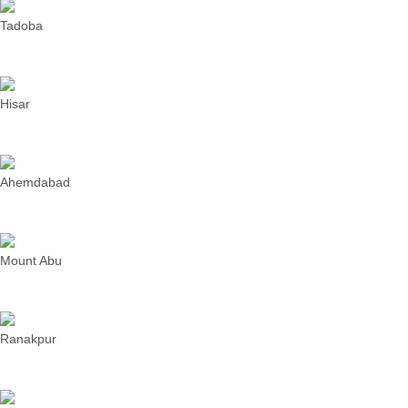
Tadoba
Hisar
Ahemdabad
Mount Abu
Ranakpur