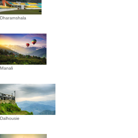
Dharamshala
Manali
Dalhousie