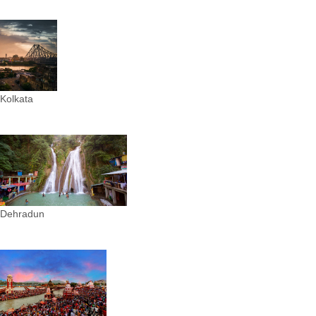
Kolkata
Dehradun