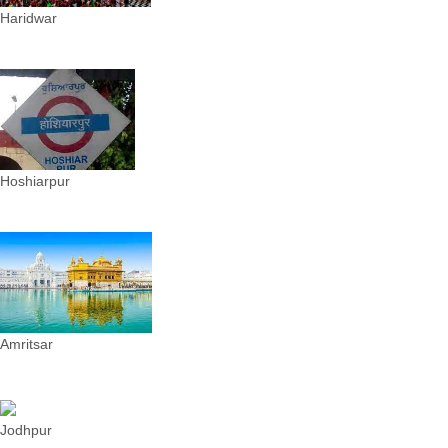
Haridwar
Hoshiarpur
Amritsar
Jodhpur