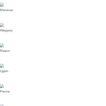
Manesar
Alleppey
Raipur
Ujjain
Panna