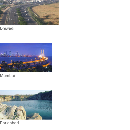
Bhiwadi
Mumbai
Faridabad