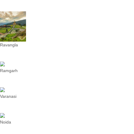
Ravangla
Ramgarh
Varanasi
Noida