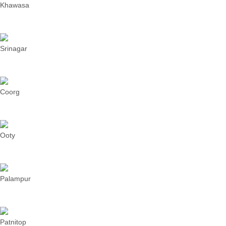
Khawasa
Srinagar
Coorg
Ooty
Palampur
Patnitop