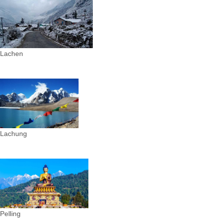
Lachen
Lachung
Pelling