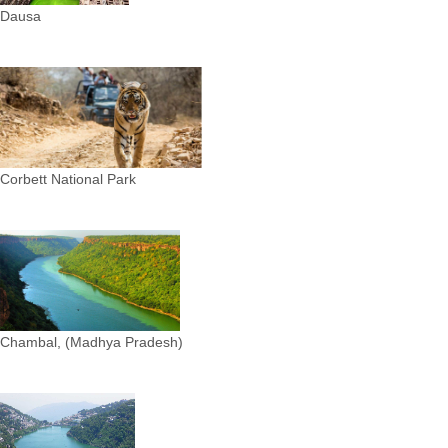
Dausa
Corbett National Park
Chambal, (Madhya Pradesh)