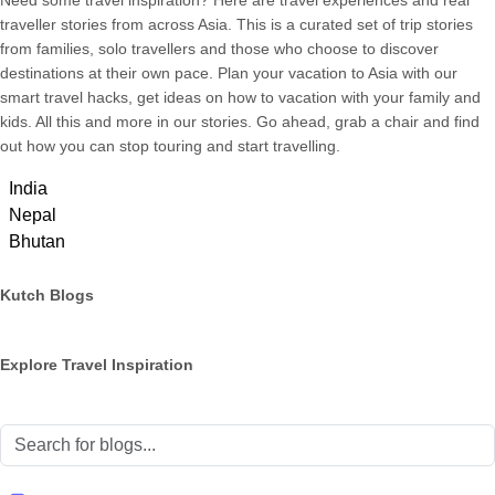
Need some travel inspiration? Here are travel experiences and real
traveller stories from across Asia. This is a curated set of trip stories
from families, solo travellers and those who choose to discover
destinations at their own pace. Plan your vacation to Asia with our
smart travel hacks, get ideas on how to vacation with your family and
kids. All this and more in our stories. Go ahead, grab a chair and find
out how you can stop touring and start travelling.
India
Nepal
Bhutan
Kutch Blogs
Explore Travel Inspiration