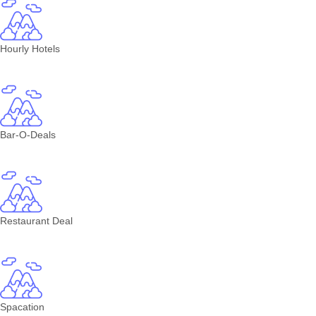
Hourly Hotels
Bar-O-Deals
Restaurant Deal
Spacation