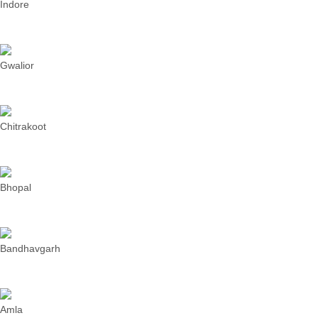
Indore
Gwalior
Chitrakoot
Bhopal
Bandhavgarh
Amla