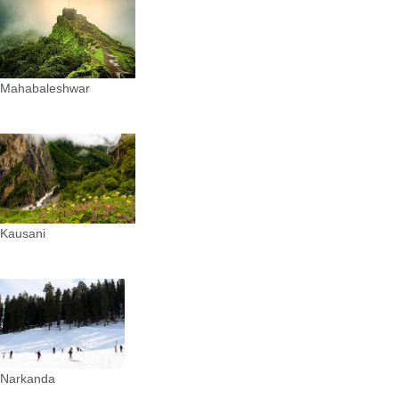
Mahabaleshwar
Kausani
Narkanda