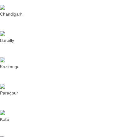
Chandigarh
Bareilly
Kaziranga
Paragpur
Kota