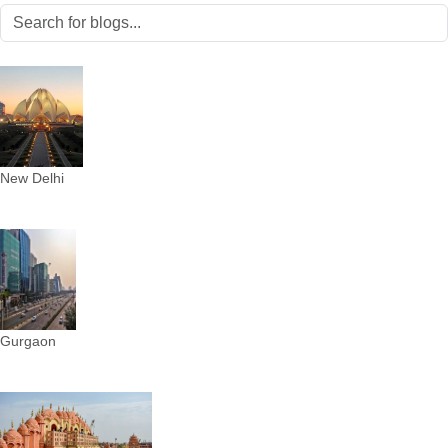
New Delhi
Gurgaon