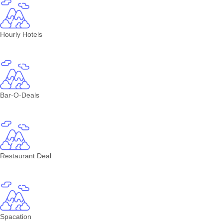
Hourly Hotels
Bar-O-Deals
Restaurant Deal
Spacation