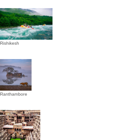
Rishikesh
Ranthambore