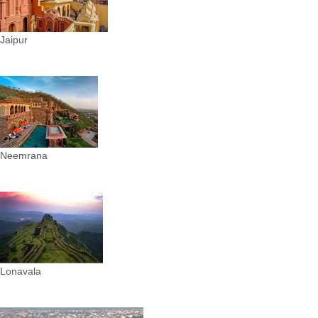
Jaipur
Neemrana
Lonavala