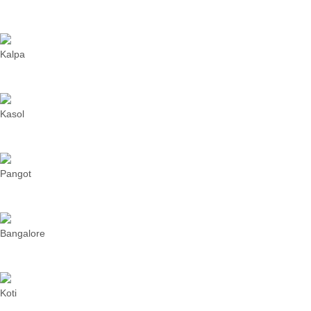
Kalpa
Kasol
Pangot
Bangalore
Koti