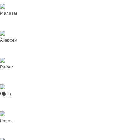
Manesar
Alleppey
Raipur
Ujjain
Panna