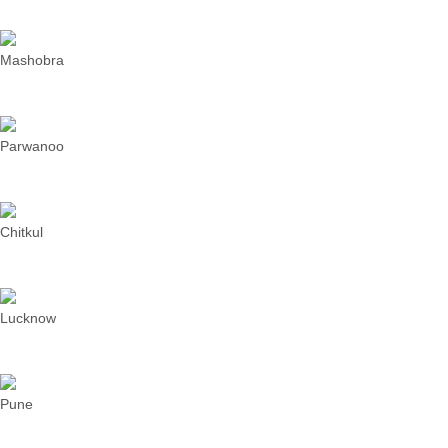
Mashobra
Parwanoo
Chitkul
Lucknow
Pune