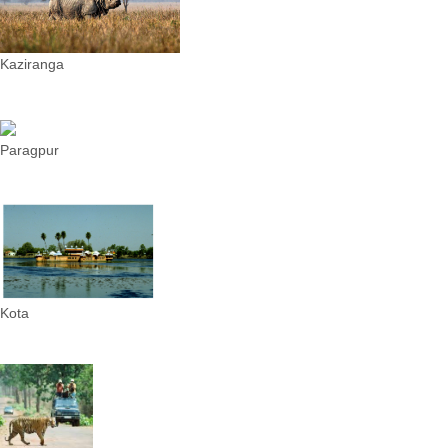
Kaziranga
Paragpur
Kota