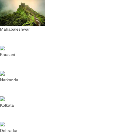
Mahabaleshwar
Kausani
Narkanda
Kolkata
Dehradun