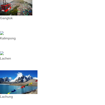
Gangtok
Kalimpong
Lachen
Lachung