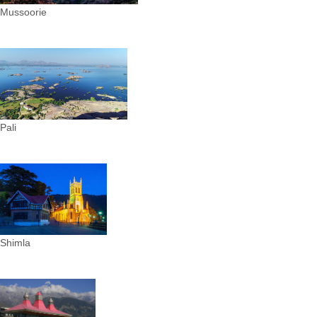
Mussoorie
Pali
Shimla