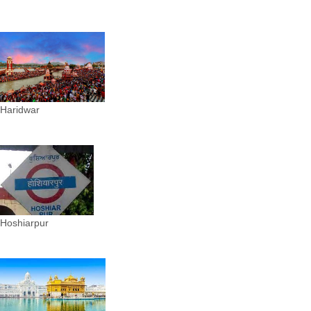
Haridwar
Hoshiarpur