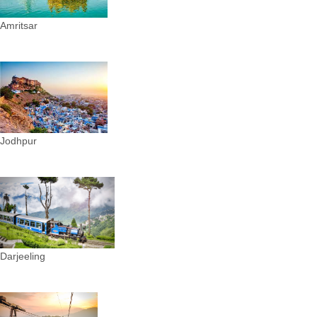
Amritsar
Jodhpur
Darjeeling