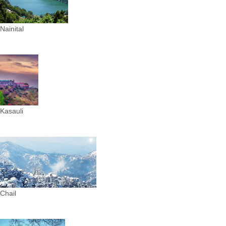
Nainital
Kasauli
Chail