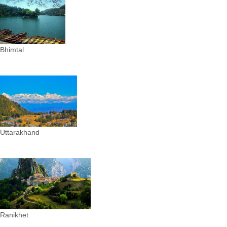
Bhimtal
Uttarakhand
Ranikhet