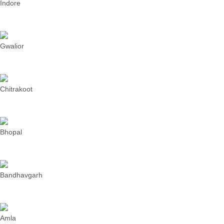
Indore
Gwalior
Chitrakoot
Bhopal
Bandhavgarh
Amla