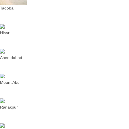
Tadoba
Hisar
Ahemdabad
Mount Abu
Ranakpur