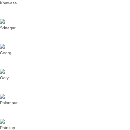
Khawasa
Srinagar
Coorg
Ooty
Palampur
Patnitop