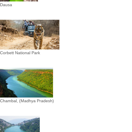
Dausa
Corbett National Park
Chambal, (Madhya Pradesh)