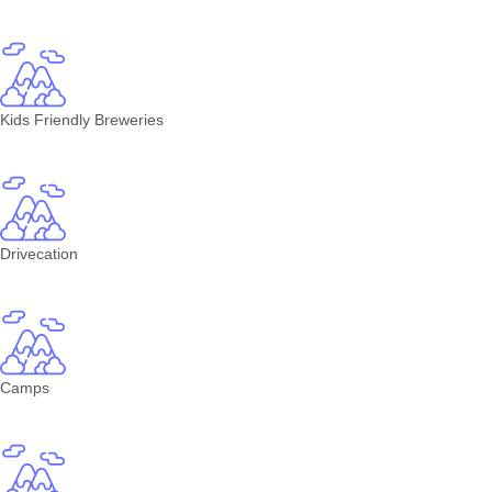
Kids Friendly Breweries
Drivecation
Camps