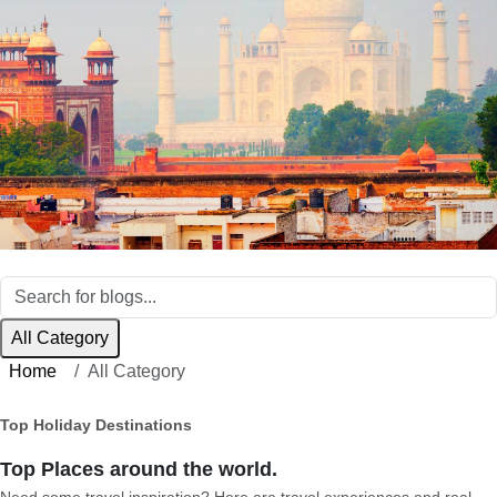
All Category
Home
All Category
Top Holiday Destinations
Top Places around the world.