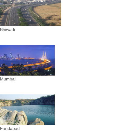
Bhiwadi
Mumbai
Faridabad