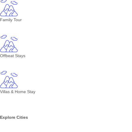
Family Tour
Offbeat Stays
Villas & Home Stay
Explore Cities