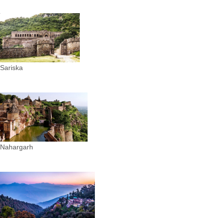
Sariska
Nahargarh