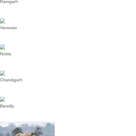
Ramgarh
Varanasi
Noida
Chandigarh
Bareilly