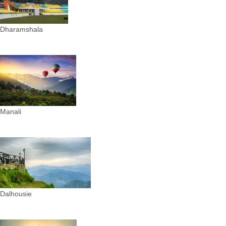
Dharamshala
Manali
Dalhousie