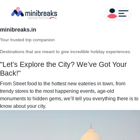
minibreaks.in
Your trusted trip companion
Destinations that are meant to give incredible holiday experiences.
"Let’s Explore the City? We’ve Got Your
Back!"
From Street food to the hottest new eateries in town, from
trendy stores to the most happening events, age-old
monuments to hidden gems, we’ll tell you everything there is to
know about your city.