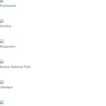
Pachmarhi
Orchha
Khajuraho
Kanha National Park
Jabalpur