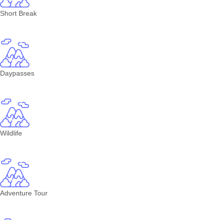
Short Break
Daypasses
Wildlife
Adventure Tour