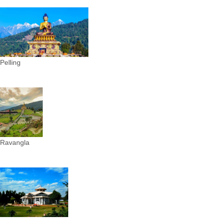
Pelling
Ravangla