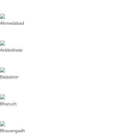
Ahmedabad
Ankleshwar
Balasinor
Bharuch
Bhavangadh