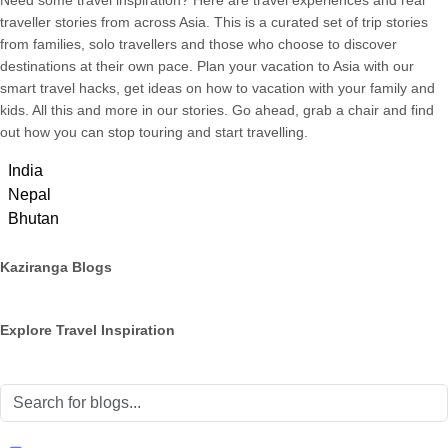
Need some travel inspiration? Here are travel experiences and real
traveller stories from across Asia. This is a curated set of trip stories
from families, solo travellers and those who choose to discover
destinations at their own pace. Plan your vacation to Asia with our
smart travel hacks, get ideas on how to vacation with your family and
kids. All this and more in our stories. Go ahead, grab a chair and find
out how you can stop touring and start travelling.
India
Nepal
Bhutan
Kaziranga Blogs
Explore Travel Inspiration