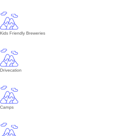
Kids Friendly Breweries
Drivecation
Camps