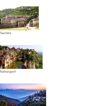
Sariska
Nahargarh