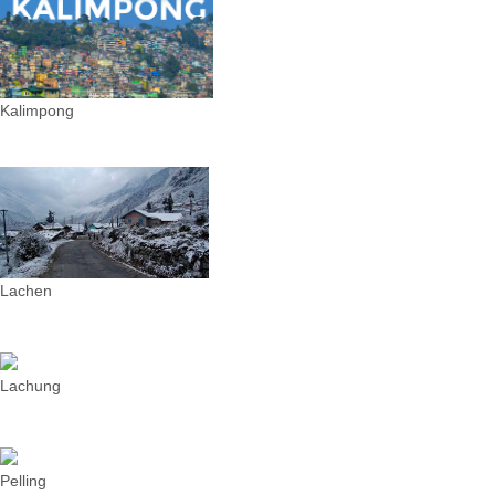
Kalimpong
Lachen
Lachung
Pelling