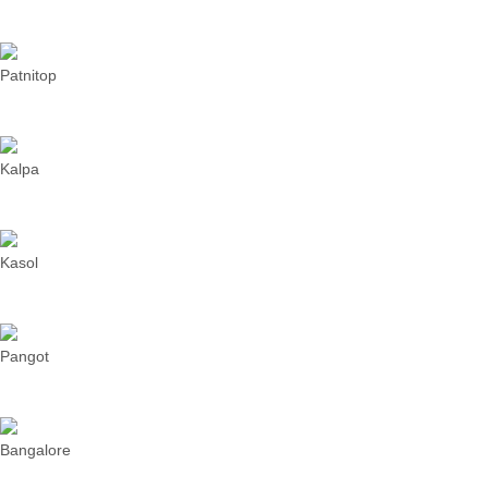
Patnitop
Kalpa
Kasol
Pangot
Bangalore