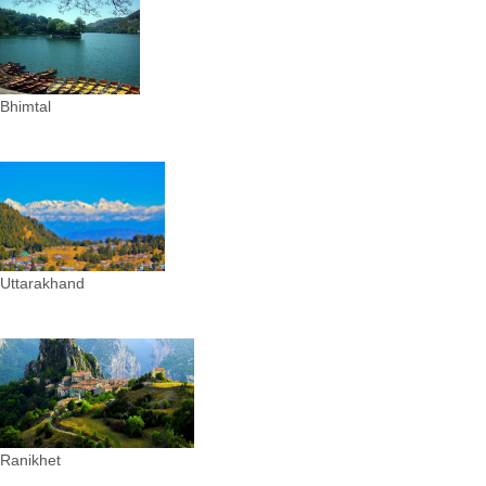
Bhimtal
Uttarakhand
Ranikhet