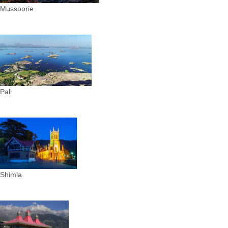
Mussoorie
Pali
Shimla