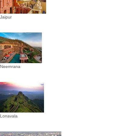
Jaipur
Neemrana
Lonavala