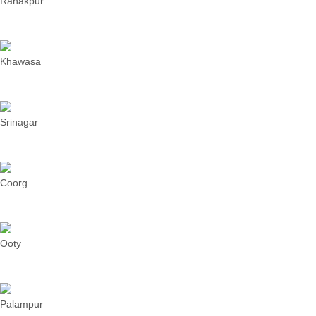
Ranakpur
Khawasa
Srinagar
Coorg
Ooty
Palampur