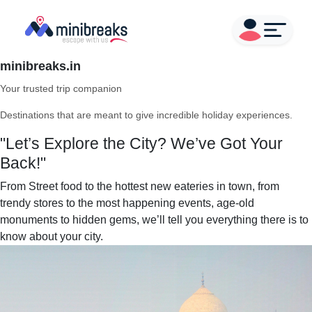
minibreaks.in
Your trusted trip companion
Destinations that are meant to give incredible holiday experiences.
"Let’s Explore the City? We’ve Got Your
Back!"
From Street food to the hottest new eateries in town, from
trendy stores to the most happening events, age-old
monuments to hidden gems, we’ll tell you everything there is to
know about your city.