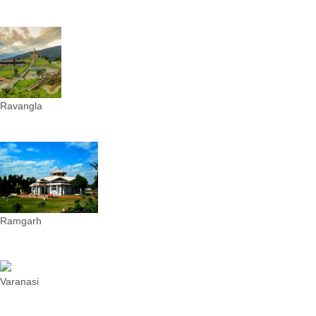
Ravangla
Ramgarh
Varanasi