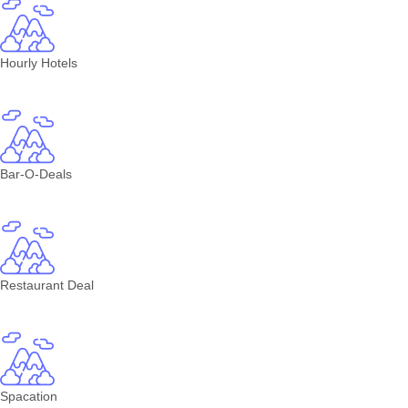
Hourly Hotels
Bar-O-Deals
Restaurant Deal
Spacation