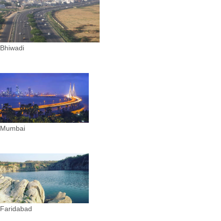
Bhiwadi
Mumbai
Faridabad