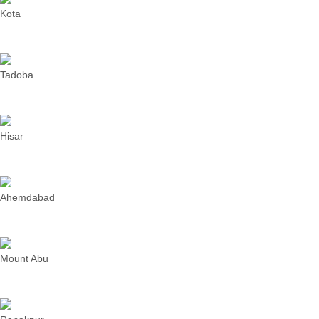
Kota
Tadoba
Hisar
Ahemdabad
Mount Abu