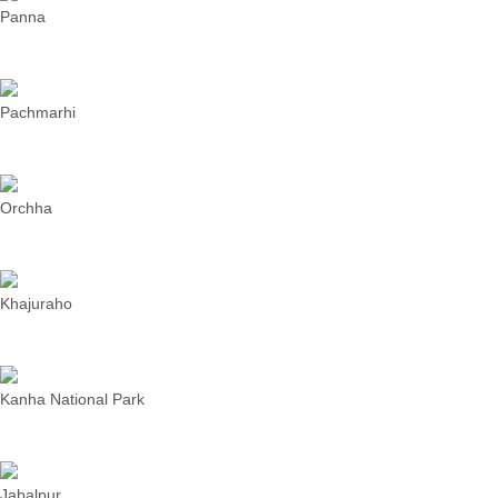
Panna
Pachmarhi
Orchha
Khajuraho
Kanha National Park
Jabalpur