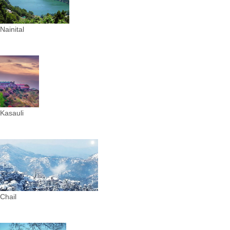
Nainital
Kasauli
Chail