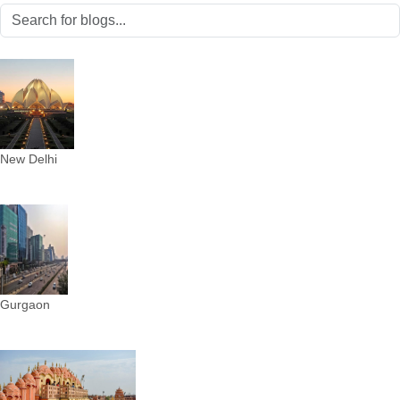
New Delhi
Gurgaon