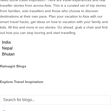
Need some travel inspiration? Here are travel experiences and real
traveller stories from across Asia. This is a curated set of trip stories
from families, solo travellers and those who choose to discover
destinations at their own pace. Plan your vacation to Asia with our
smart travel hacks, get ideas on how to vacation with your family and
kids. All this and more in our stories. Go ahead, grab a chair and find
out how you can stop touring and start travelling.
India
Nepal
Bhutan
Ratnagiri Blogs
Explore Travel Inspiration