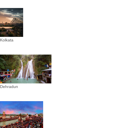
Kolkata
Dehradun