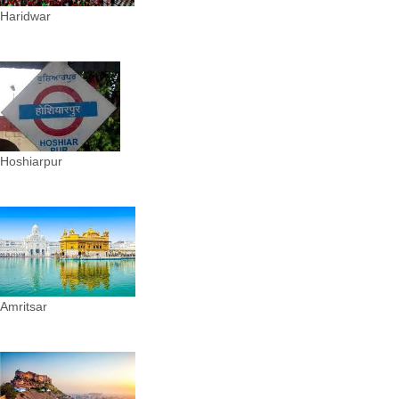
Haridwar
Hoshiarpur
Amritsar