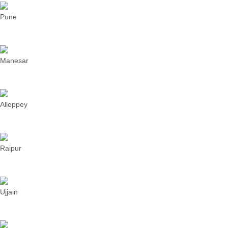
Pune
Manesar
Alleppey
Raipur
Ujjain