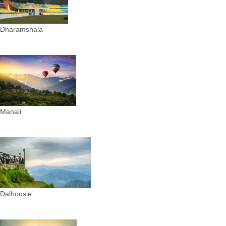
Dharamshala
Manali
Dalhousie