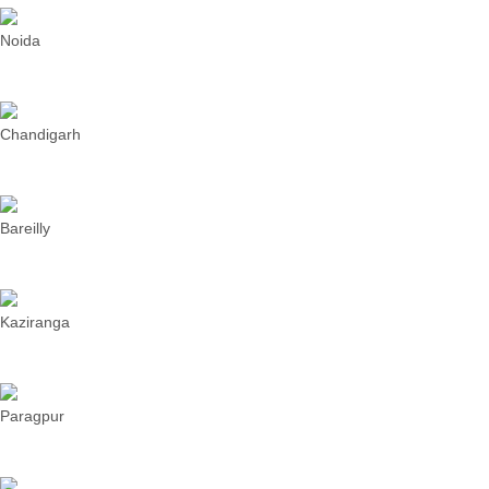
Noida
Chandigarh
Bareilly
Kaziranga
Paragpur