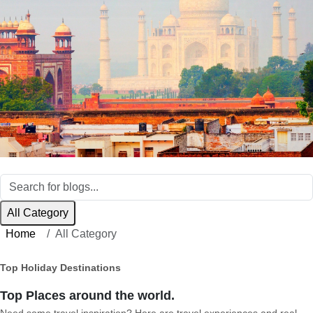
All Category
Home
All Category
Top Holiday Destinations
Top Places around the world.