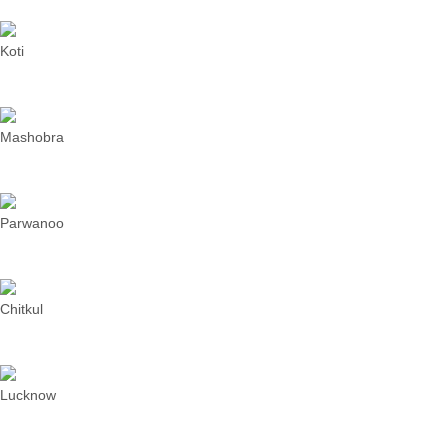
Koti
Mashobra
Parwanoo
Chitkul
Lucknow