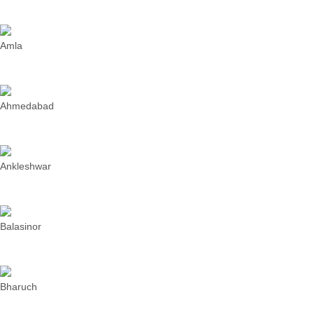
Amla
Ahmedabad
Ankleshwar
Balasinor
Bharuch