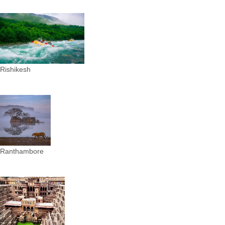
Rishikesh
Ranthambore