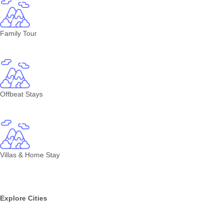
Family Tour
Offbeat Stays
Villas & Home Stay
Explore Cities