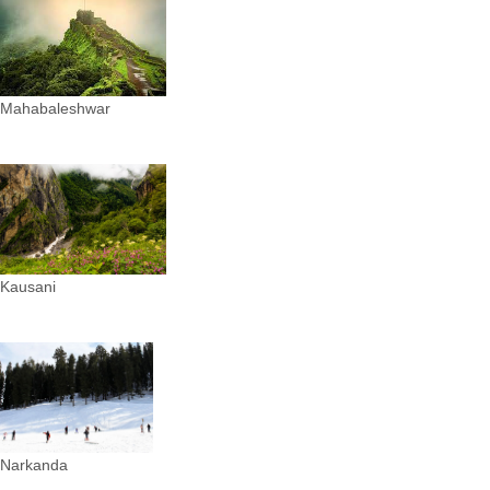
Mahabaleshwar
Kausani
Narkanda