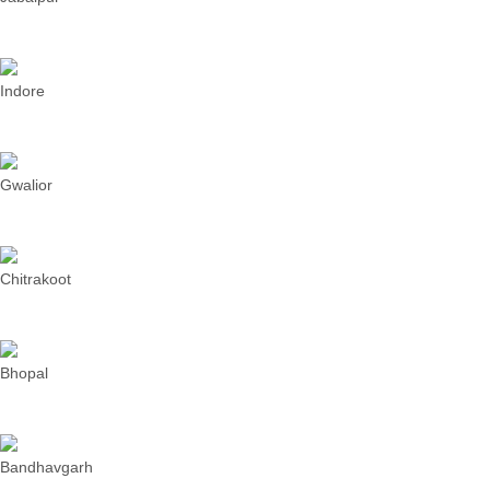
Indore
Gwalior
Chitrakoot
Bhopal
Bandhavgarh