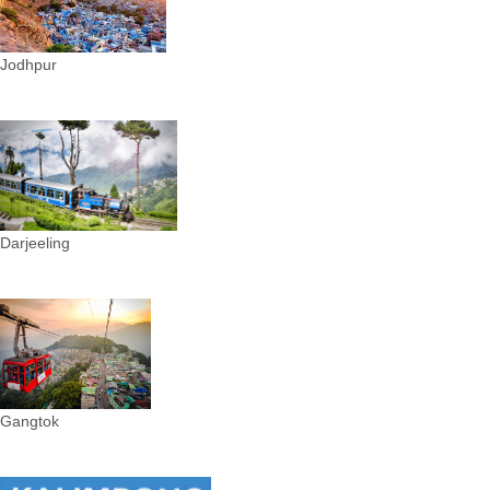
Jodhpur
Darjeeling
Gangtok