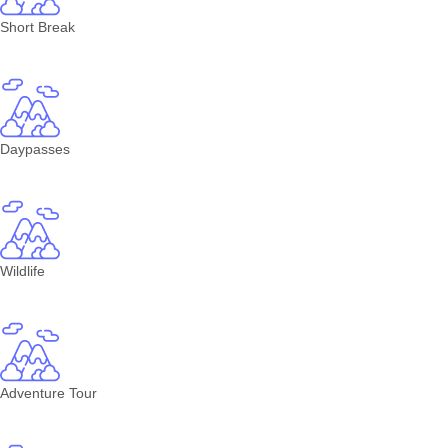
Short Break
Daypasses
Wildlife
Adventure Tour