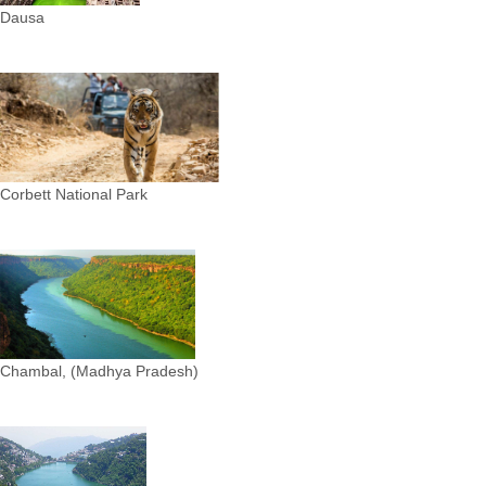
Dausa
Corbett National Park
Chambal, (Madhya Pradesh)