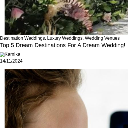
Destination Weddings, Luxury Weddings, Wedding Venues
Top 5 Dream Destinations For A Dream Wedding!
Karnika
14/11/2024