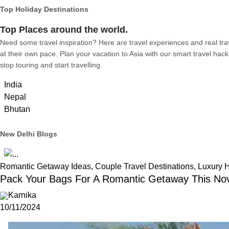
Top Holiday Destinations
Top Places around the world.
Need some travel inspiration? Here are travel experiences and real trave
at their own pace. Plan your vacation to Asia with our smart travel hack
stop touring and start travelling.
India
Nepal
Bhutan
New Delhi Blogs
Romantic Getaway Ideas, Couple Travel Destinations, Luxury 
Pack Your Bags For A Romantic Getaway This No
Karnika
10/11/2024