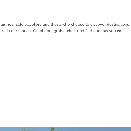
 families, solo travellers and those who choose to discover destinations
more in our stories. Go ahead, grab a chair and find out how you can