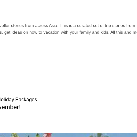
ller stories from across Asia. This is a curated set of trip stories from
s, get ideas on how to vacation with your family and kids. All this and 
Holiday Packages
vember!