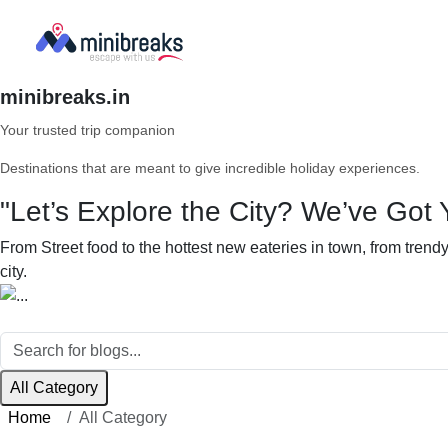
minibreaks.in
Your trusted trip companion
Destinations that are meant to give incredible holiday experiences.
"Let’s Explore the City? We’ve Got 
From Street food to the hottest new eateries in town, from tren
city.
All Category
Home
All Category