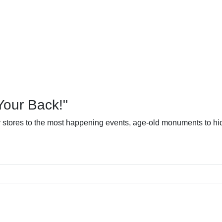
Your Back!"
dy stores to the most happening events, age-old monuments to hid