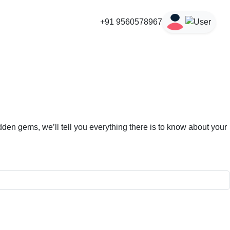
+91 9560578967
den gems, we’ll tell you everything there is to know about your