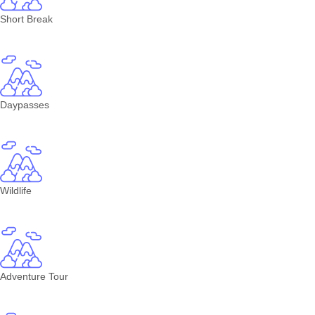
Short Break
Daypasses
Wildlife
Adventure Tour