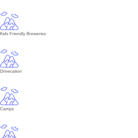
Kids Friendly Breweries
Drivecation
Camps