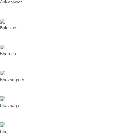
Ankleshwar
Balasinor
Bharuch
Bhavangadh
Bhavnagar
Bhuj