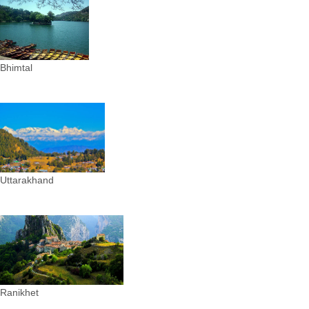
Bhimtal
Uttarakhand
Ranikhet