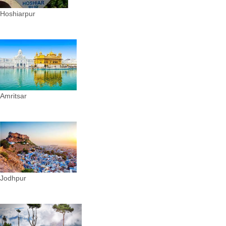
Hoshiarpur
Amritsar
Jodhpur