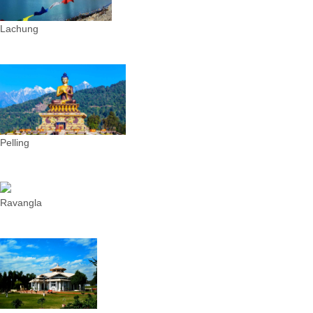
Lachung
Pelling
Ravangla