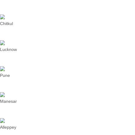
Chitkul
Lucknow
Pune
Manesar
Alleppey