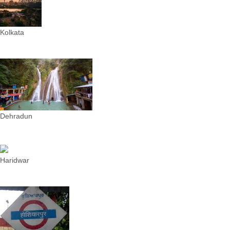
Kolkata
Dehradun
Haridwar