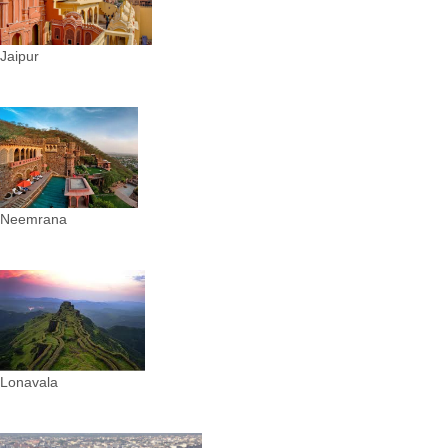
Jaipur
Neemrana
Lonavala