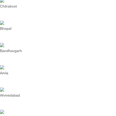
Chitrakoot
Bhopal
Bandhavgarh
Amla
Ahmedabad