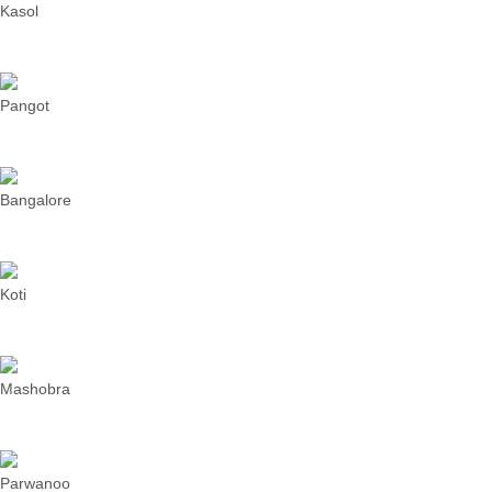
Kasol
Pangot
Bangalore
Koti
Mashobra
Parwanoo