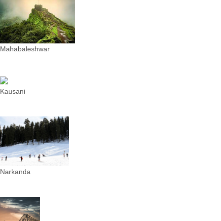
Mahabaleshwar
Kausani
Narkanda