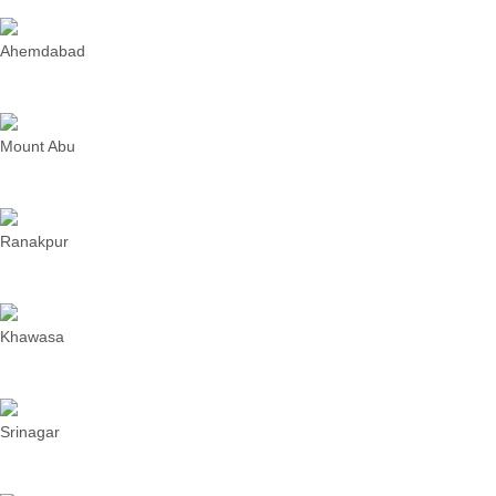
Ahemdabad
Mount Abu
Ranakpur
Khawasa
Srinagar