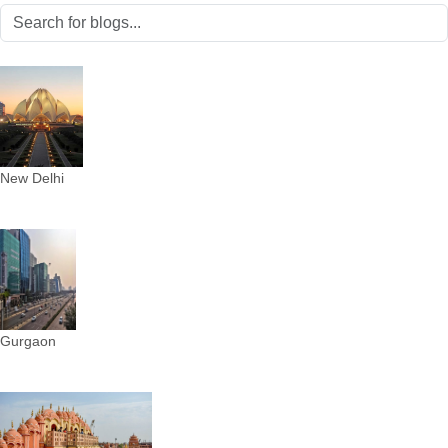
New Delhi
Gurgaon