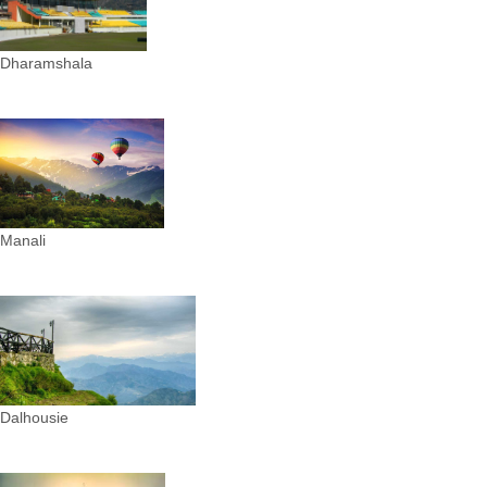
Dharamshala
Manali
Dalhousie