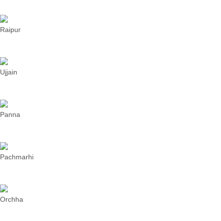
Raipur
Ujjain
Panna
Pachmarhi
Orchha