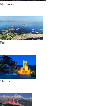
Mussoorie
Pali
Shimla