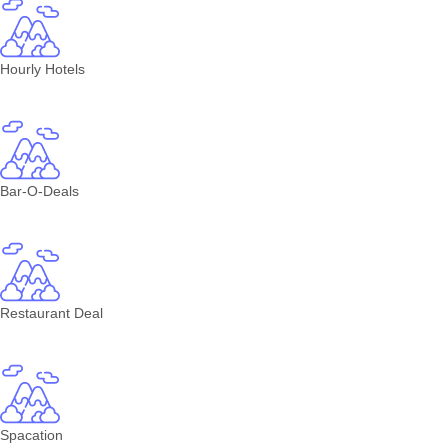
Hourly Hotels
Bar-O-Deals
Restaurant Deal
Spacation