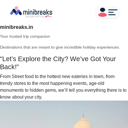
minibreaks.in
Your trusted trip companion
Destinations that are meant to give incredible holiday experiences.
"Let’s Explore the City? We’ve Got Your
Back!"
From Street food to the hottest new eateries in town, from
trendy stores to the most happening events, age-old
monuments to hidden gems, we’ll tell you everything there is to
know about your city.