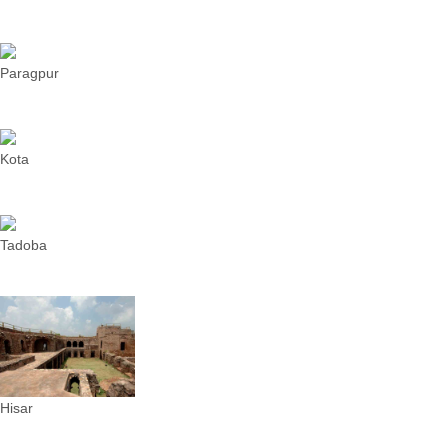
Paragpur
Kota
Tadoba
Hisar