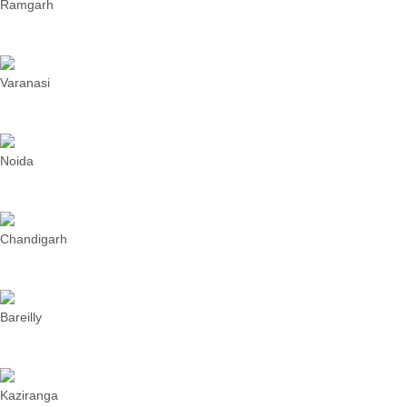
Ramgarh
Varanasi
Noida
Chandigarh
Bareilly
Kaziranga