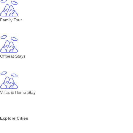
Family Tour
Offbeat Stays
Villas & Home Stay
Explore Cities