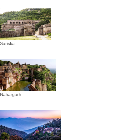
Sariska
Nahargarh