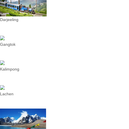
Darjeeling
Gangtok
Kalimpong
Lachen