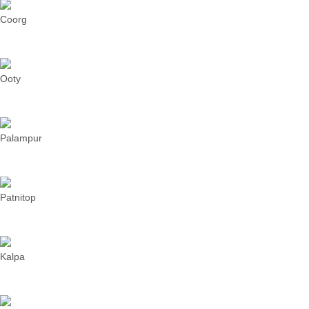
Coorg
Ooty
Palampur
Patnitop
Kalpa