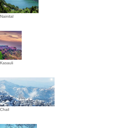
Nainital
Kasauli
Chail