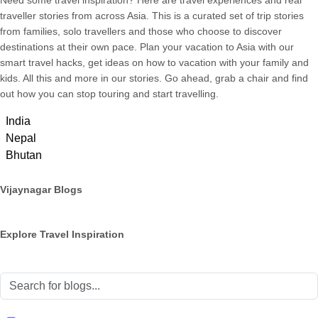
Need some travel inspiration? Here are travel experiences and real
traveller stories from across Asia. This is a curated set of trip stories
from families, solo travellers and those who choose to discover
destinations at their own pace. Plan your vacation to Asia with our
smart travel hacks, get ideas on how to vacation with your family and
kids. All this and more in our stories. Go ahead, grab a chair and find
out how you can stop touring and start travelling.
India
Nepal
Bhutan
Vijaynagar Blogs
Explore Travel Inspiration