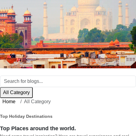
All Category
Home
All Category
Top Holiday Destinations
Top Places around the world.