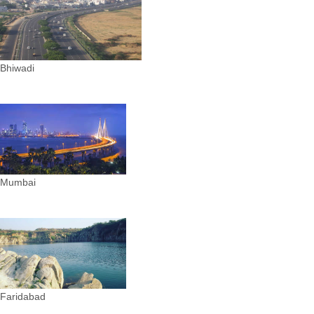
Bhiwadi
Mumbai
Faridabad