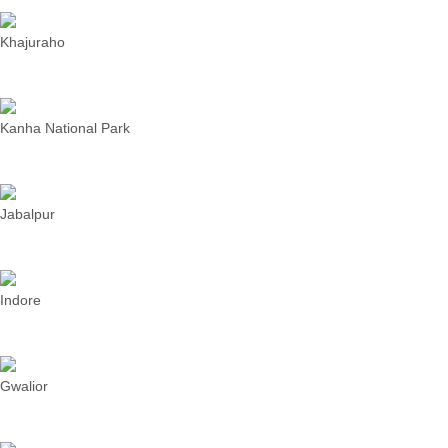
Khajuraho
Kanha National Park
Jabalpur
Indore
Gwalior