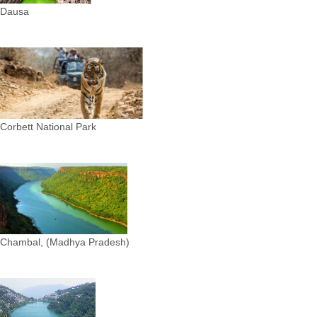
Dausa
Corbett National Park
Chambal, (Madhya Pradesh)