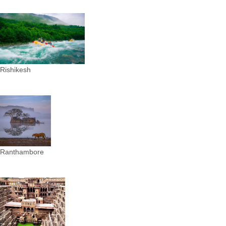
Rishikesh
Ranthambore