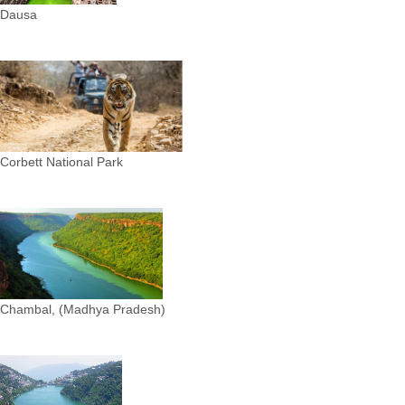
Dausa
Corbett National Park
Chambal, (Madhya Pradesh)