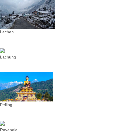
Lachen
Lachung
Pelling
Ravangla