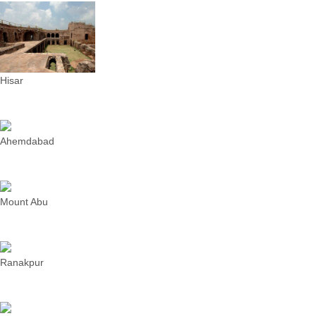
Hisar
Ahemdabad
Mount Abu
Ranakpur