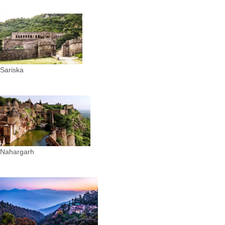
Sariska
Nahargarh