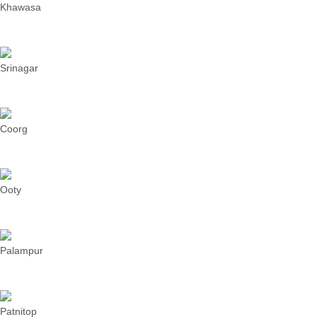
Khawasa
Srinagar
Coorg
Ooty
Palampur
Patnitop