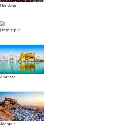
Haridwar
Hoshiarpur
Amritsar
Jodhpur