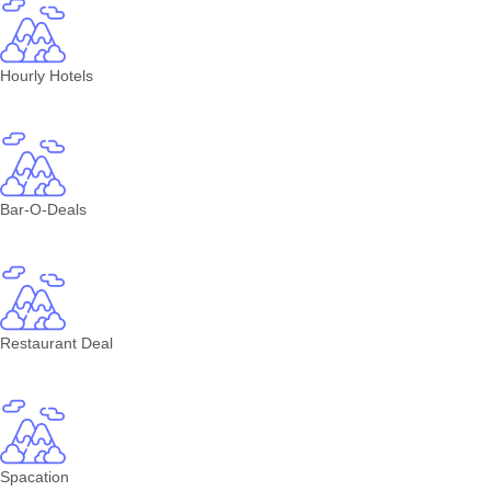
Hourly Hotels
Bar-O-Deals
Restaurant Deal
Spacation