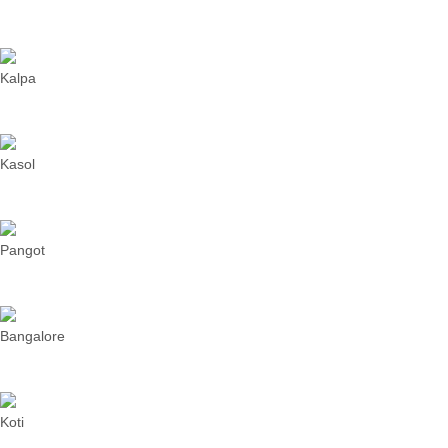
Kalpa
Kasol
Pangot
Bangalore
Koti