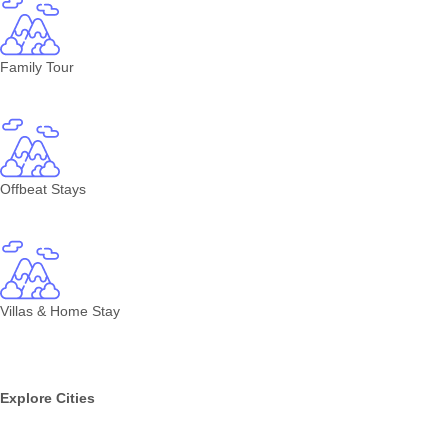
Family Tour
Offbeat Stays
Villas & Home Stay
Explore Cities