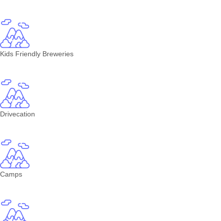
Kids Friendly Breweries
Drivecation
Camps