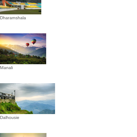
Dharamshala
Manali
Dalhousie