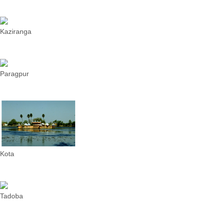
Kaziranga
Paragpur
Kota
Tadoba