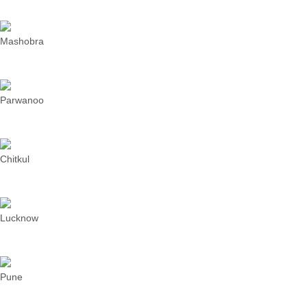
Mashobra
Parwanoo
Chitkul
Lucknow
Pune