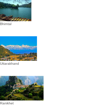
Bhimtal
Uttarakhand
Ranikhet