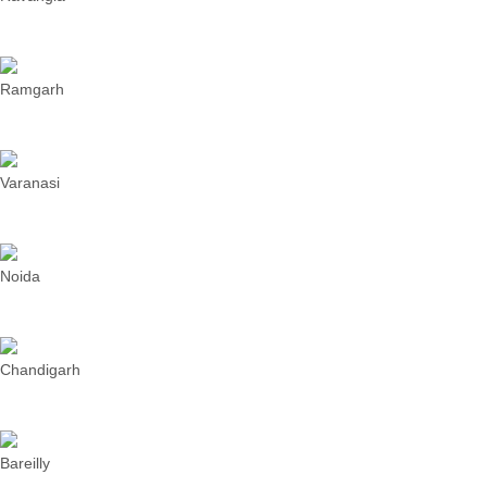
Ramgarh
Varanasi
Noida
Chandigarh
Bareilly