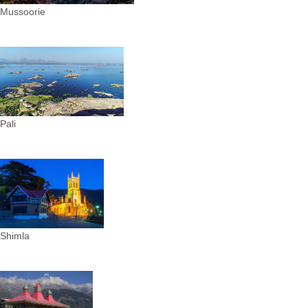
Mussoorie
Pali
Shimla