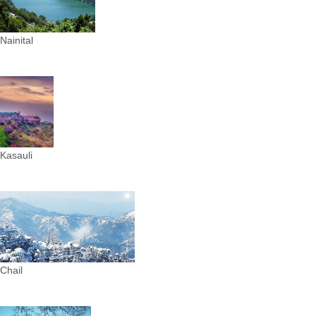
Nainital
Kasauli
Chail