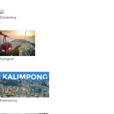
Darjeeling
Gangtok
Kalimpong