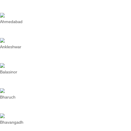
Ahmedabad
Ankleshwar
Balasinor
Bharuch
Bhavangadh