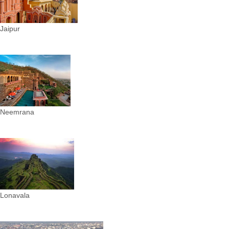
Jaipur
Neemrana
Lonavala