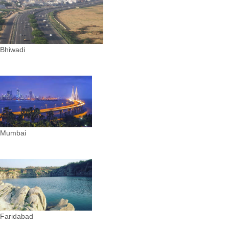
Bhiwadi
Mumbai
Faridabad