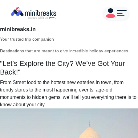
minibreaks.in
Your trusted trip companion
Destinations that are meant to give incredible holiday experiences.
"Let’s Explore the City? We’ve Got Your
Back!"
From Street food to the hottest new eateries in town, from
trendy stores to the most happening events, age-old
monuments to hidden gems, we’ll tell you everything there is to
know about your city.