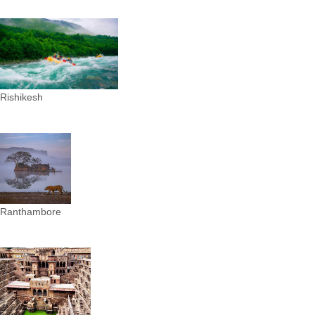
Rishikesh
Ranthambore