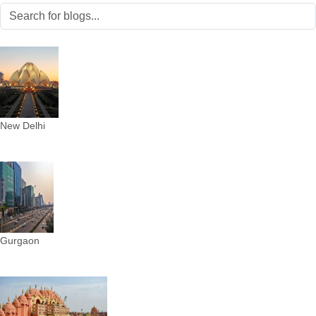
New Delhi
Gurgaon