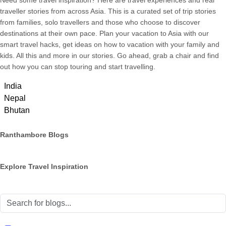
Need some travel inspiration? Here are travel experiences and real
traveller stories from across Asia. This is a curated set of trip stories
from families, solo travellers and those who choose to discover
destinations at their own pace. Plan your vacation to Asia with our
smart travel hacks, get ideas on how to vacation with your family and
kids. All this and more in our stories. Go ahead, grab a chair and find
out how you can stop touring and start travelling.
India
Nepal
Bhutan
Ranthambore Blogs
Explore Travel Inspiration