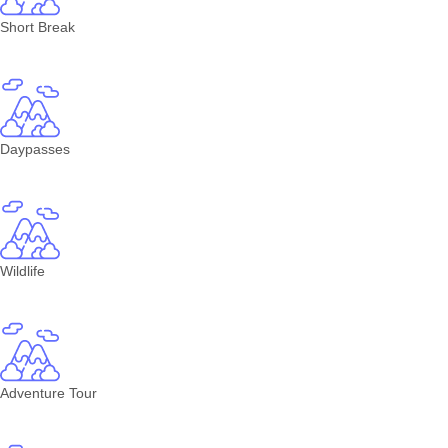
Short Break
Daypasses
Wildlife
Adventure Tour