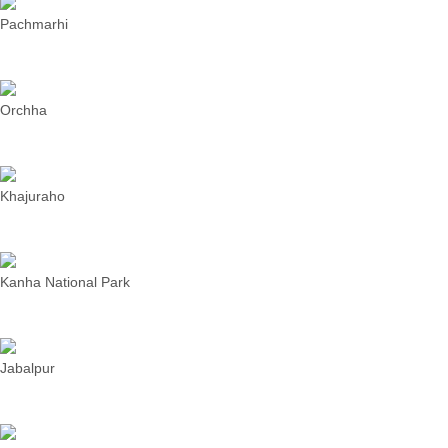
Pachmarhi
Orchha
Khajuraho
Kanha National Park
Jabalpur