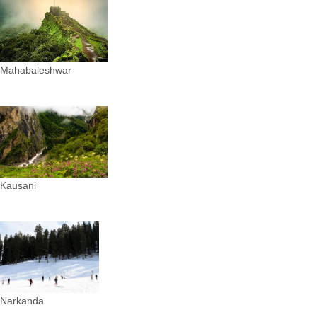
Mahabaleshwar
Kausani
Narkanda