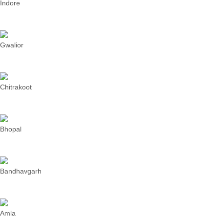
Indore
Gwalior
Chitrakoot
Bhopal
Bandhavgarh
Amla