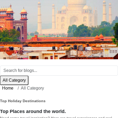
All Category
Home
All Category
Top Holiday Destinations
Top Places around the world.