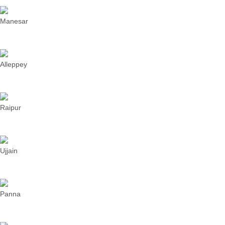
Manesar
Alleppey
Raipur
Ujjain
Panna