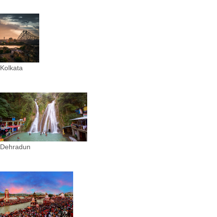
Kolkata
Dehradun