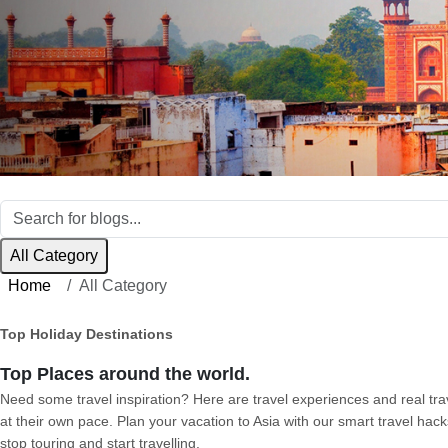
All Category
Home
All Category
Top Holiday Destinations
Top Places around the world.
Need some travel inspiration? Here are travel experiences and real trave
at their own pace. Plan your vacation to Asia with our smart travel hack
stop touring and start travelling.