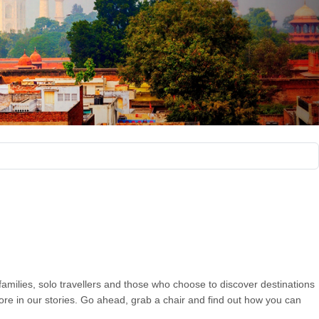
 families, solo travellers and those who choose to discover destinations
more in our stories. Go ahead, grab a chair and find out how you can