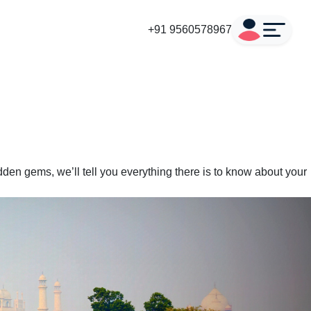
+91 9560578967
den gems, we’ll tell you everything there is to know about your