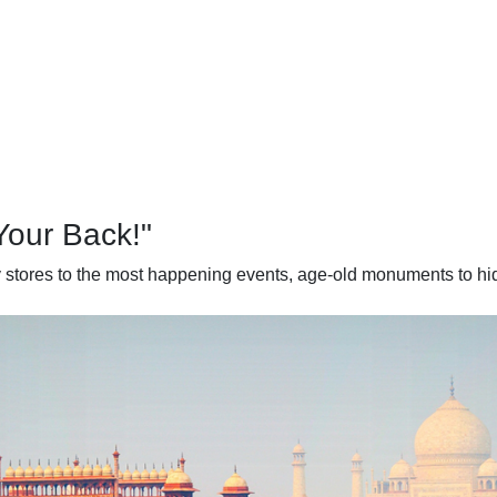
Your Back!"
dy stores to the most happening events, age-old monuments to hid