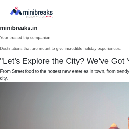
minibreaks.in
Your trusted trip companion
Destinations that are meant to give incredible holiday experiences.
"Let’s Explore the City? We’ve Got 
From Street food to the hottest new eateries in town, from tren
city.