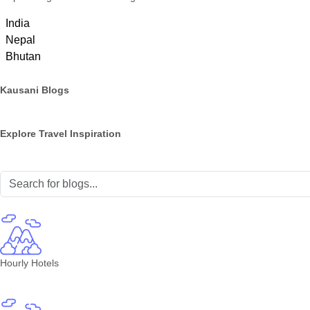
India
Nepal
Bhutan
Kausani Blogs
Explore Travel Inspiration
Hourly Hotels