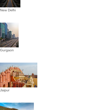
New Delhi
Gurgaon
Jaipur