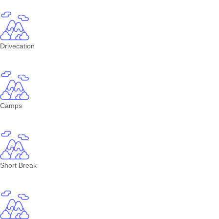
Drivecation
Camps
Short Break