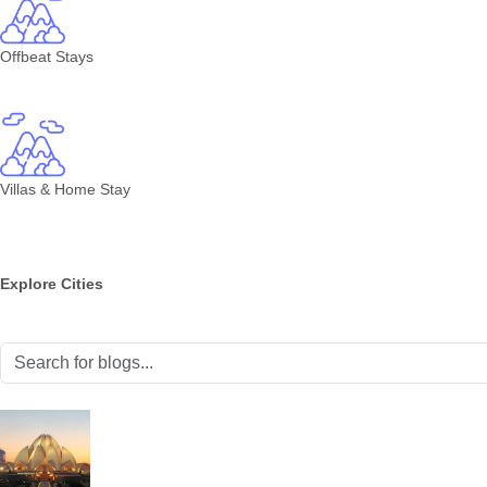
Offbeat Stays
Villas & Home Stay
Explore Cities