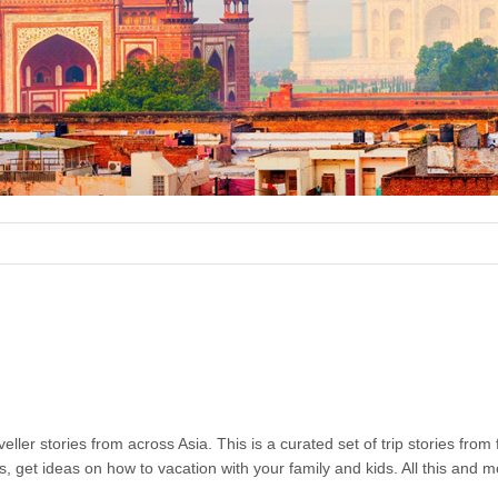
ller stories from across Asia. This is a curated set of trip stories from
s, get ideas on how to vacation with your family and kids. All this and 