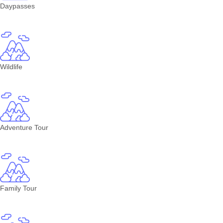
Daypasses
Wildlife
Adventure Tour
Family Tour