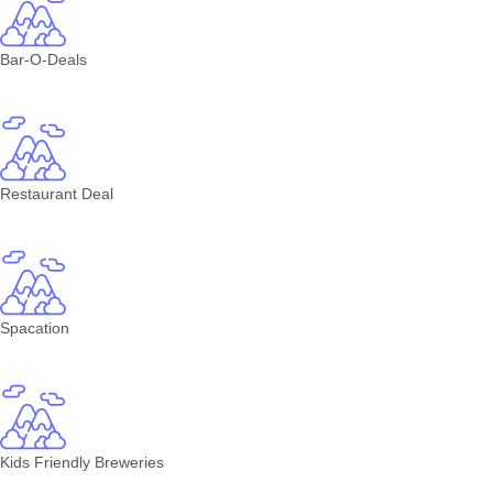
Bar-O-Deals
Restaurant Deal
Spacation
Kids Friendly Breweries