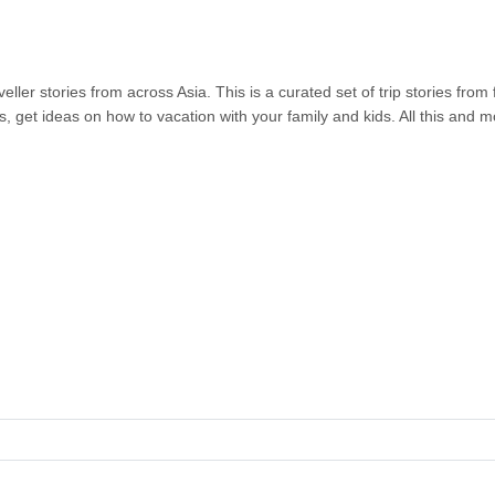
ller stories from across Asia. This is a curated set of trip stories from
s, get ideas on how to vacation with your family and kids. All this and 