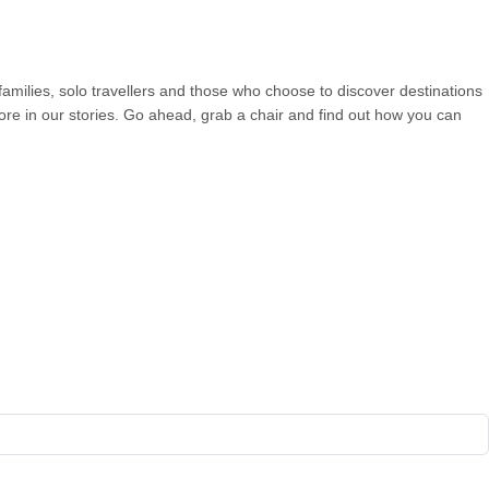
 families, solo travellers and those who choose to discover destinations
more in our stories. Go ahead, grab a chair and find out how you can