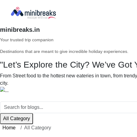
minibreaks.in
Your trusted trip companion
Destinations that are meant to give incredible holiday experiences.
"Let’s Explore the City? We’ve Got 
From Street food to the hottest new eateries in town, from tren
city.
All Category
Home
All Category