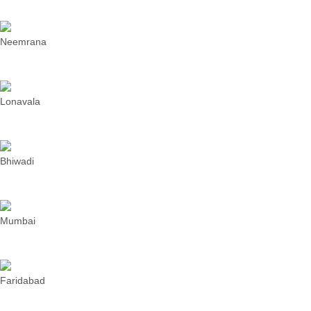
Neemrana
Lonavala
Bhiwadi
Mumbai
Faridabad