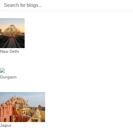
New Delhi
Gurgaon
Jaipur