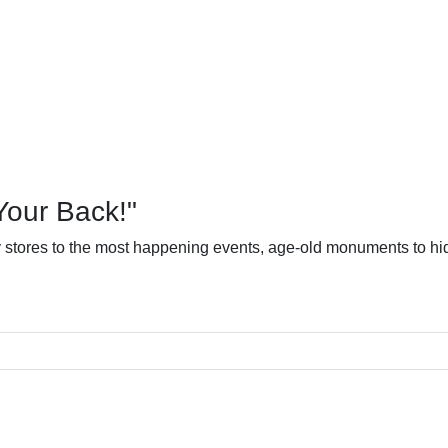
Your Back!"
dy stores to the most happening events, age-old monuments to hid