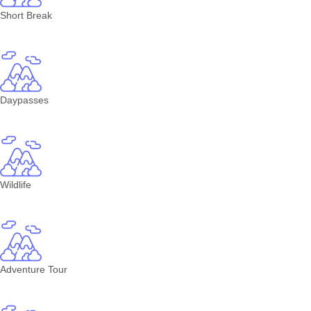
Short Break
Daypasses
Wildlife
Adventure Tour