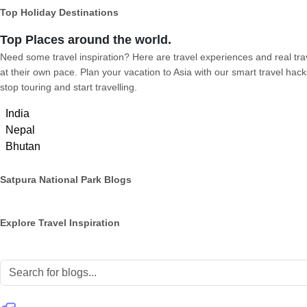
Top Holiday Destinations
Top Places around the world.
Need some travel inspiration? Here are travel experiences and real trave
at their own pace. Plan your vacation to Asia with our smart travel hack
stop touring and start travelling.
India
Nepal
Bhutan
Satpura National Park Blogs
Explore Travel Inspiration