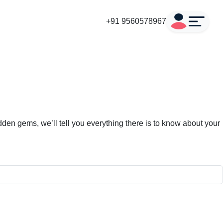
+91 9560578967
den gems, we’ll tell you everything there is to know about your