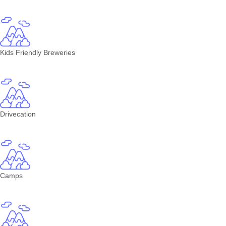
Kids Friendly Breweries
Drivecation
Camps