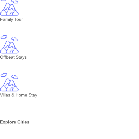
Family Tour
Offbeat Stays
Villas & Home Stay
Explore Cities