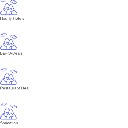
Hourly Hotels
Bar-O-Deals
Restaurant Deal
Spacation