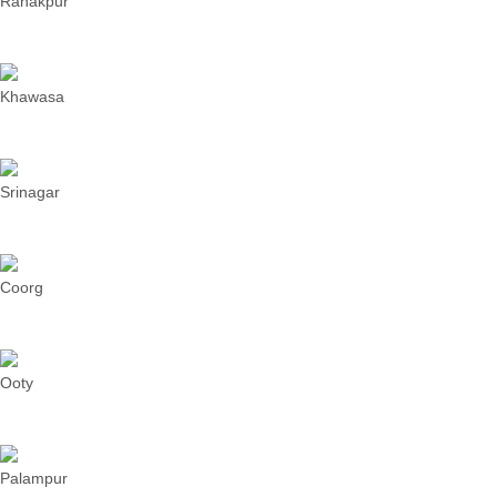
Ranakpur
Khawasa
Srinagar
Coorg
Ooty
Palampur