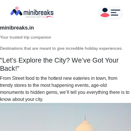
minibreaks.in
Your trusted trip companion
Destinations that are meant to give incredible holiday experiences.
"Let’s Explore the City? We’ve Got Your
Back!"
From Street food to the hottest new eateries in town, from
trendy stores to the most happening events, age-old
monuments to hidden gems, we’ll tell you everything there is to
know about your city.