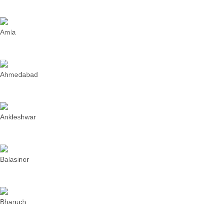
Amla
Ahmedabad
Ankleshwar
Balasinor
Bharuch