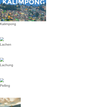
Kalimpong
Lachen
Lachung
Pelling