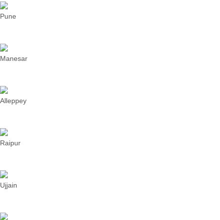
Pune
Manesar
Alleppey
Raipur
Ujjain