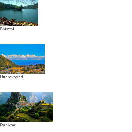
Bhimtal
Uttarakhand
Ranikhet