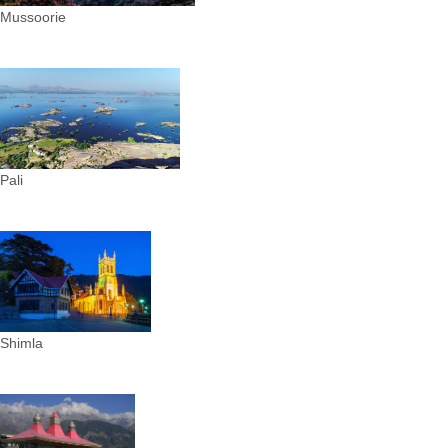
Mussoorie
Pali
Shimla