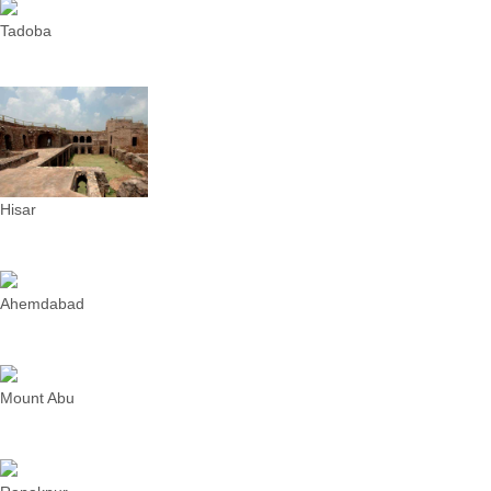
Tadoba
Hisar
Ahemdabad
Mount Abu