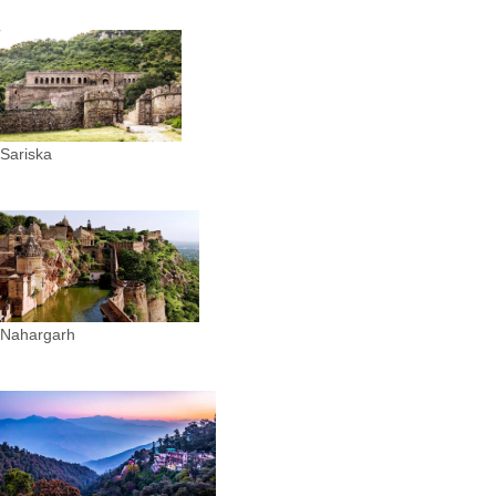
Sariska
Nahargarh