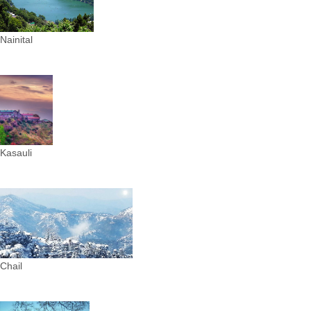
Nainital
Kasauli
Chail