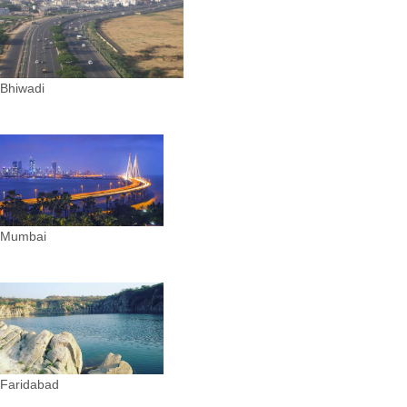
Bhiwadi
Mumbai
Faridabad