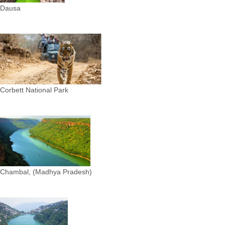
Dausa
Corbett National Park
Chambal, (Madhya Pradesh)