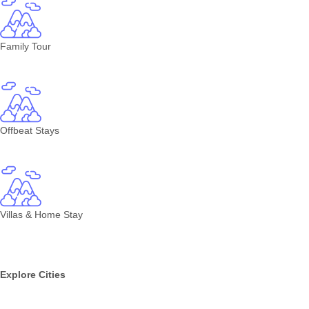
Family Tour
Offbeat Stays
Villas & Home Stay
Explore Cities