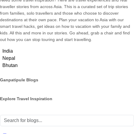
Need some travel inspiration? Here are travel experiences and real
traveller stories from across Asia. This is a curated set of trip stories
from families, solo travellers and those who choose to discover
destinations at their own pace. Plan your vacation to Asia with our
smart travel hacks, get ideas on how to vacation with your family and
kids. All this and more in our stories. Go ahead, grab a chair and find
out how you can stop touring and start travelling.
India
Nepal
Bhutan
Ganpatipule Blogs
Explore Travel Inspiration