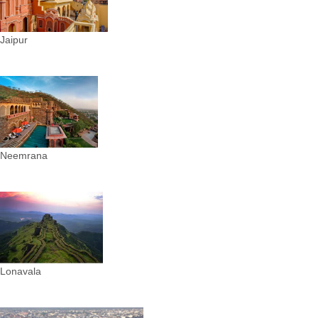
Jaipur
Neemrana
Lonavala