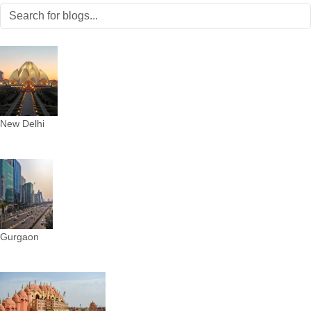
New Delhi
Gurgaon