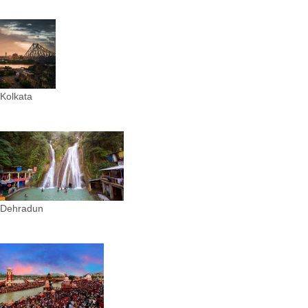
Kolkata
Dehradun