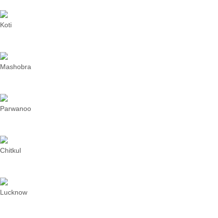
Koti
Mashobra
Parwanoo
Chitkul
Lucknow