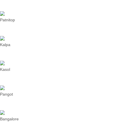
Patnitop
Kalpa
Kasol
Pangot
Bangalore