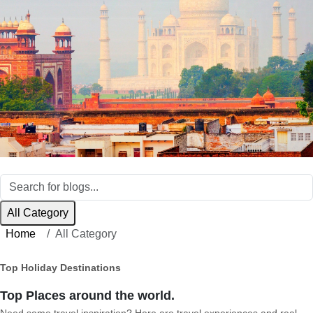
All Category
Home
All Category
Top Holiday Destinations
Top Places around the world.