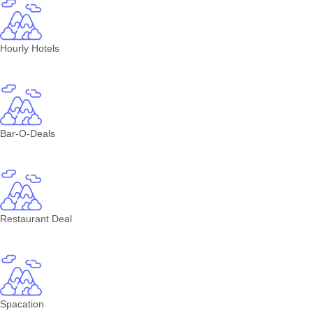
Hourly Hotels
Bar-O-Deals
Restaurant Deal
Spacation