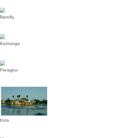
Bareilly
Kaziranga
Paragpur
Kota