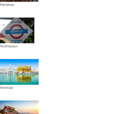
Haridwar
Hoshiarpur
Amritsar