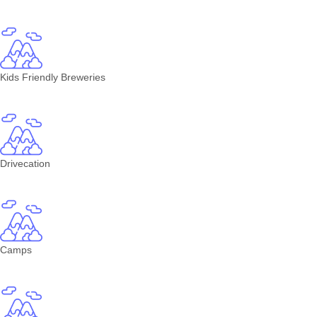
Kids Friendly Breweries
Drivecation
Camps