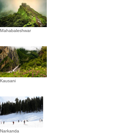
Mahabaleshwar
Kausani
Narkanda