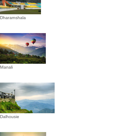
Dharamshala
Manali
Dalhousie