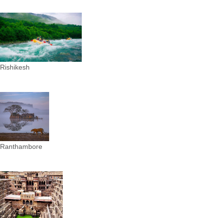
Rishikesh
Ranthambore