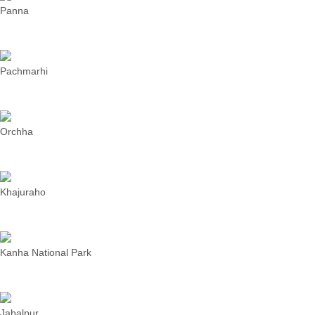
Panna
Pachmarhi
Orchha
Khajuraho
Kanha National Park
Jabalpur