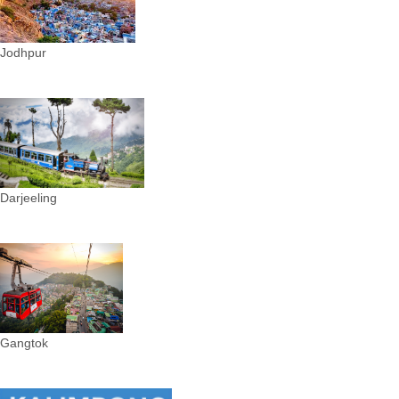
Jodhpur
Darjeeling
Gangtok