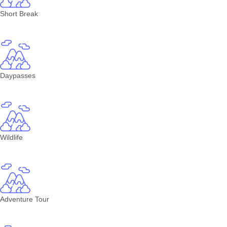
Short Break
Daypasses
Wildlife
Adventure Tour