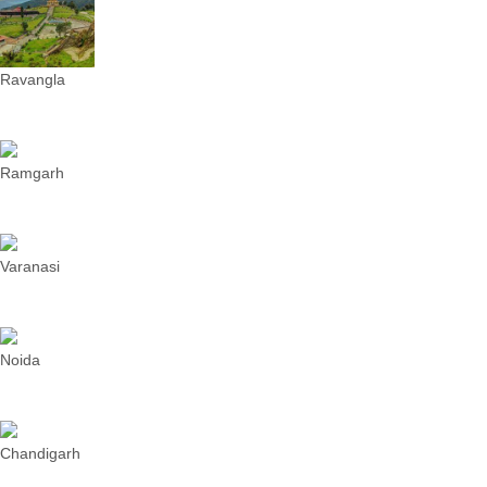
Ravangla
Ramgarh
Varanasi
Noida
Chandigarh