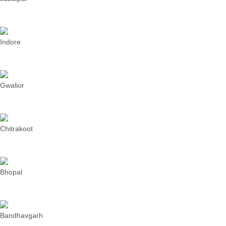
Indore
Gwalior
Chitrakoot
Bhopal
Bandhavgarh